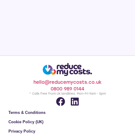
hello@reducemycosts.co.uk
0800 989 0144
* Calls free from UK landlines. Mon-Fri 9am - 5pm
Terms & Conditions
Cookie Policy (UK)
Privacy Policy