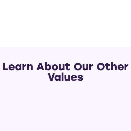
Learn About Our Other
Values