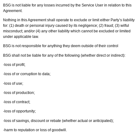
BSG is not liable for any losses incurred by the Service User in relation to this
Agreement.
Nothing in this Agreement shall operate to exclude or limit either Party’s liability
for: (1) death or personal injury caused by its negligence; (2) fraud; (3) wilful
misconduct; and/or (4) any other liability which cannot be excluded or limited
under applicable law.
BSG is not responsible for anything they deem outside of their control
BSG shall not be liable for any of the following (whether direct or indirect):
-loss of profit;
-loss of or corruption to data;
-loss of use;
-loss of production;
-loss of contract;
-loss of opportunity;
-loss of savings, discount or rebate (whether actual or anticipated);
-harm to reputation or loss of goodwill.