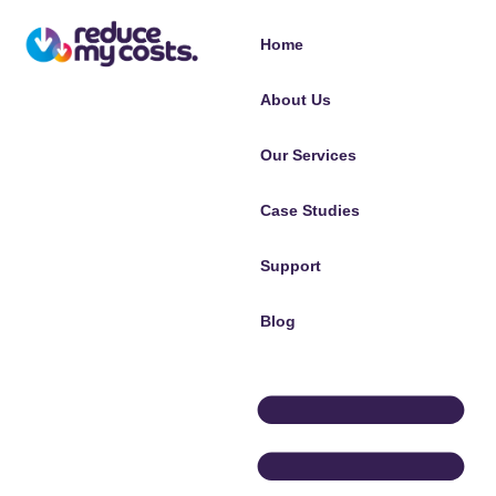
Home
About Us
Our Services
Case Studies
Support
Blog