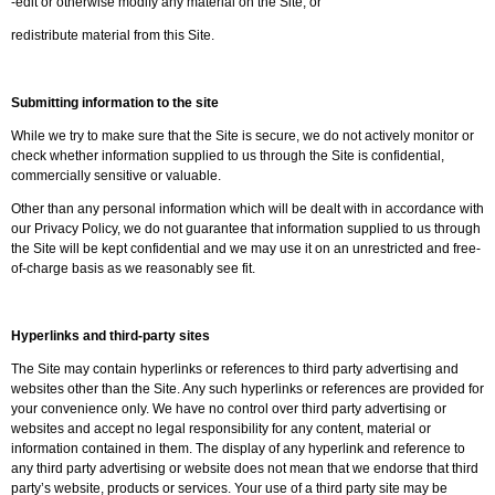
-edit or otherwise modify any material on the Site; or
redistribute material from this Site.
Submitting information to the site
While we try to make sure that the Site is secure, we do not actively monitor or
check whether information supplied to us through the Site is confidential,
commercially sensitive or valuable.
Other than any personal information which will be dealt with in accordance with
our Privacy Policy, we do not guarantee that information supplied to us through
the Site will be kept confidential and we may use it on an unrestricted and free-
of-charge basis as we reasonably see fit.
Hyperlinks and third-party sites
The Site may contain hyperlinks or references to third party advertising and
websites other than the Site. Any such hyperlinks or references are provided for
your convenience only. We have no control over third party advertising or
websites and accept no legal responsibility for any content, material or
information contained in them. The display of any hyperlink and reference to
any third party advertising or website does not mean that we endorse that third
party’s website, products or services. Your use of a third party site may be