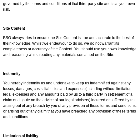
governed by the terms and conditions of that third-party site and is at your own
risk.
Site Content
BSG always tries to ensure the Site Content is true and accurate to the best of
their knowledge. Whilst we endeavour to do so, we do not warrant its
completeness or accuracy of the Content. You should use your own knowledge
and reasoning whilst reading any materials contained on the Site.
Indemnity
You hereby indemnify us and undertake to keep us indemnified against any
losses, damages, costs, liabilities and expenses (including without limitation
legal expenses and any amounts paid by us to a third party in settlement of a
claim or dispute on the advice of our legal advisers) incurred or suffered by us
arising out of any breach by you of any provision of these terms and conditions,
or arising out of any claim that you have breached any provision of these terms
and conditions.
Limitation of liability