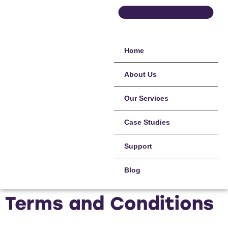
Home
About Us
Our Services
Case Studies
Support
Blog
Terms and Conditions