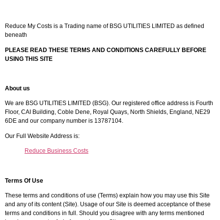
Reduce My Costs is a Trading name of BSG UTILITIES LIMITED as defined
beneath
PLEASE READ THESE TERMS AND CONDITIONS CAREFULLY BEFORE
USING THIS SITE
About us
We are BSG UTILITIES LIMITED (BSG). Our registered office address is Fourth
Floor, CAI Building, Coble Dene, Royal Quays, North Shields, England, NE29
6DE and our company number is 13787104.
Our Full Website Address is:
Reduce Business Costs
Terms Of Use
These terms and conditions of use (Terms) explain how you may use this Site
and any of its content (Site). Usage of our Site is deemed acceptance of these
terms and conditions in full. Should you disagree with any terms mentioned