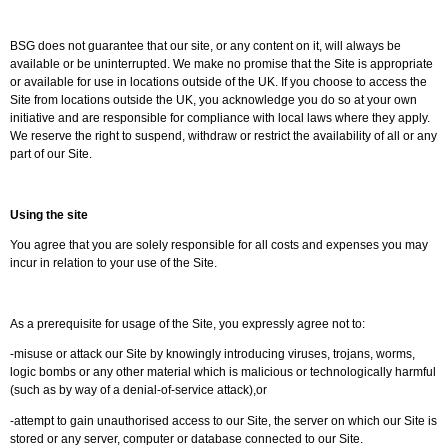
BSG does not guarantee that our site, or any content on it, will always be
available or be uninterrupted. We make no promise that the Site is appropriate
or available for use in locations outside of the UK. If you choose to access the
Site from locations outside the UK, you acknowledge you do so at your own
initiative and are responsible for compliance with local laws where they apply.
We reserve the right to suspend, withdraw or restrict the availability of all or any
part of our Site.
Using the site
You agree that you are solely responsible for all costs and expenses you may
incur in relation to your use of the Site.
As a prerequisite for usage of the Site, you expressly agree not to:
-misuse or attack our Site by knowingly introducing viruses, trojans, worms,
logic bombs or any other material which is malicious or technologically harmful
(such as by way of a denial-of-service attack),or
-attempt to gain unauthorised access to our Site, the server on which our Site is
stored or any server, computer or database connected to our Site.