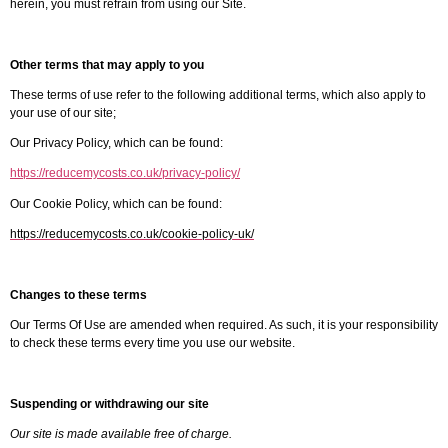
herein, you must refrain from using our Site.
Other terms that may apply to you
These terms of use refer to the following additional terms, which also apply to
your use of our site;
Our Privacy Policy, which can be found:
https://reducemycosts.co.uk/privacy-policy/
Our Cookie Policy, which can be found:
https://reducemycosts.co.uk/cookie-policy-uk/
Changes to these terms
Our Terms Of Use are amended when required. As such, it is your responsibility
to check these terms every time you use our website.
Suspending or withdrawing our site
Our site is made available free of charge.