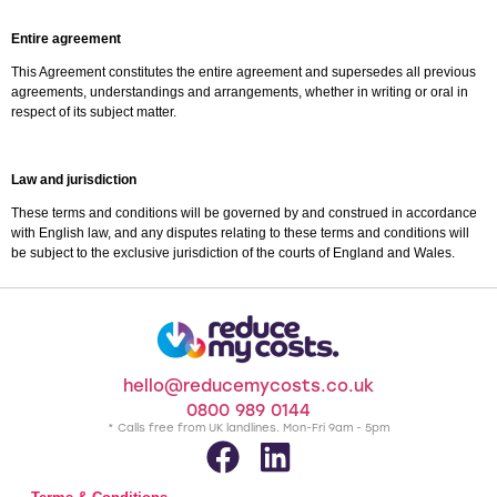
Entire agreement
This Agreement constitutes the entire agreement and supersedes all previous
agreements, understandings and arrangements, whether in writing or oral in
respect of its subject matter.
Law and jurisdiction
These terms and conditions will be governed by and construed in accordance
with English law, and any disputes relating to these terms and conditions will
be subject to the exclusive jurisdiction of the courts of England and Wales.
hello@reducemycosts.co.uk
0800 989 0144
* Calls free from UK landlines. Mon-Fri 9am - 5pm