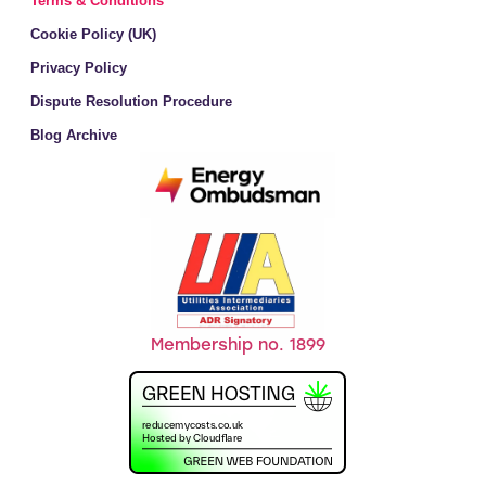
Terms & Conditions
Cookie Policy (UK)
Privacy Policy
Dispute Resolution Procedure
Blog Archive
Membership no. 1899