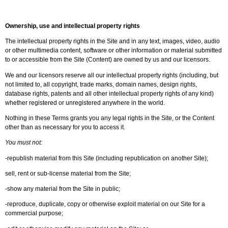
Ownership, use and intellectual property rights
The intellectual property rights in the Site and in any text, images, video, audio
or other multimedia content, software or other information or material submitted
to or accessible from the Site (Content) are owned by us and our licensors.
We and our licensors reserve all our intellectual property rights (including, but
not limited to, all copyright, trade marks, domain names, design rights,
database rights, patents and all other intellectual property rights of any kind)
whether registered or unregistered anywhere in the world.
Nothing in these Terms grants you any legal rights in the Site, or the Content
other than as necessary for you to access it.
You must not:
-republish material from this Site (including republication on another Site);
sell, rent or sub-license material from the Site;
-show any material from the Site in public;
-reproduce, duplicate, copy or otherwise exploit material on our Site for a
commercial purpose;