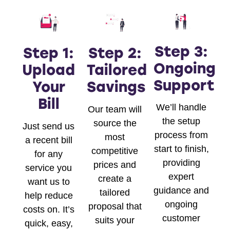
Step 3:
Step 1:
Step 2:
Ongoing
Upload
Tailored
Support
Your
Savings
Bill
We’ll handle
Our team will
the setup
source the
Just send us
process from
most
a recent bill
start to finish,
competitive
for any
providing
prices and
service you
expert
create a
want us to
guidance and
tailored
help reduce
ongoing
proposal that
costs on. It’s
customer
suits your
quick, easy,