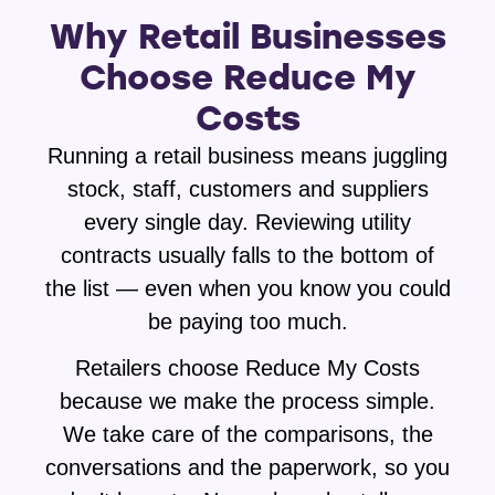
Why Retail Businesses
Choose Reduce My
Costs
Running a retail business means juggling
stock, staff, customers and suppliers
every single day. Reviewing utility
contracts usually falls to the bottom of
the list — even when you know you could
be paying too much.
Retailers choose Reduce My Costs
because we make the process simple.
We take care of the comparisons, the
conversations and the paperwork, so you