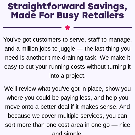
Straightforward Savings,
Made For Busy Retailers
You’ve got customers to serve, staff to manage,
and a million jobs to juggle — the last thing you
need is another time-draining task. We make it
easy to cut your running costs without turning it
into a project.
We’ll review what you’ve got in place, show you
where you could be paying less, and help you
move onto a better deal if it makes sense. And
because we cover multiple services, you can
sort more than one cost area in one go — nice
and simple.