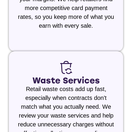
more competitive card payment
rates, so you keep more of what you
earn with every sale.
Waste Services
Retail waste costs add up fast,
especially when contracts don’t
match what you actually need. We
review your waste services and help
reduce unnecessary charges without