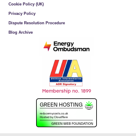
Cookie Policy (UK)
Privacy Policy
Dispute Resolution Procedure
Blog Archive
Membership no. 1899