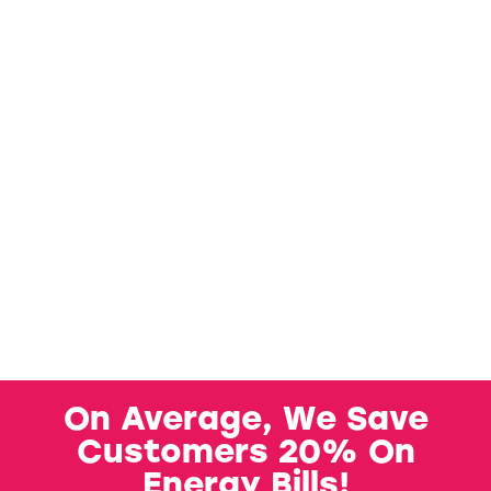
On Average, We Save
Customers 20% On
Energy Bills!