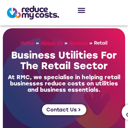
About Us
Our Services
Case Studies
Home
»
About Us
»
Sectors
»
Retail
Business Utilities For
The Retail Sector
At RMC, we specialise in helping retail
businesses reduce costs on utilities
and business essentials.
Contact Us