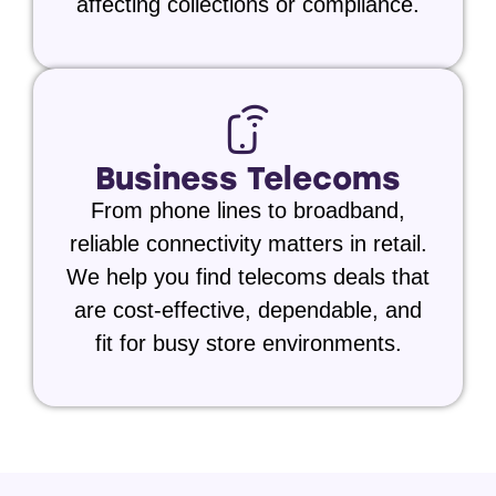
affecting collections or compliance.
Business Telecoms
From phone lines to broadband,
reliable connectivity matters in retail.
We help you find telecoms deals that
are cost-effective, dependable, and
fit for busy store environments.