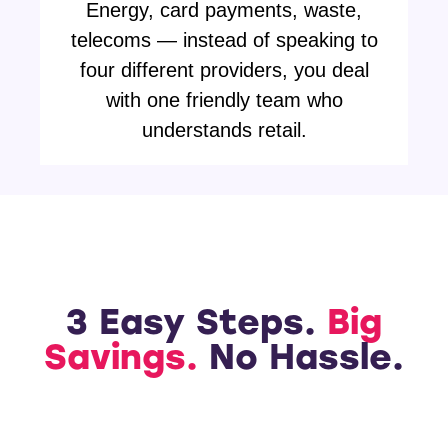
Energy, card payments, waste,
telecoms — instead of speaking to
four different providers, you deal
with one friendly team who
understands retail.
3 Easy Steps.
Big
Savings.
No Hassle.