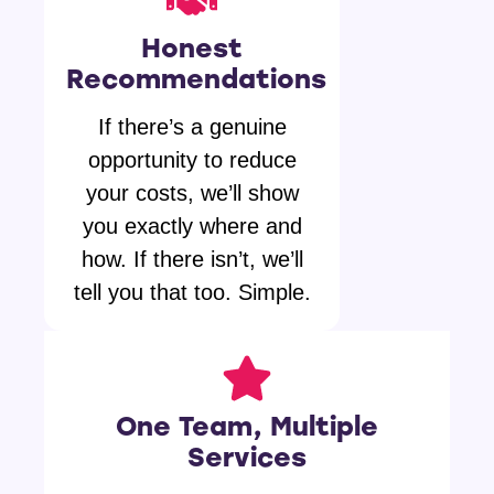
Honest
Recommendations
If there’s a genuine
opportunity to reduce
your costs, we’ll show
you exactly where and
how. If there isn’t, we’ll
tell you that too. Simple.
One Team, Multiple
Services