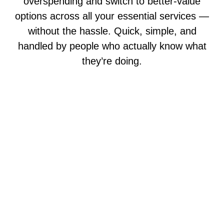
overspending and switch to better-value
options across all your essential services —
without the hassle. Quick, simple, and
handled by people who actually know what
they’re doing.