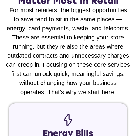
Matter Most In Retail
For most retailers, the biggest opportunities
to save tend to sit in the same places —
energy, card payments, waste, and telecoms.
These are essential to keeping your store
running, but they’re also the areas where
outdated contracts and unnecessary charges
can creep in. Focusing on these core services
first can unlock quick, meaningful savings,
without changing how your business
operates. That’s why we start here.
Energy Bills