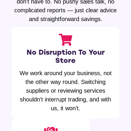
don’t have to. No pushy sales talk, no
complicated reports — just clear advice
and straightforward savings.
No Disruption To Your
Store
We work around your business, not
the other way round. Switching
suppliers or reviewing services
shouldn’t interrupt trading, and with
us, it won’t.