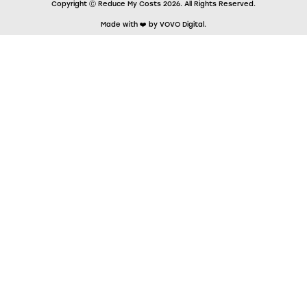
Copyright Ⓒ Reduce My Costs 2026. All Rights Reserved.
Made with ❤️ by VOVO Digital.