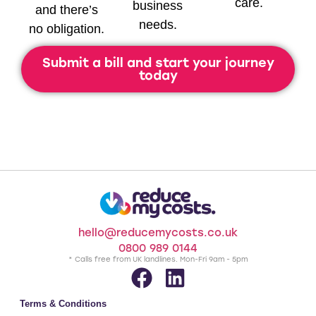
care.
business
and there’s
needs.
no obligation.
Submit a bill and start your journey
today
hello@reducemycosts.co.uk
0800 989 0144
* Calls free from UK landlines. Mon-Fri 9am - 5pm
Terms & Conditions