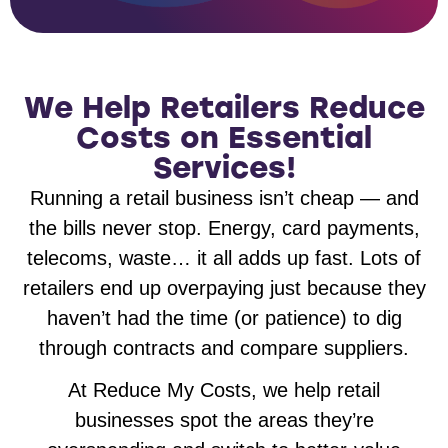
We Help Retailers Reduce
Costs on Essential
Services!
Running a retail business isn’t cheap — and
the bills never stop. Energy, card payments,
telecoms, waste… it all adds up fast. Lots of
retailers end up overpaying just because they
haven’t had the time (or patience) to dig
through contracts and compare suppliers.
At Reduce My Costs, we help retail
businesses spot the areas they’re