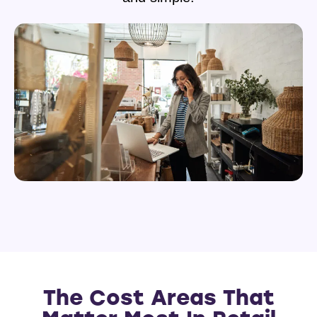
The Cost Areas That