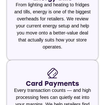
From lighting and heating to fridges
and tills, energy is one of the biggest
overheads for retailers. We review
your current energy setup and help
you move onto a better-value deal
that actually suits how your store
operates.
Card Payments
Every transaction counts — and high
processing fees can quietly eat into
your margins. We help retailers find