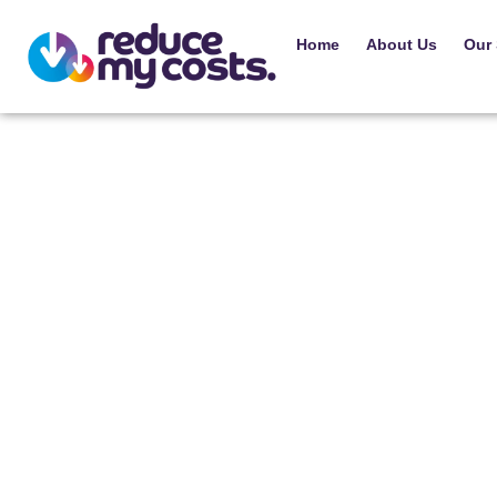
Home
About Us
Our 