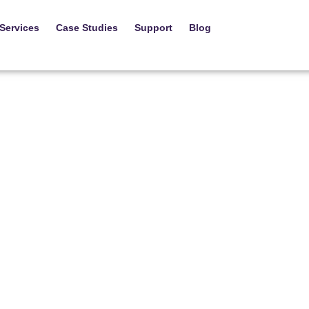
Services
Case Studies
Support
Blog