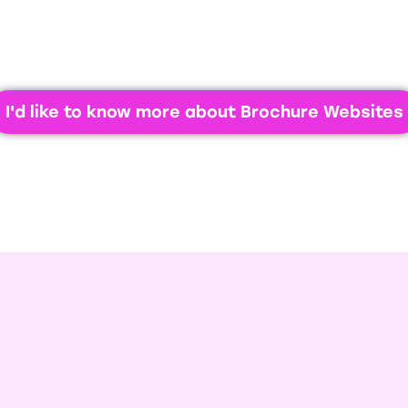
competitors.
I'd like to know more about Brochure Websites