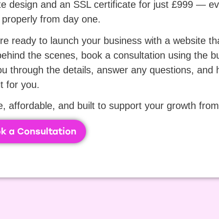
e design and an SSL certificate for just £999 — e
 properly from day one.
’re ready to launch your business with a website th
ehind the scenes, book a consultation using the bu
ou through the details, answer any questions, and he
it for you.
, affordable, and built to support your growth from 
k a Consultation