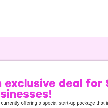
 exclusive deal for
sinesses!
currently offering a special start-up package that 