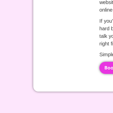
websit
online
If you
hard b
talk y
right f
Simple
Boo