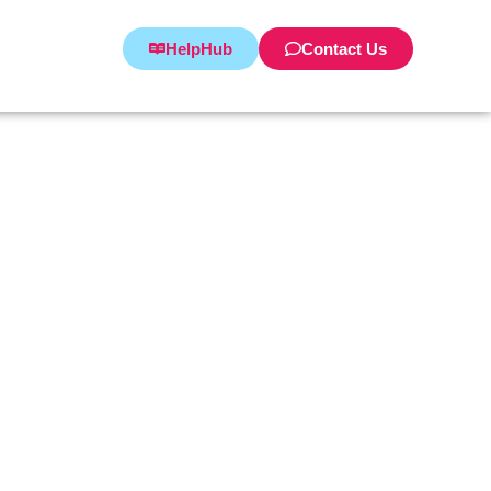
HelpHub
Contact Us