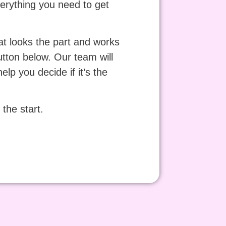
verything you need to get
at looks the part and works
tton below. Our team will
lp you decide if it’s the
the start.