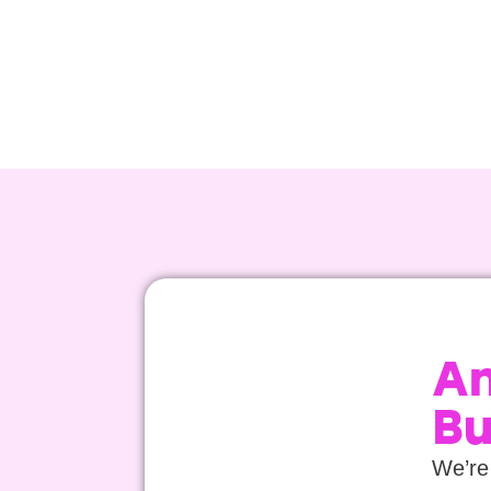
An
Bu
We’re 