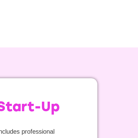
 Start-Up
includes professional