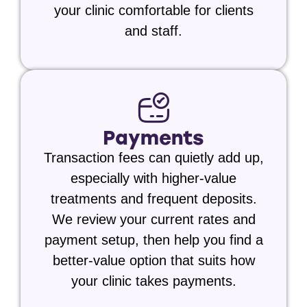
your clinic comfortable for clients
and staff.
Payments
Transaction fees can quietly add up,
especially with higher-value
treatments and frequent deposits.
We review your current rates and
payment setup, then help you find a
better-value option that suits how
your clinic takes payments.