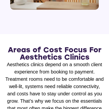
Areas of Cost Focus For
Aesthetics Clinics
Aesthetics clinics depend on a smooth client
experience from booking to payment.
Treatment rooms need to be comfortable and
well-lit, systems need reliable connectivity,
and costs have to stay under control as you
grow. That’s why we focus on the essentials
that most often make the biggest difference