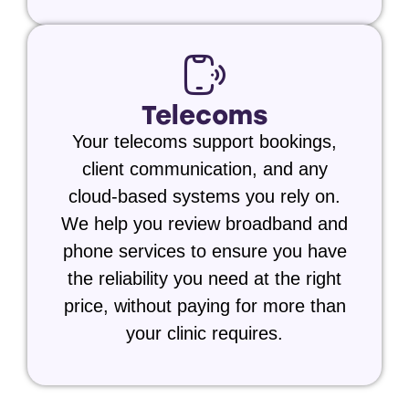
Telecoms
Your telecoms support bookings,
client communication, and any
cloud-based systems you rely on.
We help you review broadband and
phone services to ensure you have
the reliability you need at the right
price, without paying for more than
your clinic requires.