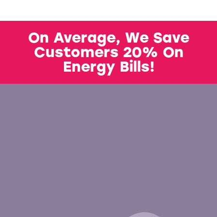
On Average, We Save
Customers 20% On
Energy Bills!