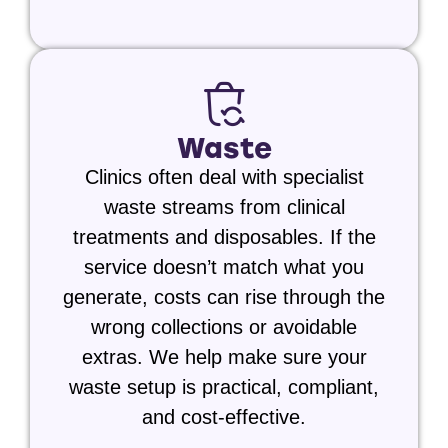
Waste
Clinics often deal with specialist
waste streams from clinical
treatments and disposables. If the
service doesn’t match what you
generate, costs can rise through the
wrong collections or avoidable
extras. We help make sure your
waste setup is practical, compliant,
and cost-effective.