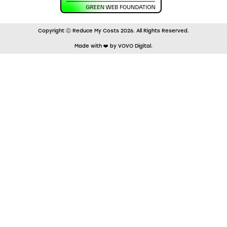
Copyright Ⓒ Reduce My Costs 2026. All Rights Reserved.
Made with ❤️ by VOVO Digital.