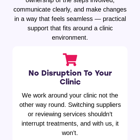
ownership of the steps involved,
communicate clearly, and make changes
in a way that feels seamless — practical
support that fits around a clinic
environment.
No Disruption To Your
Clinic
We work around your clinic not the
other way round. Switching suppliers
or reviewing services shouldn’t
interrupt treatments, and with us, it
won’t.