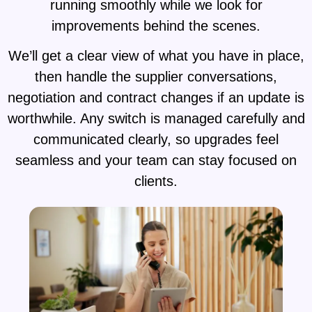
running smoothly while we look for
improvements behind the scenes.
We’ll get a clear view of what you have in place,
then handle the supplier conversations,
negotiation and contract changes if an update is
worthwhile. Any switch is managed carefully and
communicated clearly, so upgrades feel
seamless and your team can stay focused on
clients.