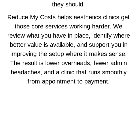
they should.
Reduce My Costs helps aesthetics clinics get
those core services working harder. We
review what you have in place, identify where
better value is available, and support you in
improving the setup where it makes sense.
The result is lower overheads, fewer admin
headaches, and a clinic that runs smoothly
from appointment to payment.