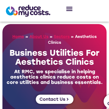
About Us
Our Services
Case Studies
Home
»
About Us
»
Sectors
»
Aesthetics
Clinics
Business Utilities For
Aesthetics Clinics
At RMC, we specialise in helping
aesthetics clinics reduce costs on
core utilities and business essentials.
Contact Us