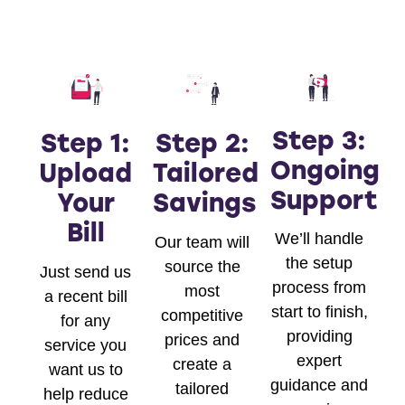
Step 3:
Step 1:
Step 2:
Ongoing
Upload
Tailored
Support
Your
Savings
Bill
We’ll handle
Our team will
the setup
source the
Just send us
process from
most
a recent bill
start to finish,
competitive
for any
providing
prices and
service you
expert
create a
want us to
guidance and
tailored
help reduce