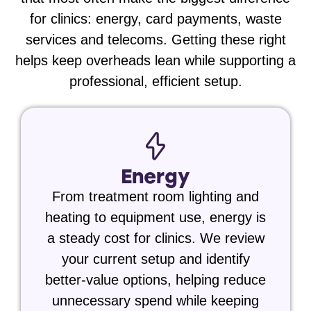
for clinics:
energy, card payments, waste
services and telecoms
. Getting these right
helps keep overheads lean while supporting a
professional, efficient setup.
Energy
From treatment room lighting and
heating to equipment use, energy is
a steady cost for clinics. We review
your current setup and identify
better-value options, helping reduce
unnecessary spend while keeping