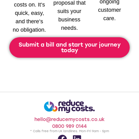
ongoing
proposal that
costs on. It’s
customer
suits your
quick, easy,
care.
business
and there’s
needs.
no obligation.
Submit a bill and start your journey
today
hello@reducemycosts.co.uk
0800 989 0144
* Calls free from UK landlines. Mon-Fri 9am - 5pm