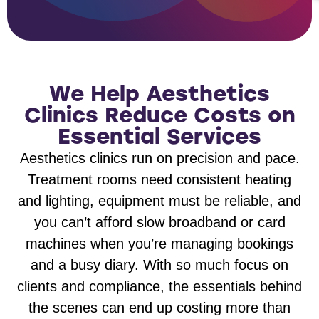
We Help Aesthetics
Clinics Reduce Costs on
Essential Services
Aesthetics clinics run on precision and pace.
Treatment rooms need consistent heating
and lighting, equipment must be reliable, and
you can’t afford slow broadband or card
machines when you’re managing bookings
and a busy diary. With so much focus on
clients and compliance, the essentials behind
the scenes can end up costing more than