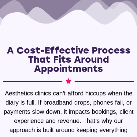
A Cost-Effective Process
That Fits Around
Appointments
Aesthetics clinics can’t afford hiccups when the
diary is full. If broadband drops, phones fail, or
payments slow down, it impacts bookings, client
experience and revenue. That’s why our
approach is built around keeping everything