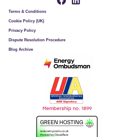
Terms & Conditions
Cookie Policy (UK)
Privacy Policy
Dispute Resolution Procedure
Blog Archive
Membership no. 1899