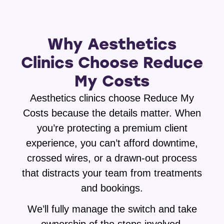
Why Aesthetics
Clinics Choose Reduce
My Costs
Aesthetics clinics choose Reduce My
Costs because the details matter. When
you’re protecting a premium client
experience, you can’t afford downtime,
crossed wires, or a drawn-out process
that distracts your team from treatments
and bookings.
We’ll fully manage the switch and take