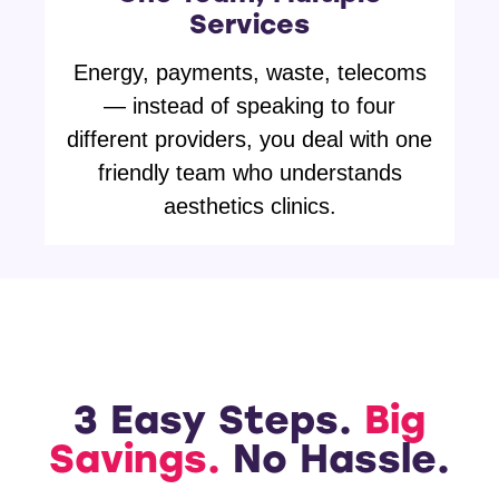
Services
Energy, payments, waste, telecoms
— instead of speaking to four
different providers, you deal with one
friendly team who understands
aesthetics clinics.
3 Easy Steps.
Big
Savings.
No Hassle.