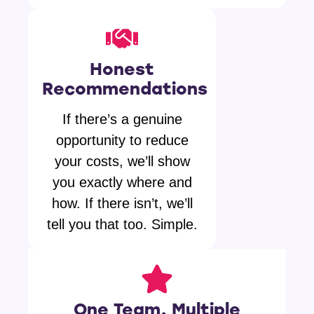
Honest
Recommendations
If there’s a genuine
opportunity to reduce
your costs, we’ll show
you exactly where and
how. If there isn’t, we’ll
tell you that too. Simple.
One Team, Multiple