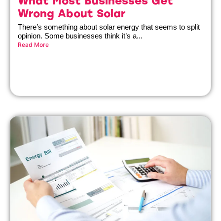
What Most Businesses Get
Wrong About Solar
There’s something about solar energy that seems to split
opinion. Some businesses think it’s a...
Read More