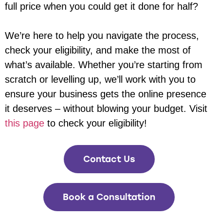
full price when you could get it done for half?
We’re here to help you navigate the process,
check your eligibility, and make the most of
what’s available. Whether you’re starting from
scratch or levelling up, we’ll work with you to
ensure your business gets the online presence
it deserves – without blowing your budget. Visit
this page
to check your eligibility!
Contact Us
Book a Consultation