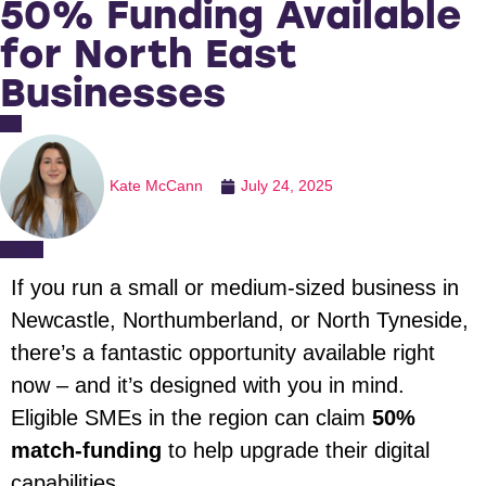
50% Funding Available
for North East
Businesses
Kate McCann
July 24, 2025
If you run a small or medium-sized business in
Newcastle, Northumberland, or North Tyneside,
there’s a fantastic opportunity available right
now – and it’s designed with you in mind.
Eligible SMEs in the region can claim
50%
match-funding
to help upgrade their digital
capabilities.