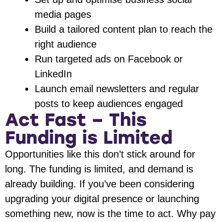
media pages
Build a tailored content plan to reach the
right audience
Run targeted ads on Facebook or
LinkedIn
Launch email newsletters and regular
posts to keep audiences engaged
Act Fast – This
Funding is Limited
Opportunities like this don’t stick around for
long. The funding is limited, and demand is
already building. If you’ve been considering
upgrading your digital presence or launching
something new, now is the time to act. Why pay