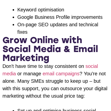
Keyword optimisation
Google Business Profile improvements
On-page SEO updates and technical
fixes
Grow Online with
Social Media & Email
Marketing
Don’t have time to stay consistent on
social
media
or manage
email campaigns
? You’re not
alone. Many SMEs struggle to keep up – but
with this support, you can outsource your digital
marketing without the usual price tag:
Set up and optimise business social