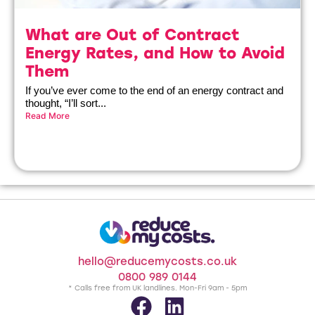
What are Out of Contract
Energy Rates, and How to Avoid
Them
If you’ve ever come to the end of an energy contract and
thought, “I’ll sort...
Read More
hello@reducemycosts.co.uk
0800 989 0144
* Calls free from UK landlines. Mon-Fri 9am - 5pm