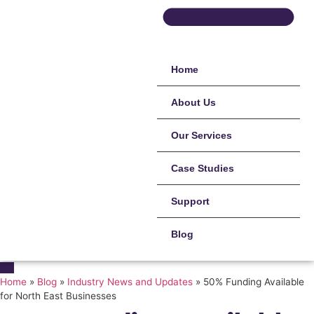
Home
About Us
Our Services
Case Studies
Support
Blog
Home
»
Blog
»
Industry News and Updates
»
50% Funding Available
for North East Businesses