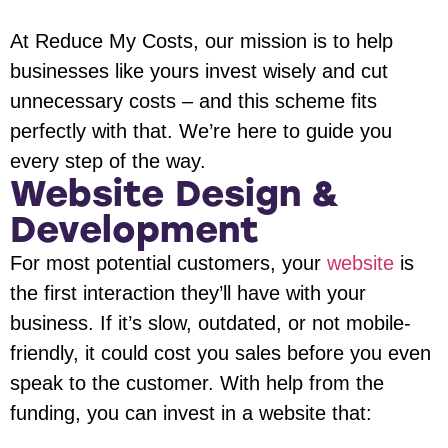
At Reduce My Costs, our mission is to help
businesses like yours invest wisely and cut
unnecessary costs – and this scheme fits
perfectly with that. We’re here to guide you
every step of the way.
Website Design &
Development
For most potential customers, your
website
is
the first interaction they’ll have with your
business. If it’s slow, outdated, or not mobile-
friendly, it could cost you sales before you even
speak to the customer. With help from the
funding, you can invest in a website that: