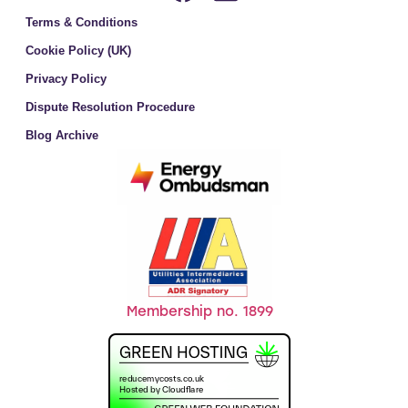
Terms & Conditions
Cookie Policy (UK)
Privacy Policy
Dispute Resolution Procedure
Blog Archive
Membership no. 1899