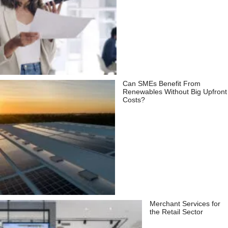
Can SMEs Benefit From
Renewables Without Big Upfront
Costs?
Merchant Services for
the Retail Sector