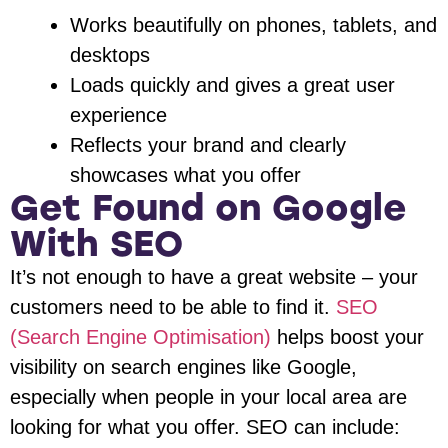
Works beautifully on phones, tablets, and
desktops
Loads quickly and gives a great user
experience
Reflects your brand and clearly
showcases what you offer
Get Found on Google
With SEO
It’s not enough to have a great website – your
customers need to be able to find it.
SEO
(Search Engine Optimisation)
helps boost your
visibility on search engines like Google,
especially when people in your local area are
looking for what you offer. SEO can include: