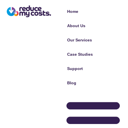
Home
About Us
Our Services
Case Studies
Support
Blog