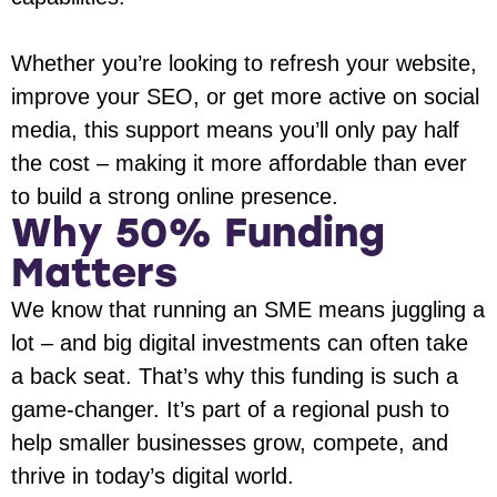
Whether you’re looking to refresh your website,
improve your SEO, or get more active on social
media, this support means you’ll only pay half
the cost – making it more affordable than ever
to build a strong online presence.
Why 50% Funding
Matters
We know that running an SME means juggling a
lot – and big digital investments can often take
a back seat. That’s why this funding is such a
game-changer. It’s part of a regional push to
help smaller businesses grow, compete, and
thrive in today’s digital world.