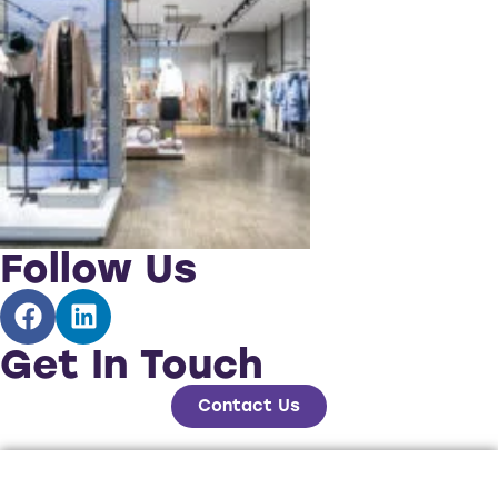
Follow Us
Get In Touch
Contact Us