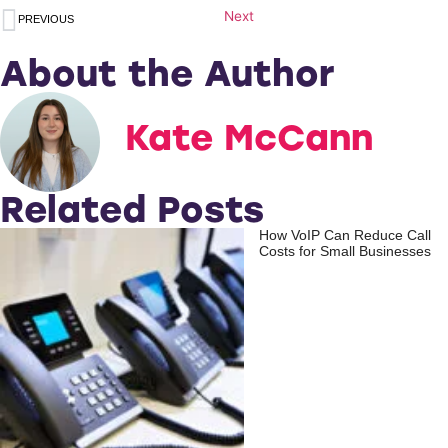
Next
PREVIOUS
About the Author
Kate McCann
Related Posts
How VoIP Can Reduce Call
Costs for Small Businesses