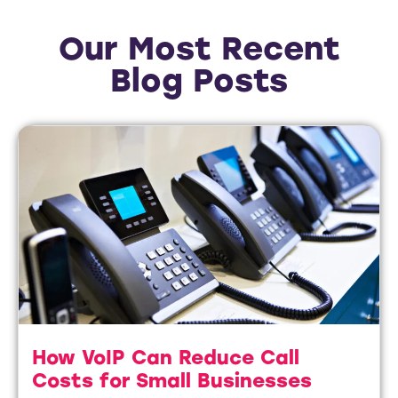
Our Most Recent
Blog Posts
How VoIP Can Reduce Call
Costs for Small Businesses