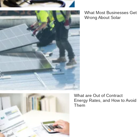
What Most Businesses Get
Wrong About Solar
What are Out of Contract
Energy Rates, and How to Avoid
Them