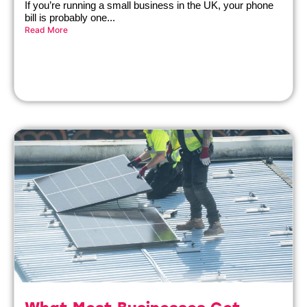
If you’re running a small business in the UK, your phone
bill is probably one...
Read More