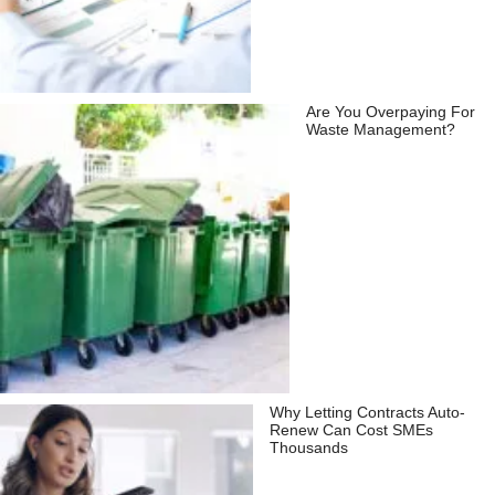
Are You Overpaying For
Waste Management?
Why Letting Contracts Auto-
Renew Can Cost SMEs
Thousands