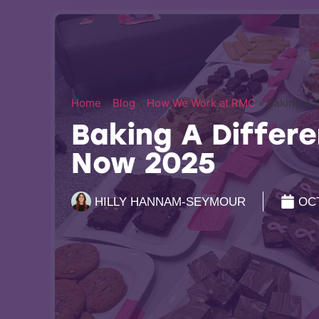
Home
»
Blog
»
How We Work at RMC
»
Baking A 
Baking A Differe
Now 2025
HILLY HANNAM-SEYMOUR
OCT