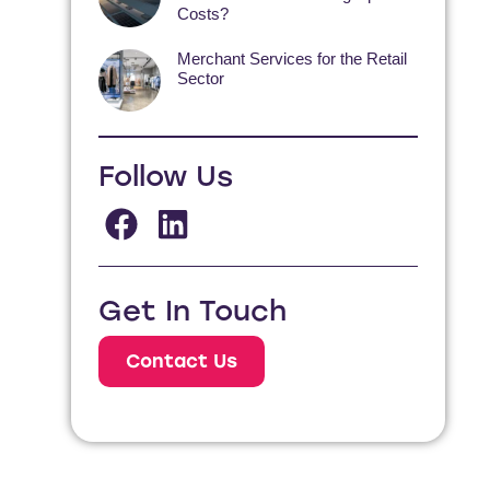
Costs?
Merchant Services for the Retail
Sector
Follow Us
Get In Touch
Contact Us