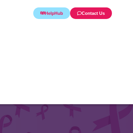
HelpHub
Contact Us