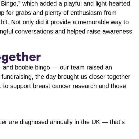
Bingo,” which added a playful and light-hearted
s up for grabs and plenty of enthusiasm from
hit. Not only did it provide a memorable way to
ingful conversations and helped raise awareness
ogether
iz, and boobie bingo — our team raised an
e fundraising, the day brought us closer together
 to support breast cancer research and those
er are diagnosed annually in the UK — that’s