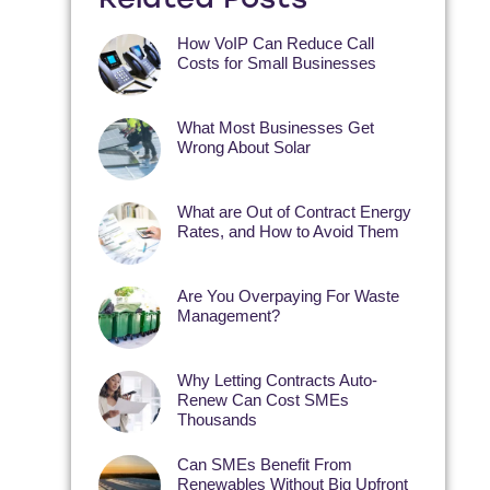
How VoIP Can Reduce Call
Costs for Small Businesses
What Most Businesses Get
Wrong About Solar
What are Out of Contract Energy
Rates, and How to Avoid Them
Are You Overpaying For Waste
Management?
Why Letting Contracts Auto-
Renew Can Cost SMEs
Thousands
Can SMEs Benefit From
Renewables Without Big Upfront