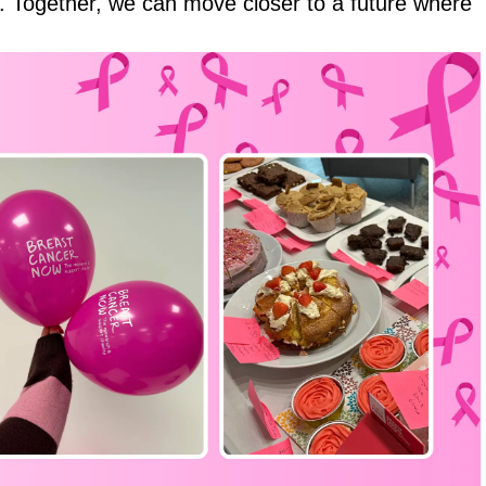
. Together, we can move closer to a future where