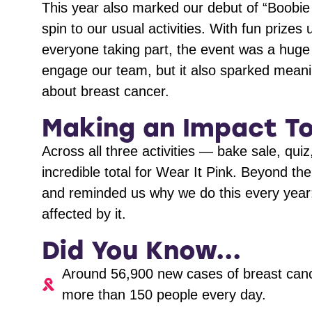
This year also marked our debut of “Boobie 
spin to our usual activities. With fun prize
everyone taking part, the event was a huge 
engage our team, but it also sparked mean
about breast cancer.
Making an Impact T
Across all three activities — bake sale, qu
incredible total for Wear It Pink. Beyond th
and reminded us why we do this every year:
affected by it.
Did You Know...
Around 56,900 new cases of breast canc
more than 150 people every day.