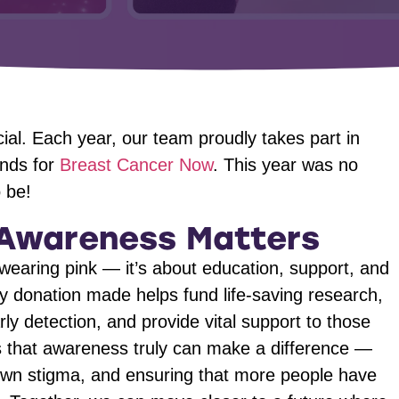
al. Each year, our team proudly takes part in
unds for
Breast Cancer Now
. This year was no
 be!
Awareness Matters
wearing pink — it’s about education, support, and
 donation made helps fund life-saving research,
ly detection, and provide vital support to those
us that awareness truly can make a difference —
own stigma, and ensuring that more people have