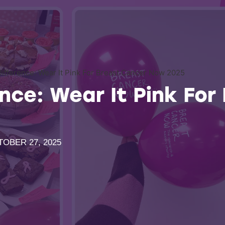
Difference: Wear It Pink For Breast Cancer Now 2025
nce: Wear It Pink For
OBER 27, 2025