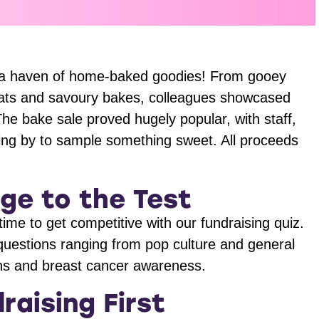
 up a haven of home-baked goodies! From gooey
eats and savoury bakes, colleagues showcased
. The bake sale proved hugely popular, with staff,
ing by to sample something sweet. All proceeds
ge to the Test
 time to get competitive with our fundraising quiz.
questions ranging from pop culture and general
cons and breast cancer awareness.
raising First