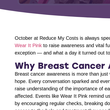
October at Reduce My Costs is always speci
Wear It Pink
to raise awareness and vital f
exception — and what a day it turned out to
Why Breast Cancer 
Breast cancer awareness is more than just 
hope. Every conversation sparked and every
raise understanding of the importance of ear
affected. Events like Wear It Pink remind 
by encouraging regular checks, breaking d