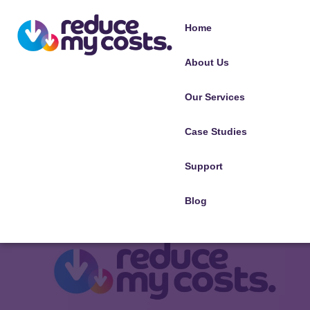
Home
About Us
Our Services
Case Studies
Support
Blog