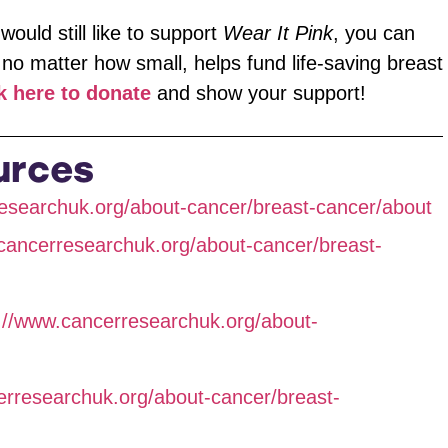
would still like to support
Wear It Pink
, you can
 no matter how small, helps fund life-saving breast
k here to donate
and show your support!
urces
esearchuk.org/about-cancer/breast-cancer/about
cancerresearchuk.org/about-cancer/breast-
://www.cancerresearchuk.org/about-
erresearchuk.org/about-cancer/breast-