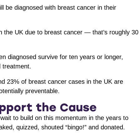
l be diagnosed with breast cancer in their
n the UK due to breast cancer — that’s roughly 30
diagnosed survive for ten years or longer,
d treatment.
und 23% of breast cancer cases in the UK are
potentially preventable.
upport the Cause
wait to build on this momentum in the years to
ked, quizzed, shouted “bingo!” and donated.