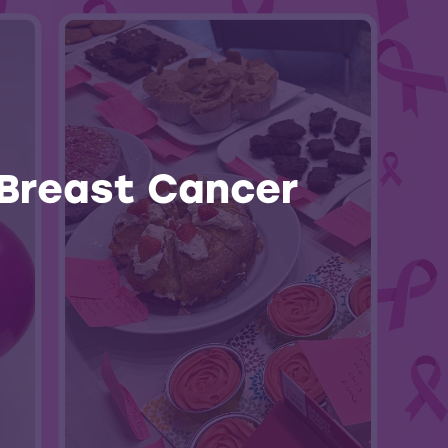
 Breast Cancer