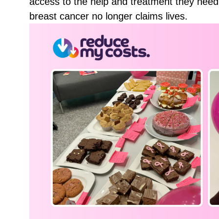
access to the help and treatment they need
breast cancer no longer claims lives.