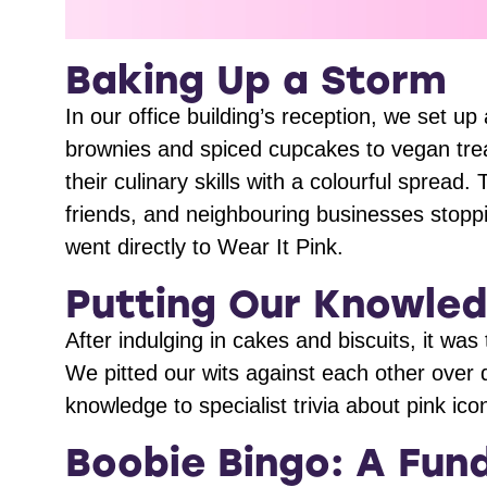
Baking Up a Storm
In our office building’s reception, we set
brownies and spiced cupcakes to vegan tr
their culinary skills with a colourful spread
friends, and neighbouring businesses stopp
went directly to Wear It Pink.
Putting Our Knowled
After indulging in cakes and biscuits, it was
We pitted our wits against each other over 
knowledge to specialist trivia about pink i
Boobie Bingo: A Fund