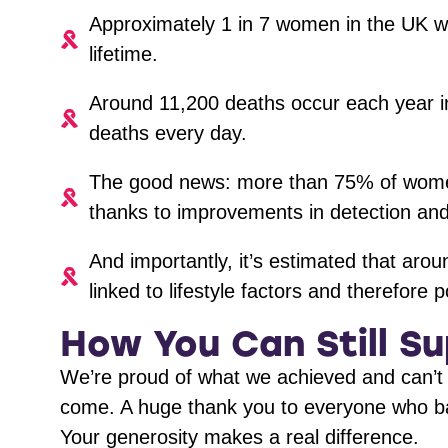
Approximately 1 in 7 women in the UK wil
lifetime.
Around 11,200 deaths occur each year i
deaths every day.
The good news: more than 75% of women 
thanks to improvements in detection an
And importantly, it’s estimated that aro
linked to lifestyle factors and therefore 
How You Can Still S
We’re proud of what we achieved and can’t 
come. A huge thank you to everyone who ba
Your generosity makes a real difference.