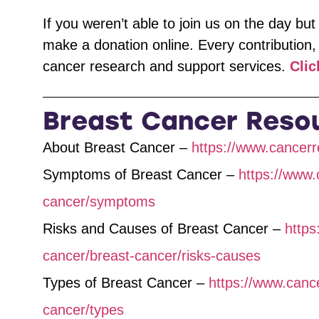
If you weren’t able to join us on the day but 
make a donation online. Every contribution,
cancer research and support services.
Clic
Breast Cancer Reso
About Breast Cancer –
https://www.cancerr
Symptoms of Breast Cancer –
https://www.
cancer/symptoms
Risks and Causes of Breast Cancer –
https
cancer/breast-cancer/risks-causes
Types of Breast Cancer –
https://www.canc
cancer/types