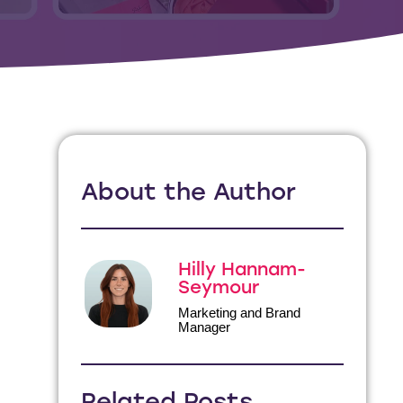
About the Author
Hilly Hannam-
Seymour
Marketing and Brand
Manager
Related Posts