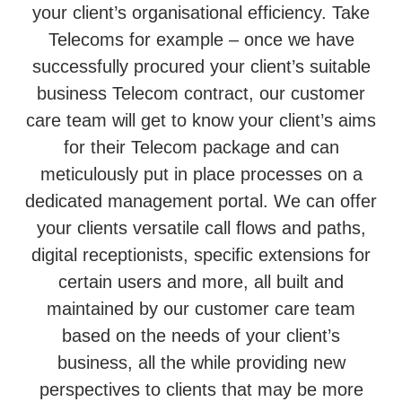
your client’s organisational efficiency. Take
Telecoms for example – once we have
successfully procured your client’s suitable
business Telecom contract, our customer
care team will get to know your client’s aims
for their Telecom package and can
meticulously put in place processes on a
dedicated management portal. We can offer
your clients versatile call flows and paths,
digital receptionists, specific extensions for
certain users and more, all built and
maintained by our customer care team
based on the needs of your client’s
business, all the while providing new
perspectives to clients that may be more