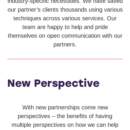
industry-specific necessities. We have saved
our partner’s clients thousands using various
techniques across various services. Our
team are happy to help and pride
themselves on open communication with our
partners.
New Perspective
With new partnerships come new
perspectives – the benefits of having
multiple perspectives on how we can help