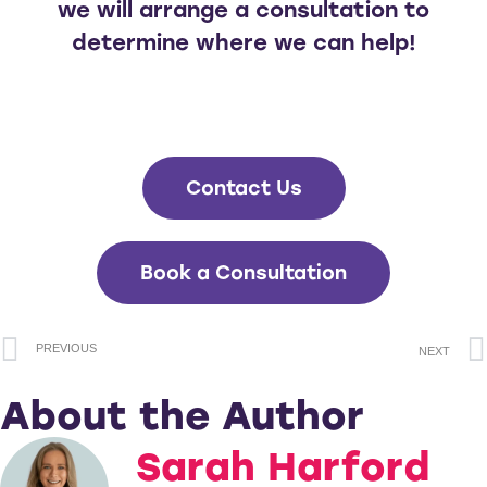
we will arrange a consultation to
determine where we can help!
Contact Us
Book a Consultation
PREVIOUS
NEXT
About the Author
Sarah Harford