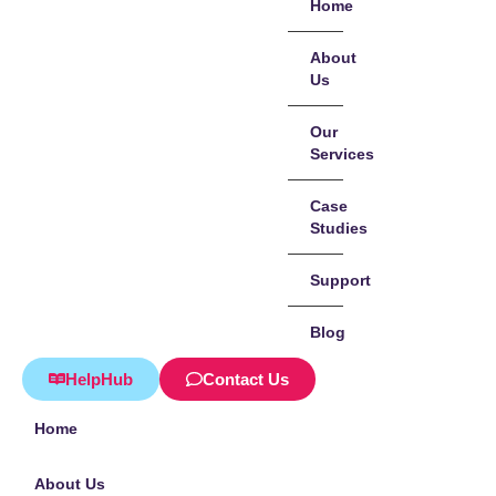
Home
About
Us
Our
Services
Case
Studies
Support
Blog
HelpHub
Contact Us
Home
About Us