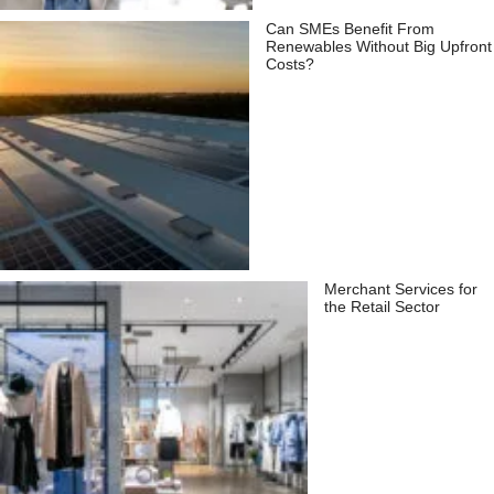
Can SMEs Benefit From
Renewables Without Big Upfront
Costs?
Merchant Services for
the Retail Sector