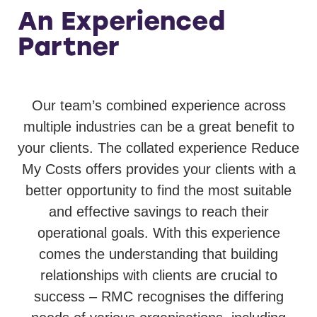
An Experienced
Partner
Our team’s combined experience across
multiple industries can be a great benefit to
your clients. The collated experience Reduce
My Costs offers provides your clients with a
better opportunity to find the most suitable
and effective savings to reach their
operational goals. With this experience
comes the understanding that building
relationships with clients are crucial to
success – RMC recognises the differing