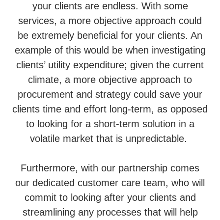
your clients are endless. With some
services, a more objective approach could
be extremely beneficial for your clients. An
example of this would be when investigating
clients’ utility expenditure; given the current
climate, a more objective approach to
procurement and strategy could save your
clients time and effort long-term, as opposed
to looking for a short-term solution in a
volatile market that is unpredictable.
Furthermore, with our partnership comes
our dedicated customer care team, who will
commit to looking after your clients and
streamlining any processes that will help