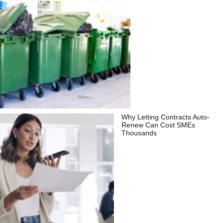
Why Letting Contracts Auto-
Renew Can Cost SMEs
Thousands