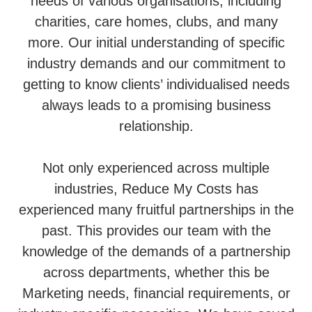
needs of various organisations, including
charities, care homes, clubs, and many
more. Our initial understanding of specific
industry demands and our commitment to
getting to know clients’ individualised needs
always leads to a promising business
relationship.
Not only experienced across multiple
industries, Reduce My Costs has
experienced many fruitful partnerships in the
past. This provides our team with the
knowledge of the demands of a partnership
across departments, whether this be
Marketing needs, financial requirements, or