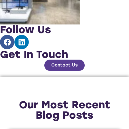
Follow Us
Get In Touch
Contact Us
Our Most Recent
Blog Posts