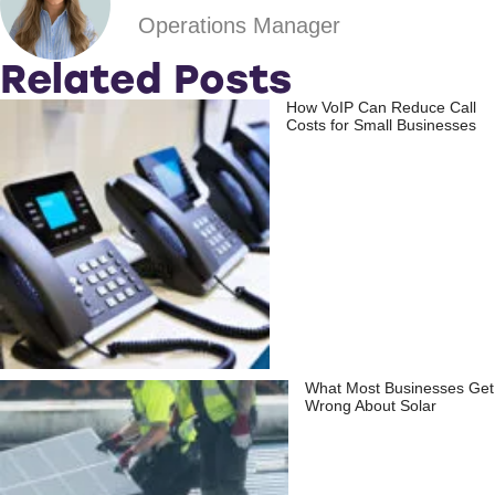
Operations Manager
Related Posts
How VoIP Can Reduce Call
Costs for Small Businesses
What Most Businesses Get
Wrong About Solar