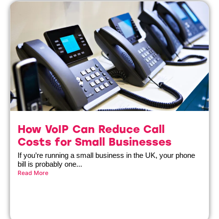
How VoIP Can Reduce Call
Costs for Small Businesses
If you’re running a small business in the UK, your phone
bill is probably one...
Read More