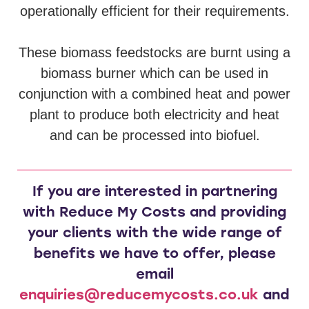
operationally efficient for their requirements.
These biomass feedstocks are burnt using a
biomass burner which can be used in
conjunction with a combined heat and power
plant to produce both electricity and heat
and can be processed into biofuel.
If you are interested in partnering
with Reduce My Costs and providing
your clients with the wide range of
benefits we have to offer, please
email
enquiries@reducemycosts.co.uk
and