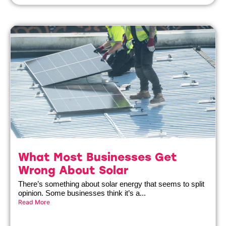
What Most Businesses Get
Wrong About Solar
There’s something about solar energy that seems to split
opinion. Some businesses think it’s a...
Read More