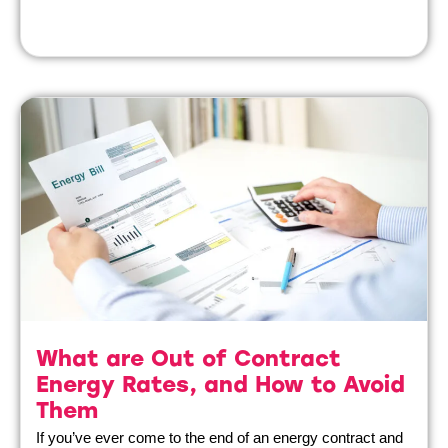
What are Out of Contract
Energy Rates, and How to Avoid
Them
If you’ve ever come to the end of an energy contract and