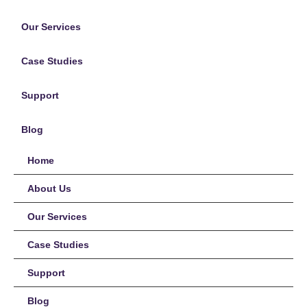
Our Services
Case Studies
Support
Blog
Home
About Us
Our Services
Case Studies
Support
Blog