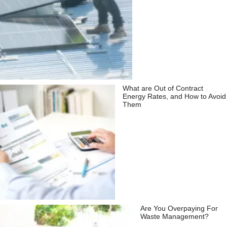
What are Out of Contract
Energy Rates, and How to Avoid
Them
Are You Overpaying For
Waste Management?