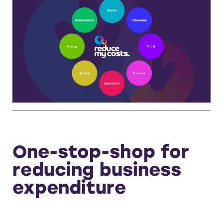
One-stop-shop for
reducing business
expenditure