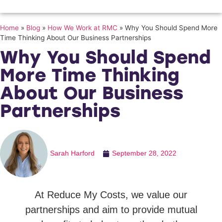
Home
»
Blog
»
How We Work at RMC
»
Why You Should Spend More
Time Thinking About Our Business Partnerships
Why You Should Spend
More Time Thinking
About Our Business
Partnerships
Sarah Harford
September 28, 2022
At Reduce My Costs, we value our
partnerships and aim to provide mutual