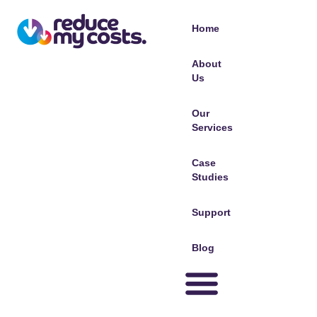
Home
About
Us
Our
Services
Case
Studies
Support
Blog