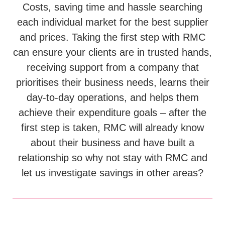
Costs, saving time and hassle searching
each individual market for the best supplier
and prices. Taking the first step with RMC
can ensure your clients are in trusted hands,
receiving support from a company that
prioritises their business needs, learns their
day-to-day operations, and helps them
achieve their expenditure goals – after the
first step is taken, RMC will already know
about their business and have built a
relationship so why not stay with RMC and
let us investigate savings in other areas?