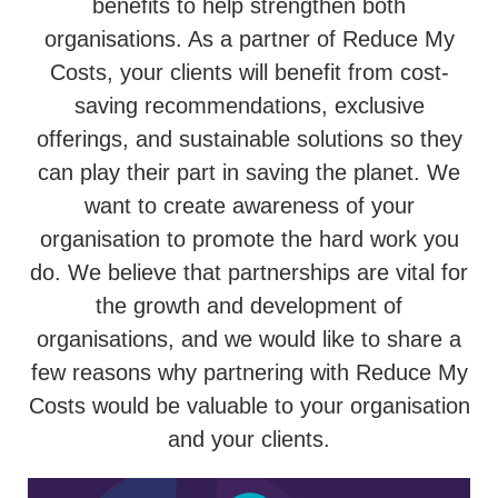
benefits to help strengthen both
organisations. As a partner of Reduce My
Costs, your clients will benefit from cost-
saving recommendations, exclusive
offerings, and sustainable solutions so they
can play their part in saving the planet. We
want to create awareness of your
organisation to promote the hard work you
do. We believe that partnerships are vital for
the growth and development of
organisations, and we would like to share a
few reasons why partnering with Reduce My
Costs would be valuable to your organisation
and your clients.