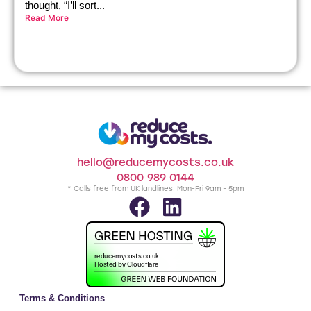
thought, “I’ll sort...
Read More
hello@reducemycosts.co.uk
0800 989 0144
* Calls free from UK landlines. Mon-Fri 9am - 5pm
Terms & Conditions