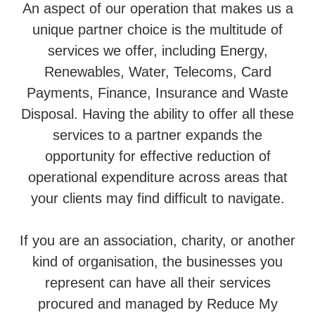
An aspect of our operation that makes us a
unique partner choice is the multitude of
services we offer, including Energy,
Renewables, Water, Telecoms, Card
Payments, Finance, Insurance and Waste
Disposal. Having the ability to offer all these
services to a partner expands the
opportunity for effective reduction of
operational expenditure across areas that
your clients may find difficult to navigate.
If you are an association, charity, or another
kind of organisation, the businesses you
represent can have all their services
procured and managed by Reduce My