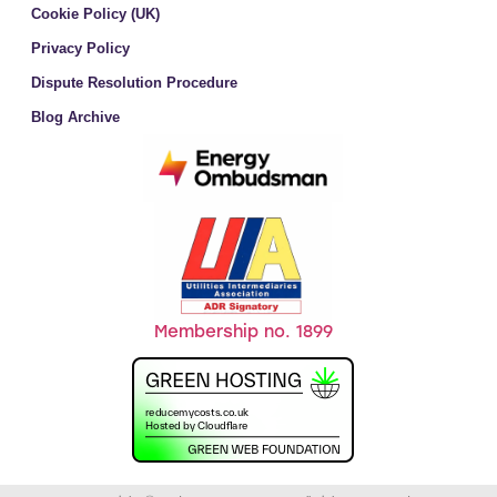
Cookie Policy (UK)
Privacy Policy
Dispute Resolution Procedure
Blog Archive
Membership no. 1899