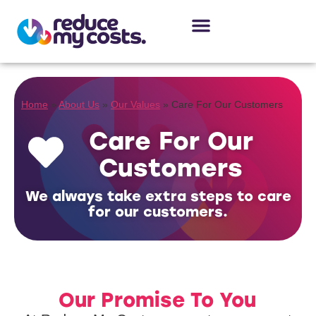
About Us
Our Services
Case Studies
Home
»
About Us
»
Our Values
»
Care For Our Customers
Care For Our
Customers
We always take extra steps to care
for our customers.
Our Promise To You