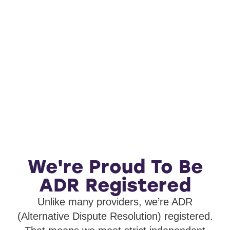
We're Proud To Be
ADR Registered
Unlike many providers, we’re ADR
(Alternative Dispute Resolution) registered.