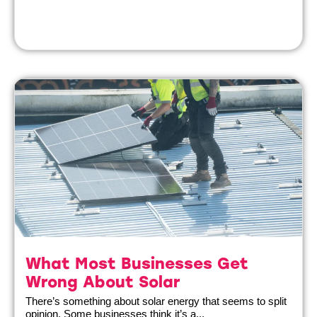
What Most Businesses Get
Wrong About Solar
There’s something about solar energy that seems to split
opinion. Some businesses think it’s a...