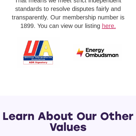
That means we meet strict independent
standards to resolve disputes fairly and
transparently. Our membership number is
1899. You can view our listing
here.
Learn About Our Other
Values