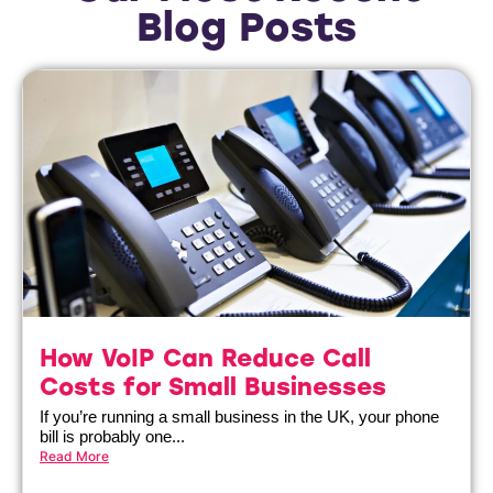
Blog Posts
How VoIP Can Reduce Call
Costs for Small Businesses
If you’re running a small business in the UK, your phone
bill is probably one...
Read More