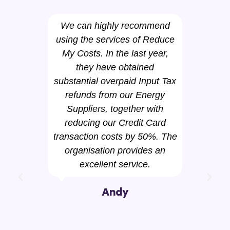
We can highly recommend
using the services of Reduce
Pan
My Costs. In the last year,
have 
they have obtained
the s
substantial overpaid Input Tax
has 
refunds from our Energy
thro
Suppliers, together with
gas 
reducing our Credit Card
by
transaction costs by 50%. The
Elec
organisation provides an
helpe
excellent service.
a b
cont
Andy