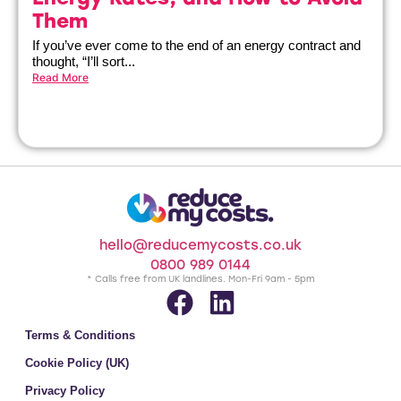
Them
If you’ve ever come to the end of an energy contract and
thought, “I’ll sort...
Read More
hello@reducemycosts.co.uk
0800 989 0144
* Calls free from UK landlines. Mon-Fri 9am - 5pm
Terms & Conditions
Cookie Policy (UK)
Privacy Policy