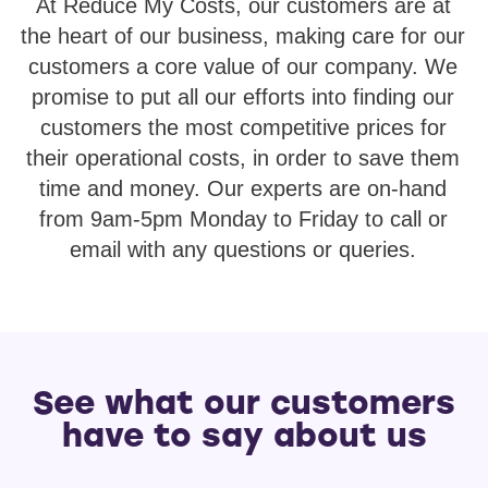
At Reduce My Costs, our customers are at
the heart of our business, making care for our
customers a core value of our company. We
promise to put all our efforts into finding our
customers the most competitive prices for
their operational costs, in order to save them
time and money. Our experts are on-hand
from 9am-5pm Monday to Friday to call or
email with any questions or queries.
See what our customers
have to say about us