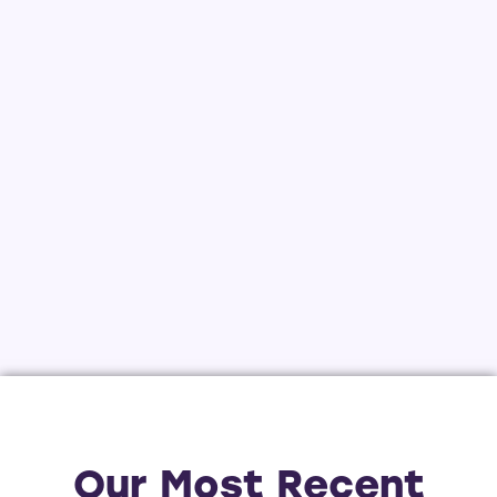
Our Most Recent