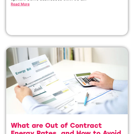
Read More
What are Out of Contract
Energy Rates, and How to Avoid