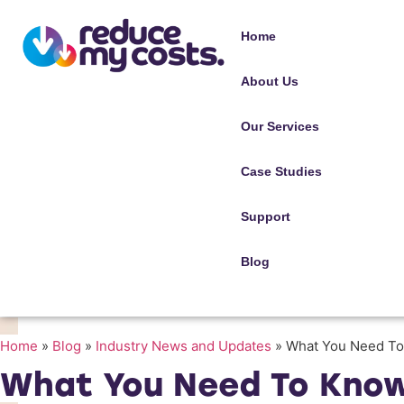
Home
About Us
Our Services
Case Studies
Support
Blog
Home
»
Blog
»
Industry News and Updates
»
What You Need To
What You Need To Know