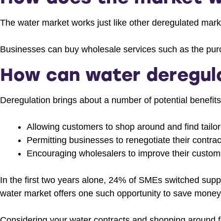
The water market works just like other deregulated marke
Businesses can buy wholesale services such as the purc
How can water deregula
Deregulation brings about a number of potential benefits
Allowing customers to shop around and find tail
Permitting businesses to renegotiate their contra
Encouraging wholesalers to improve their custom
In the first two years alone, 24% of SMEs switched supp
water market offers one such opportunity to save money o
Considering your water contracts and shopping around fo