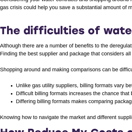
gas crisis could help you save a substantial amount of 
The difficulties of wate
Although there are a number of benefits to the deregulat
Finding the best supplier and package that considers all
Shopping around and making comparisons can be difficu
Unlike gas utility suppliers, billing formats vary b
Difficult billing formats increases the chance tha
Differing billing formats makes comparing packag
Knowing how to navigate the market and different supplie