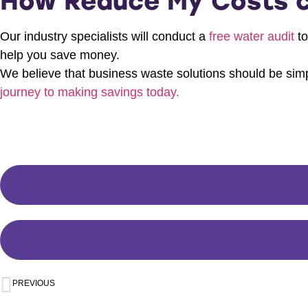
How Reduce My Costs c
Our industry specialists will conduct a
free water audit
to
help you save money.
We believe that business waste solutions should be simpl
journey to making savings today.
PREVIOUS