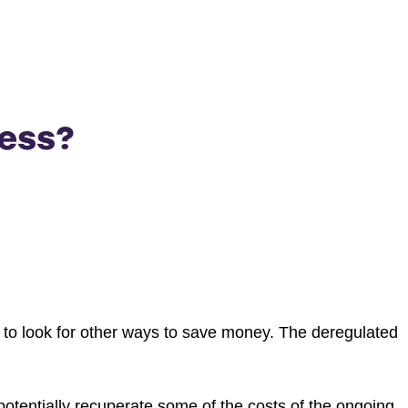
ness?
s to look for other ways to save money. The deregulated
otentially recuperate some of the costs of the ongoing