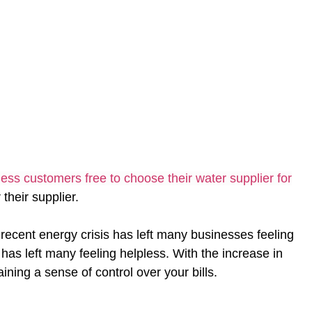
ess customers free to choose their water supplier for
their supplier.
ecent energy crisis has left many businesses feeling
as left many feeling helpless. With the increase in
ining a sense of control over your bills.