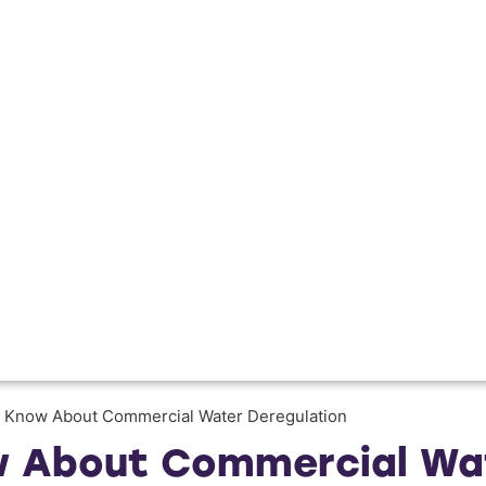
 Know About Commercial Water Deregulation
 About Commercial Wat