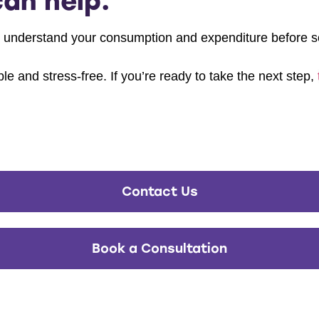
an help.
 understand your consumption and expenditure before so
e and stress-free. If you’re ready to take the next step,
Contact Us
Book a Consultation