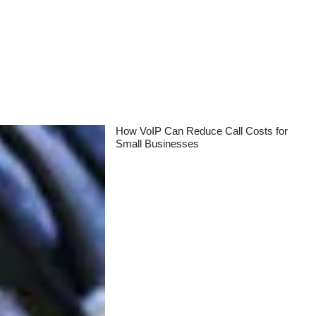
How VoIP Can Reduce Call Costs for
Small Businesses