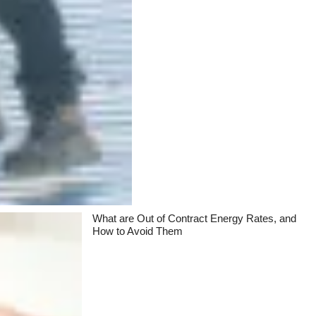
What are Out of Contract Energy Rates, and
How to Avoid Them