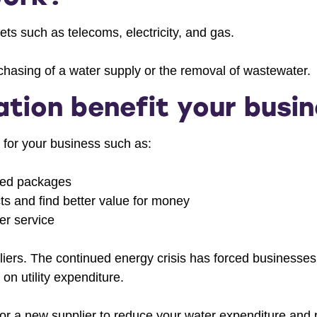
ts such as telecoms, electricity, and gas.
hasing of a water supply or the removal of wastewater.
tion benefit your busi
 for your business such as:
ored packages
cts and find better value for money
er service
liers. The continued energy crisis has forced businesse
n utility expenditure.
r a new supplier to reduce your water expenditure and p