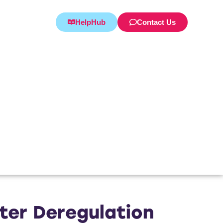
HelpHub
Contact Us
er Deregulation