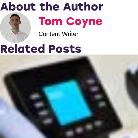
About the Author
Tom Coyne
Content Writer
Related Posts