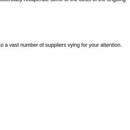
 a vast number of suppliers vying for your attention.