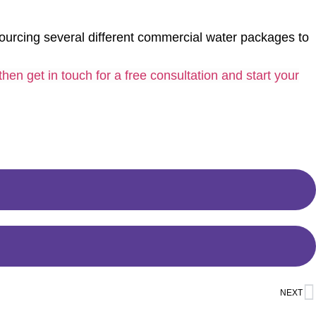
urcing several different commercial water packages to
then get in touch for a free consultation and start your
NEXT