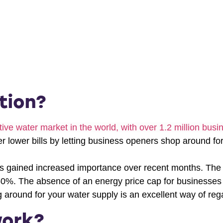
tion?
ve water market in the world, with over 1.2 million busin
 lower bills by letting business openers shop around for 
s gained increased importance over recent months. The r
50%. The absence of an energy price cap for businesses h
g around for your water supply is an excellent way of rega
work?