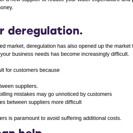
money.
r deregulation.
ed market, deregulation has also opened up the market to
 your business needs has become increasingly difficult.
lt for customers because
etween suppliers.
t billing mistakes may go unnoticed by customers
es between suppliers more difficult
rs is paramount to avoid suffering additional costs.