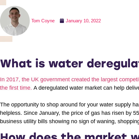
Tom Coyne
January 10, 2022
What is water deregula
In 2017, the UK government created the largest competiti
the first time.
A deregulated water market can help deliver
The opportunity to shop around for your water supply ha
helpless. Since January, the price of gas has risen by 5
business utility bills showing no sign of waning, shoppin
How does the market 