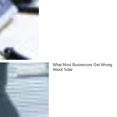
What Most Businesses Get Wrong
About Solar