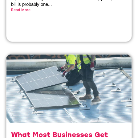
bill is probably one...
Read More
What Most Businesses Get