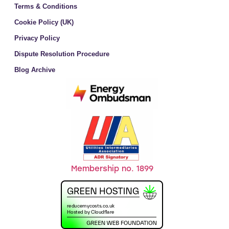
Terms & Conditions
Cookie Policy (UK)
Privacy Policy
Dispute Resolution Procedure
Blog Archive
Membership no. 1899