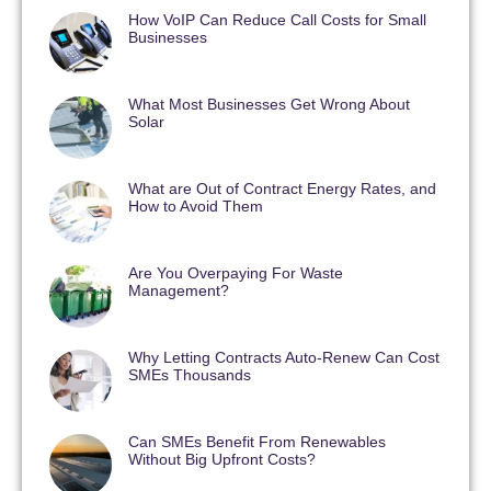
How VoIP Can Reduce Call Costs for Small
Businesses
What Most Businesses Get Wrong About
Solar
What are Out of Contract Energy Rates, and
How to Avoid Them
Are You Overpaying For Waste
Management?
Why Letting Contracts Auto-Renew Can Cost
SMEs Thousands
Can SMEs Benefit From Renewables
Without Big Upfront Costs?