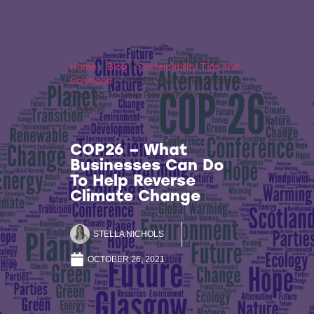
Home
»
Blog
»
Sustainability Tips and
Solutions
»
COP26 – What Businesses
Can Do To Help Reverse Climate
Change
COP26 – What
Businesses Can Do
To Help Reverse
Climate Change
STELLA NICHOLS
OCTOBER 26, 2021