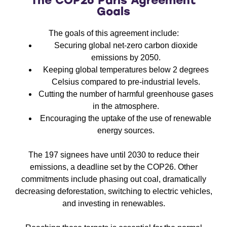
The COP26 Paris Agreement
Goals
The goals of this agreement include:
Securing global net-zero carbon dioxide
emissions by 2050.
Keeping global temperatures below 2 degrees
Celsius compared to pre-industrial levels.
Cutting the number of harmful greenhouse gases
in the atmosphere.
Encouraging the uptake of the use of renewable
energy sources.
The 197 signees have until 2030 to reduce their
emissions, a deadline set by the COP26. Other
commitments include phasing out coal, dramatically
decreasing deforestation, switching to electric vehicles,
and investing in renewables.