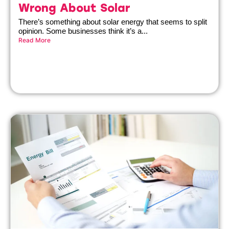
Wrong About Solar
There’s something about solar energy that seems to split
opinion. Some businesses think it’s a...
Read More