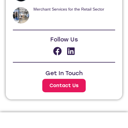
Merchant Services for the Retail Sector
Follow Us
Get In Touch
Contact Us