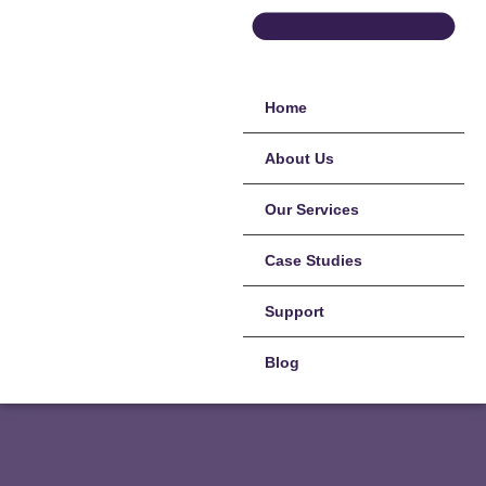
Home
About Us
Our Services
Case Studies
Support
Blog