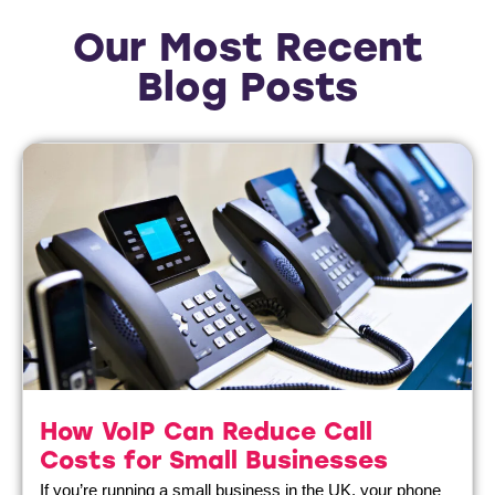
Our Most Recent
Blog Posts
How VoIP Can Reduce Call
Costs for Small Businesses
If you’re running a small business in the UK, your phone