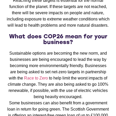
Reaching these targets is essential for the normal
function of the planet. If these targets are not reached,
there will be severe impacts on people and nature,
including exposure to extreme weather conditions which
will lead to health problems and more natural disasters.
What does COP26 mean for your
business?
Sustainable options are becoming the new norm, and
businesses are being encouraged to lead the way by
becoming more environmentally friendly. Businesses
are being asked to set net-zero targets in partnership
with the
Race to Zero
to help limit the worst impacts of
climate change. They are also being asked to go 100%
renewable, if possible, with the use of electric vehicles
being heavily encouraged.
Some businesses can also benefit from a government
loan in return for going green. The Scottish Government
is offering an interest-free green loan of up to £100,000