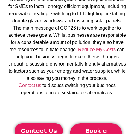
for SMEs to install energy-efficient equipment, including
renewable heating, switching to LED lighting, installing
double glazed windows, and installing solar panels.
The main message of COP26 is to work together to
achieve these goals. Whilst businesses are responsible
for a considerable amount of pollution, they also have
the resources to initiate change.
Reduce My Costs
can
help your business begin to make these changes
through discussing environmentally friendly alternatives
to factors such as your energy and water supplier, while
also saving you money in the process.
Contact us
to discuss switching your business
operations to more sustainable alternatives.
Contact Us
Book a