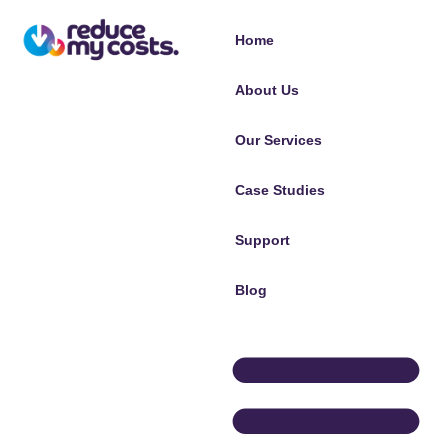
Home
About Us
Our Services
Case Studies
Support
Blog