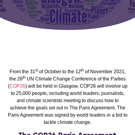
st
th
From the 31
of October to the 12
of November 2021,
th
the 26
UN Climate Change Conference of the Parties
(
COP26
) will be held in Glasgow. COP26 will involve up
to 25,000 people, including world leaders, journalists,
and climate scientists meeting to discuss how to
achieve the goals set out in The Paris Agreement. The
Paris Agreement was signed by world leaders in a bid to
tackle climate change.