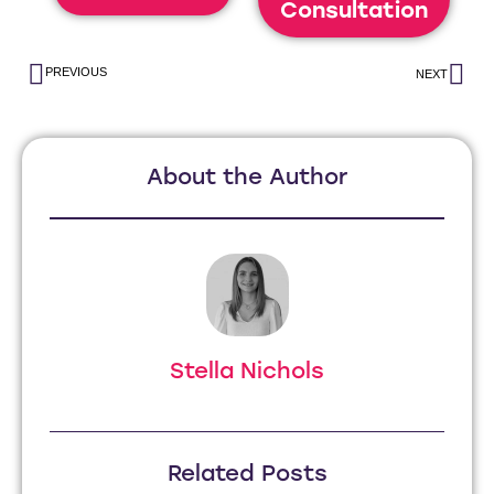
Consultation
PREVIOUS
NEXT
About the Author
Stella Nichols
Related Posts