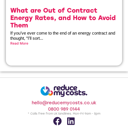
What are Out of Contract
Energy Rates, and How to Avoid
Them
If you’ve ever come to the end of an energy contract and
thought, “I’ll sort...
Read More
hello@reducemycosts.co.uk
0800 989 0144
* Calls free from UK landlines. Mon-Fri 9am - 5pm