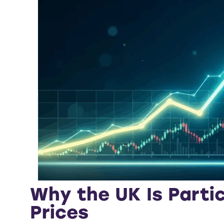
Why the UK Is Partic
Prices