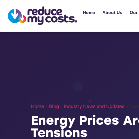
Home
About Us
Our 
Home
»
Blog
»
Industry News and Updates
»
Ener
Energy Prices Ar
Tensions