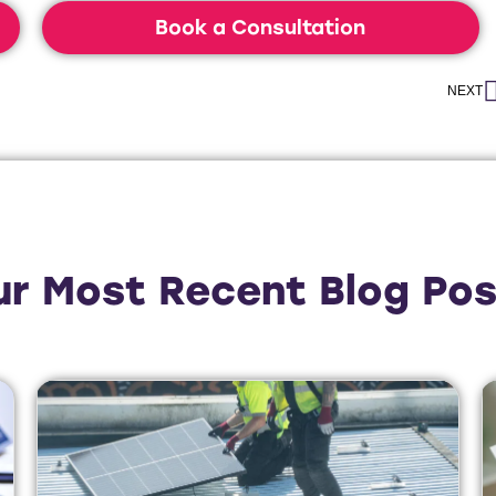
Book a Consultation
NEXT
ur Most Recent Blog Pos