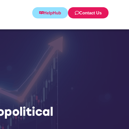
HelpHub
Contact Us
political