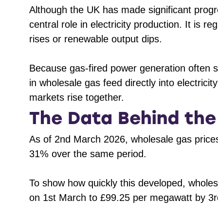
Although the UK has made significant prog
central role in electricity production. It is
rises or renewable output dips.
Because gas-fired power generation often set
in wholesale gas feed directly into electricit
markets rise together.
The Data Behind th
As of 2nd March 2026, wholesale gas pric
31% over the same period.
To show how quickly this developed, wholes
on 1st March to £99.25 per megawatt by 3