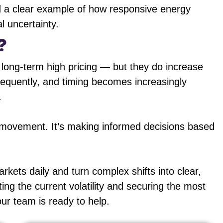
nd a clear example of how responsive energy
l uncertainty.
?
 long-term high pricing — but they do increase
frequently, and timing becomes increasingly
.
t movement. It’s making informed decisions based
ets daily and turn complex shifts into clear,
ting the current volatility and securing the most
our team is ready to help.