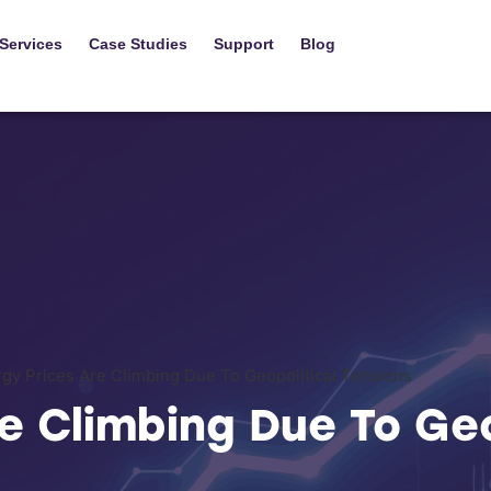
Services
Case Studies
Support
Blog
gy Prices Are Climbing Due To Geopolitical Tensions
e Climbing Due To Geo