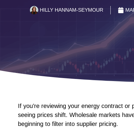
HILLY HANNAM-SEYMOUR
MAR
If you’re reviewing your energy contract or
seeing prices shift. Wholesale markets hav
beginning to filter into supplier pricing.