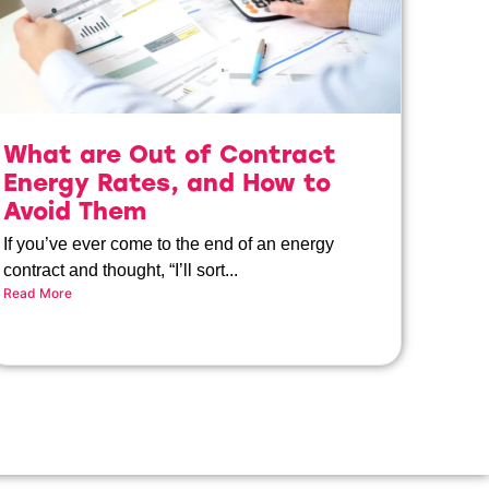
What are Out of Contract
Energy Rates, and How to
Avoid Them
If you’ve ever come to the end of an energy
contract and thought, “I’ll sort...
Read More