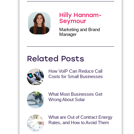
Hilly Hannam-
Seymour
Marketing and Brand
Manager
Related Posts
How VoIP Can Reduce Call
Costs for Small Businesses
What Most Businesses Get
Wrong About Solar
What are Out of Contract Energy
Rates, and How to Avoid Them