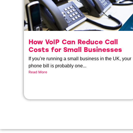
How VoIP Can Reduce Call
Costs for Small Businesses
If you’re running a small business in the UK, your
phone bill is probably one...
Read More