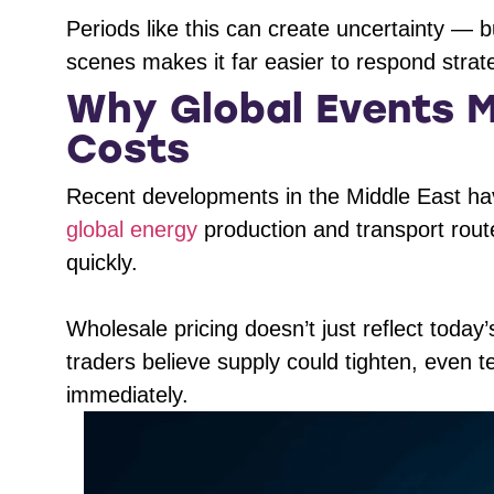
Periods like this can create uncertainty — 
scenes makes it far easier to respond strateg
Why Global Events M
Costs
Recent developments in the Middle East have
global energy
production and transport rou
quickly.
Wholesale pricing doesn’t just reflect today
traders believe supply could tighten, even tem
immediately.