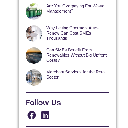
Are You Overpaying For Waste
Management?
Why Letting Contracts Auto-
Renew Can Cost SMEs
Thousands
Can SMEs Benefit From
Renewables Without Big Upfront
Costs?
Merchant Services for the Retail
Sector
Follow Us