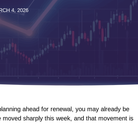
CH 4, 2026
 planning ahead for renewal, you may already be
e moved sharply this week, and that movement is