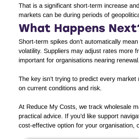
That is a significant short-term increase a
markets can be during periods of geopolitica
What Happens Next
Short-term spikes don’t automatically mean
volatility. Suppliers may adjust rates more 
important for organisations nearing renewal
The key isn’t trying to predict every marke
on current conditions and risk.
At Reduce My Costs, we track wholesale mark
practical advice. If you’d like support naviga
cost-effective option for your organisation, 