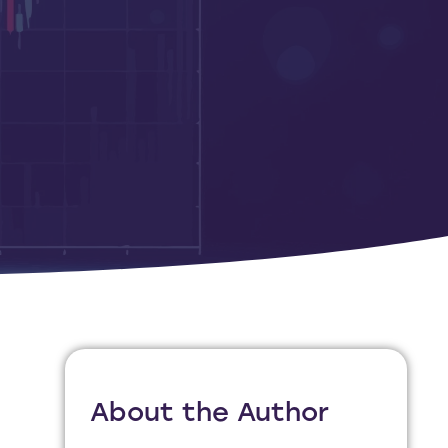
About the Author