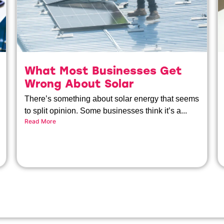
What Most Businesses Get
Wrong About Solar
There’s something about solar energy that seems
to split opinion. Some businesses think it’s a...
Read More