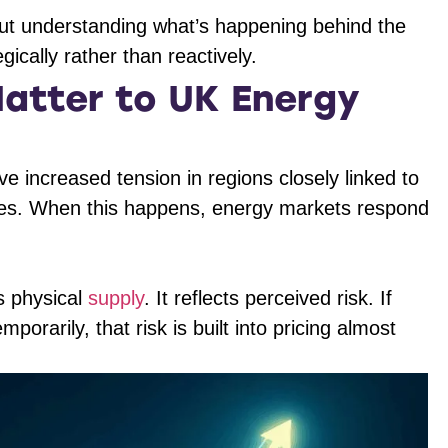
but understanding what’s happening behind the
ically rather than reactively.
atter to UK Energy
 increased tension in regions closely linked to
tes. When this happens, energy markets respond
’s physical
supply
. It reflects perceived risk. If
porarily, that risk is built into pricing almost