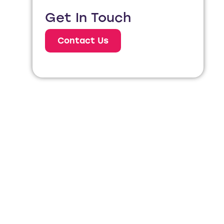
Get In Touch
Contact Us