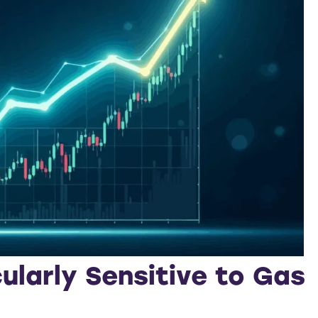
ularly Sensitive to Gas