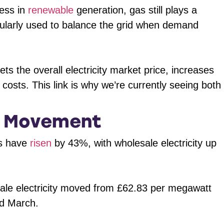
ress in
renewable
generation, gas still plays a
 regularly used to balance the grid when demand
s the overall electricity market price, increases
y costs. This link is why we’re currently seeing both
e Movement
es have
risen
by 43%, with wholesale electricity up
ale electricity moved from £62.83 per megawatt
rd March.