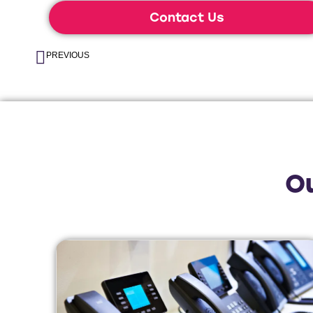
Contact Us
PREVIOUS
O