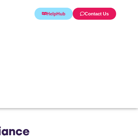
HelpHub
Contact Us
iance