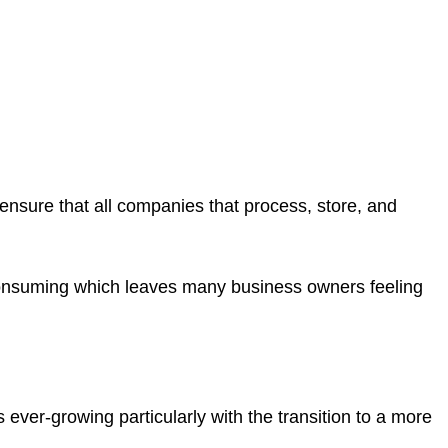
t ensure that all companies that process, store, and
consuming which leaves many business owners feeling
ever-growing particularly with the transition to a more