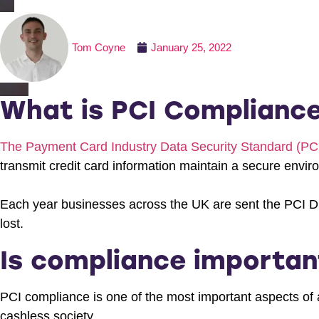
Tom Coyne
January 25, 2022
What is PCI Complianc
The Payment Card Industry Data Security Standard (P
transmit credit card information maintain a secure envir
Each year businesses across the UK are sent the PCI D
lost.
Is compliance importan
PCI compliance is one of the most important aspects of 
cashless society.