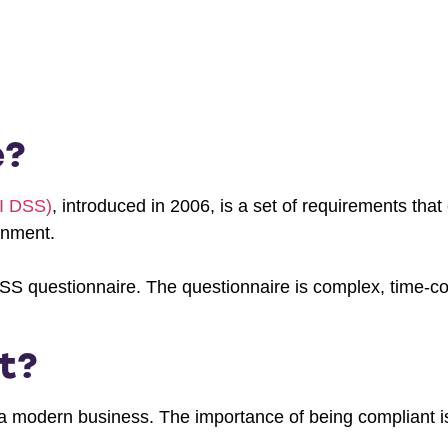
e?
CI DSS)
, introduced in 2006, is a set of requirements tha
onment.
SS questionnaire. The questionnaire is complex, time-
t?
a modern business. The importance of being compliant is 