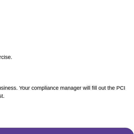
cise.
siness. Your compliance manager will fill out the PCI
t.