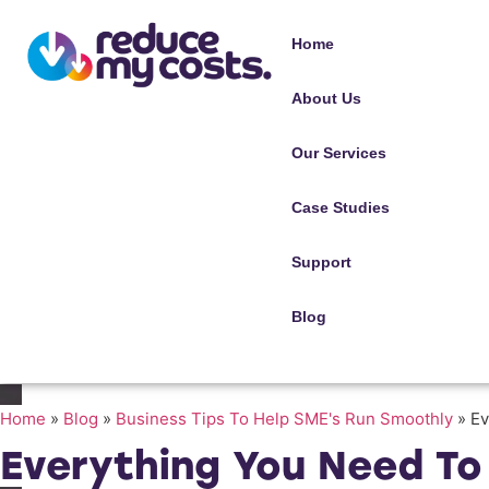
Home
About Us
Our Services
Case Studies
Support
Blog
Home
»
Blog
»
Business Tips To Help SME's Run Smoothly
»
Ev
Everything You Need T