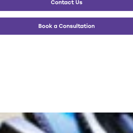
Contact Us
Book a Consultation