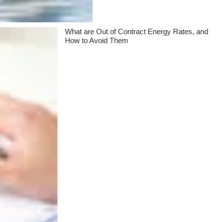
What are Out of Contract Energy Rates, and
How to Avoid Them