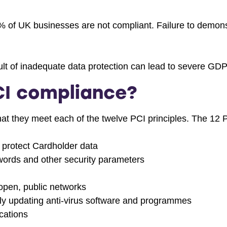
 of UK businesses are not compliant. Failure to demons
ult of inadequate data protection can lead to severe GDP
I compliance?
t they meet each of the twelve PCI principles. The 12 P
to protect Cardholder data
words and other security parameters
open, public networks
rly updating anti-virus software and programmes
cations