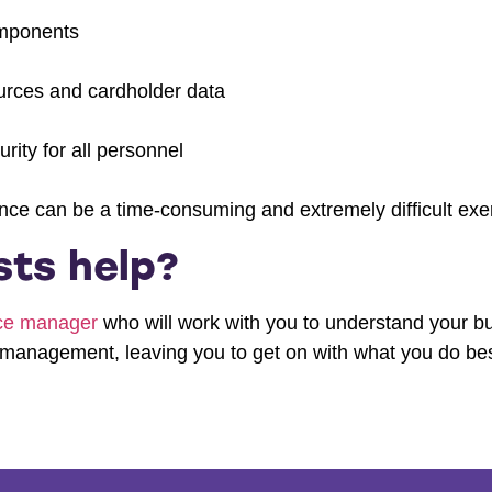
omponents
ources and cardholder data
rity for all personnel
ce can be a time-consuming and extremely difficult exer
ts help?
nce manager
who will work with you to understand your bu
management, leaving you to get on with what you do bes