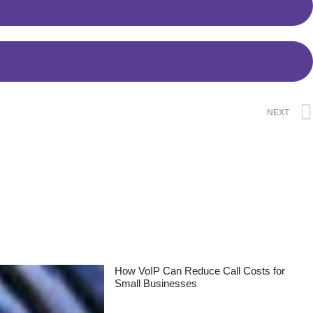
NEXT
How VoIP Can Reduce Call Costs for
Small Businesses