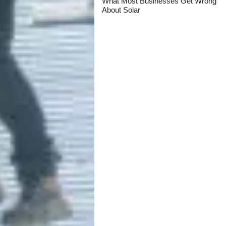
What Most Businesses Get Wrong
About Solar