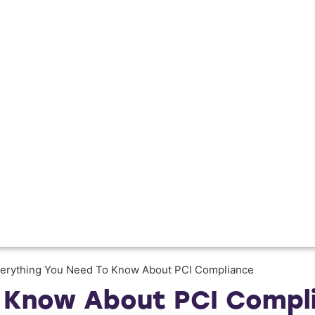
erything You Need To Know About PCI Compliance
o Know About PCI Compl