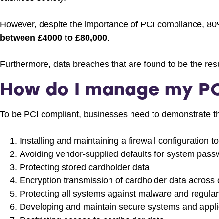
However, despite the importance of PCI compliance, 80%
between £4000 to £80,000
.
Furthermore, data breaches that are found to be the res
How do I manage my PC
To be PCI compliant, businesses need to demonstrate tha
Installing and maintaining a firewall configuration 
Avoiding vendor-supplied defaults for system pass
Protecting stored cardholder data
Encryption transmission of cardholder data across 
Protecting all systems against malware and regula
Developing and maintain secure systems and appli