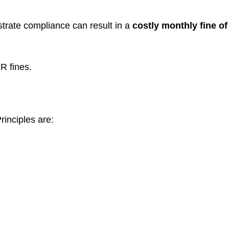
trate compliance can result in a
costly monthly fine of
R fines.
rinciples are: