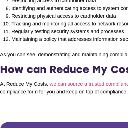
Restricting access to cardholder data
Identifying and authenticating access to system c
Restricting physical access to cardholder data
Tracking and monitoring all access to network res
Regularly testing security systems and processes
Maintaining a policy that addresses information secu
As you can see, demonstrating and maintaining complian
How can Reduce My Cos
At Reduce My Costs,
we can source a trusted complia
compliance form for you and keep on top of compliance 