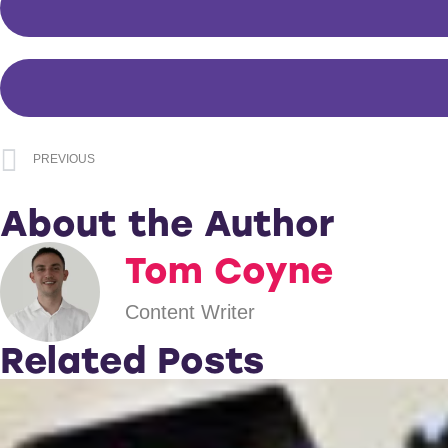
PREVIOUS
About the Author
Tom Coyne
Content Writer
Related Posts