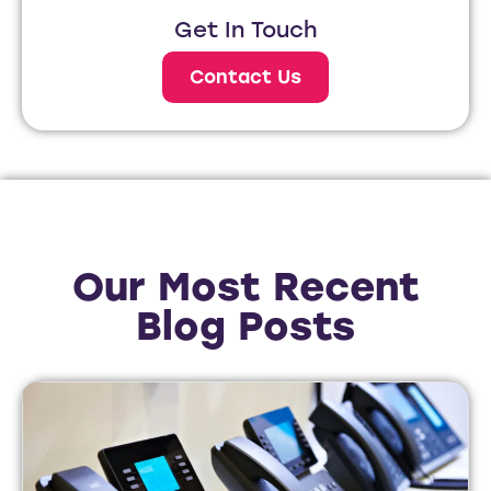
Get In Touch
Contact Us
Our Most Recent
Blog Posts