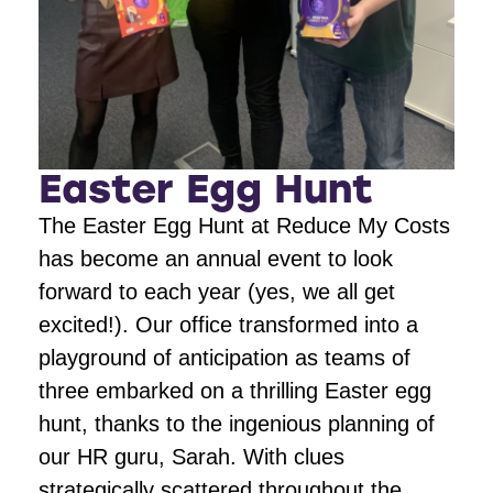
Easter Egg Hunt
The Easter Egg Hunt at Reduce My Costs
has become an annual event to look
forward to each year (yes, we all get
excited!). Our office transformed into a
playground of anticipation as teams of
three embarked on a thrilling Easter egg
hunt, thanks to the ingenious planning of
our HR guru, Sarah. With clues
strategically scattered throughout the