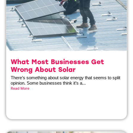
What Most Businesses Get
Wrong About Solar
There’s something about solar energy that seems to split
opinion. Some businesses think it’s a...
Read More