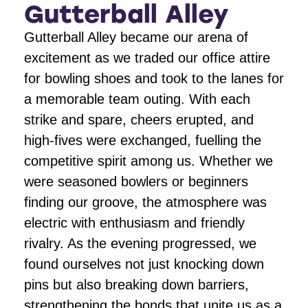
Gutterball Alley
Gutterball Alley became our arena of
excitement as we traded our office attire
for bowling shoes and took to the lanes for
a memorable team outing. With each
strike and spare, cheers erupted, and
high-fives were exchanged, fuelling the
competitive spirit among us. Whether we
were seasoned bowlers or beginners
finding our groove, the atmosphere was
electric with enthusiasm and friendly
rivalry. As the evening progressed, we
found ourselves not just knocking down
pins but also breaking down barriers,
strengthening the bonds that unite us as a