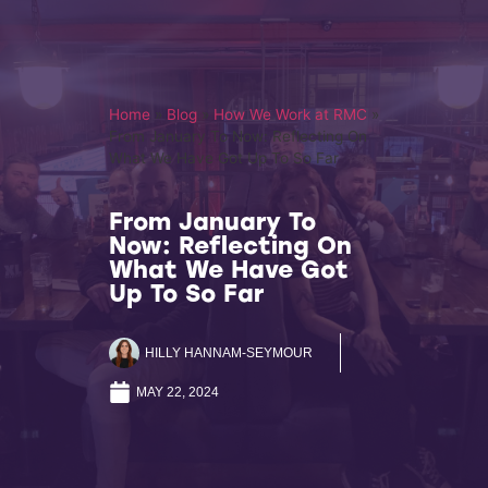
Home
»
Blog
»
How We Work at RMC
»
From January To Now: Reflecting On
What We Have Got Up To So Far
From January To
Now: Reflecting On
What We Have Got
Up To So Far
HILLY HANNAM-SEYMOUR
MAY 22, 2024