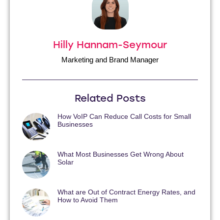
Hilly Hannam-Seymour
Marketing and Brand Manager
Related Posts
How VoIP Can Reduce Call Costs for Small
Businesses
What Most Businesses Get Wrong About
Solar
What are Out of Contract Energy Rates, and
How to Avoid Them