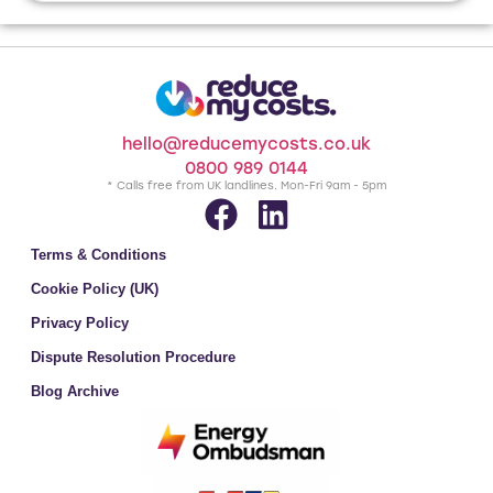
hello@reducemycosts.co.uk
0800 989 0144
* Calls free from UK landlines. Mon-Fri 9am - 5pm
Terms & Conditions
Cookie Policy (UK)
Privacy Policy
Dispute Resolution Procedure
Blog Archive