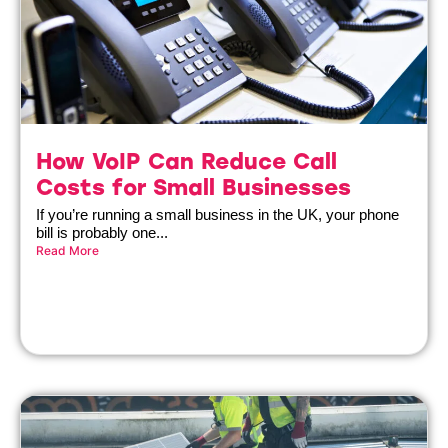
How VoIP Can Reduce Call
Costs for Small Businesses
If you’re running a small business in the UK, your phone
bill is probably one...
Read More