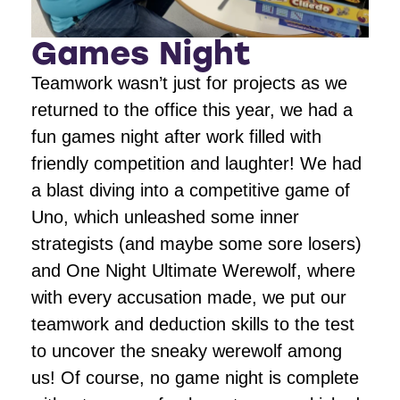
Games Night
Teamwork wasn’t just for projects as we
returned to the office this year, we had a
fun games night after work filled with
friendly competition and laughter! We had
a blast diving into a competitive game of
Uno, which unleashed some inner
strategists (and maybe some sore losers)
and One Night Ultimate Werewolf, where
with every accusation made, we put our
teamwork and deduction skills to the test
to uncover the sneaky werewolf among
us! Of course, no game night is complete