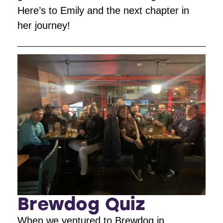
Here’s to Emily and the next chapter in
her journey!
Brewdog Quiz
When we ventured to Brewdog in