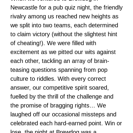
Newcastle for a pub quiz night, the friendly
rivalry among us reached new heights as
we split into two teams, each determined
to claim victory (without the slightest hint
of cheating!). We were filled with
excitement as we pitted our wits against
each other, tackling an array of brain-
teasing questions spanning from pop
culture to riddles. With every correct
answer, our competitive spirit soared,
fuelled by the thrill of the challenge and
the promise of bragging rights… We
laughed off our occasional missteps and
celebrated each hard-earned point. Win or
lose, the night at Brewdog was a