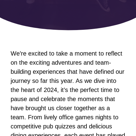
We’re excited to take a moment to reflect
on the exciting adventures and team-
building experiences that have defined our
journey so far this year. As we dive into
the heart of 2024, it’s the perfect time to
pause and celebrate the moments that
have brought us closer together as a
team. From lively office games nights to
competitive pub quizzes and delicious
dining experiences, each event has played