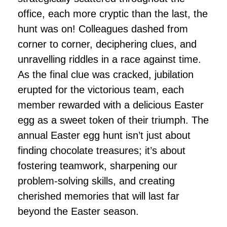
office, each more cryptic than the last, the
hunt was on! Colleagues dashed from
corner to corner, deciphering clues, and
unravelling riddles in a race against time.
As the final clue was cracked, jubilation
erupted for the victorious team, each
member rewarded with a delicious Easter
egg as a sweet token of their triumph. The
annual Easter egg hunt isn’t just about
finding chocolate treasures; it’s about
fostering teamwork, sharpening our
problem-solving skills, and creating
cherished memories that will last far
beyond the Easter season.