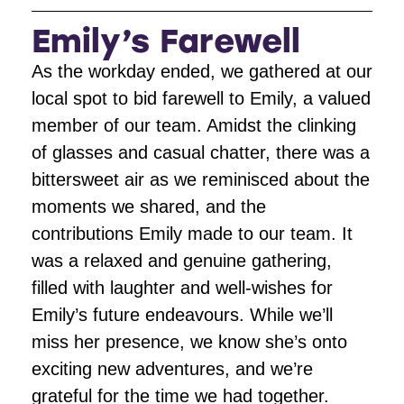
Emily’s Farewell
As the workday ended, we gathered at our
local spot to bid farewell to Emily, a valued
member of our team. Amidst the clinking
of glasses and casual chatter, there was a
bittersweet air as we reminisced about the
moments we shared, and the
contributions Emily made to our team. It
was a relaxed and genuine gathering,
filled with laughter and well-wishes for
Emily’s future endeavours. While we’ll
miss her presence, we know she’s onto
exciting new adventures, and we’re
grateful for the time we had together.