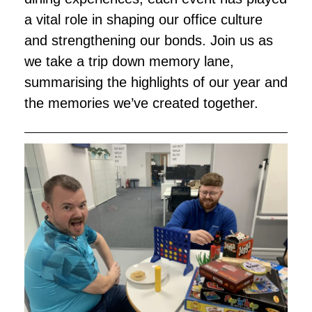
a vital role in shaping our office culture
and strengthening our bonds. Join us as
we take a trip down memory lane,
summarising the highlights of our year and
the memories we’ve created together.