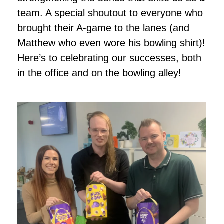
team. A special shoutout to everyone who
brought their A-game to the lanes (and
Matthew who even wore his bowling shirt)!
Here’s to celebrating our successes, both
in the office and on the bowling alley!