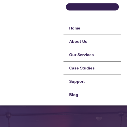
Home
About Us
Our Services
Case Studies
Support
Blog