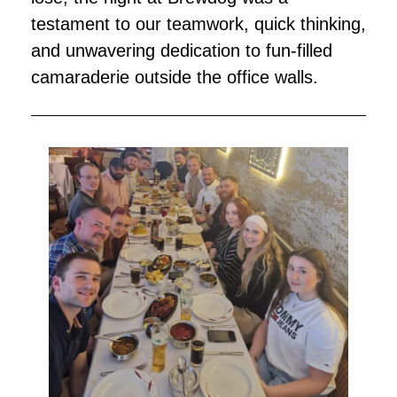
testament to our teamwork, quick thinking,
and unwavering dedication to fun-filled
camaraderie outside the office walls.