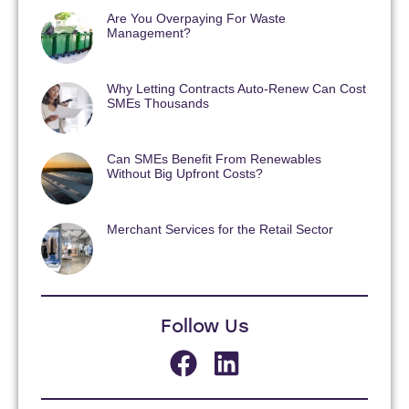
Are You Overpaying For Waste
Management?
Why Letting Contracts Auto-Renew Can Cost
SMEs Thousands
Can SMEs Benefit From Renewables
Without Big Upfront Costs?
Merchant Services for the Retail Sector
Follow Us