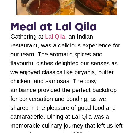
Meal at Lal Qila
Gathering at
Lal Qila
, an Indian
restaurant, was a delicious experience for
our team. The aromatic spices and
flavourful dishes delighted our senses as
we enjoyed classics like biryanis, butter
chicken, and samosas. The cosy
ambiance provided the perfect backdrop
for conversation and bonding, as we
shared in the pleasure of good food and
camaraderie. Dining at Lal Qila was a
memorable culinary journey that left us left