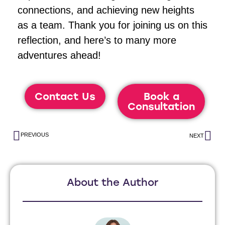
connections, and achieving new heights
as a team. Thank you for joining us on this
reflection, and here’s to many more
adventures ahead!
Contact Us
Book a
Consultation
PREVIOUS
NEXT
About the Author