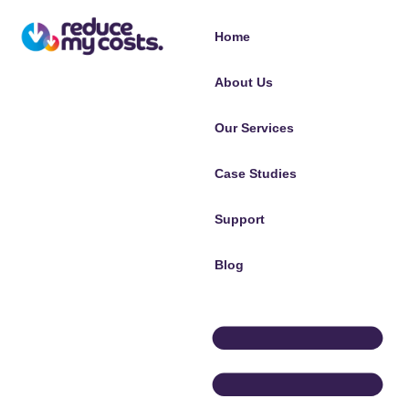
Home
About Us
Our Services
Case Studies
Support
Blog