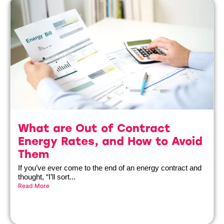
What are Out of Contract
Energy Rates, and How to Avoid
Them
If you’ve ever come to the end of an energy contract and
thought, “I’ll sort...
Read More