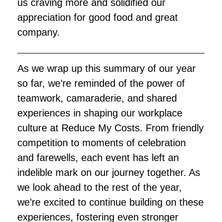
us craving more and solidified our
appreciation for good food and great
company.
As we wrap up this summary of our year
so far, we’re reminded of the power of
teamwork, camaraderie, and shared
experiences in shaping our workplace
culture at Reduce My Costs. From friendly
competition to moments of celebration
and farewells, each event has left an
indelible mark on our journey together. As
we look ahead to the rest of the year,
we’re excited to continue building on these
experiences, fostering even stronger