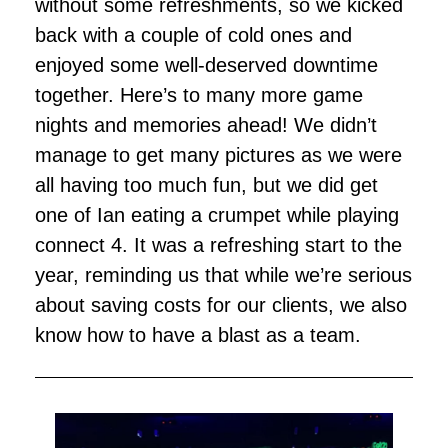
without some refreshments, so we kicked
back with a couple of cold ones and
enjoyed some well-deserved downtime
together. Here’s to many more game
nights and memories ahead! We didn’t
manage to get many pictures as we were
all having too much fun, but we did get
one of Ian eating a crumpet while playing
connect 4. It was a refreshing start to the
year, reminding us that while we’re serious
about saving costs for our clients, we also
know how to have a blast as a team.