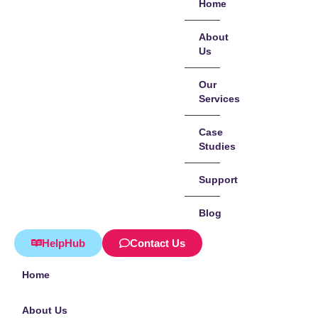
Home
About
Us
Our
Services
Case
Studies
Support
Blog
HelpHub
Contact Us
Home
About Us