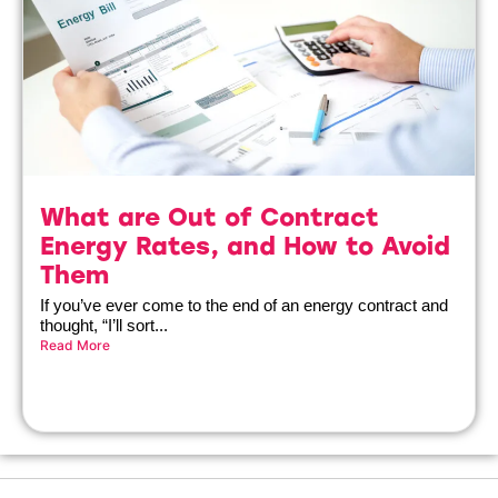
What are Out of Contract
Energy Rates, and How to Avoid
Them
If you’ve ever come to the end of an energy contract and
thought, “I’ll sort...
Read More