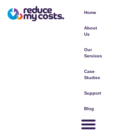
Home
About
Us
Our
Services
Case
Studies
Support
Blog