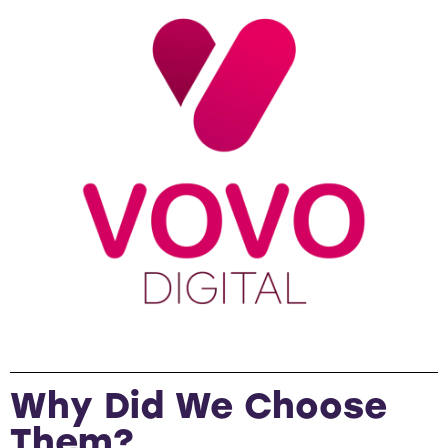
Why Did We Choose
Them?