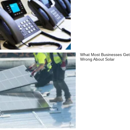
What Most Businesses Get
Wrong About Solar