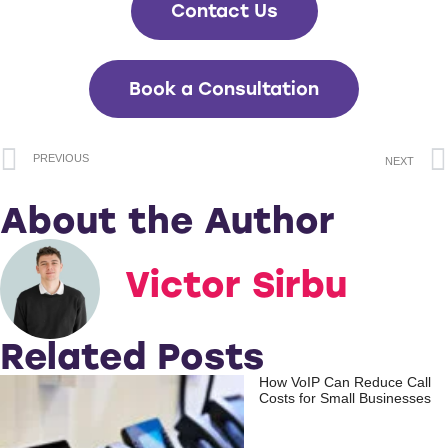
Contact Us
Book a Consultation
PREVIOUS
NEXT
About the Author
Victor Sirbu
Related Posts
How VoIP Can Reduce Call
Costs for Small Businesses