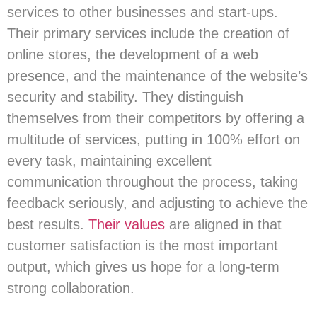
services to other businesses and start-ups.
Their primary services include the creation of
online stores, the development of a web
presence, and the maintenance of the website’s
security and stability. They distinguish
themselves from their competitors by offering a
multitude of services, putting in 100% effort on
every task, maintaining excellent
communication throughout the process, taking
feedback seriously, and adjusting to achieve the
best results.
Their values
are aligned in that
customer satisfaction is the most important
output, which gives us hope for a long-term
strong collaboration.