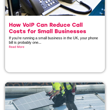
How VoIP Can Reduce Call
Costs for Small Businesses
If you’re running a small business in the UK, your phone
bill is probably one...
Read More