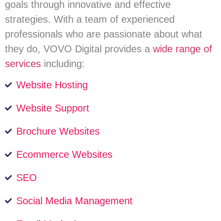
goals through innovative and effective
strategies. With a team of experienced
professionals who are passionate about what
they do, VOVO Digital provides a
wide range of
services
including:
Website Hosting
Website Support
Brochure Websites
Ecommerce Websites
SEO
Social Media Management