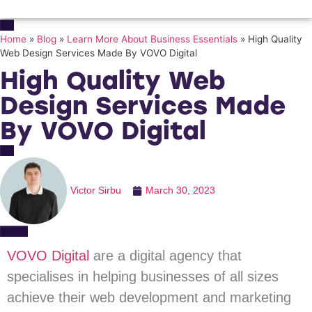
Home
»
Blog
»
Learn More About Business Essentials
»
High Quality
Web Design Services Made By VOVO Digital
High Quality Web
Design Services Made
By VOVO Digital
Victor Sirbu
March 30, 2023
VOVO Digital
are a digital agency that
specialises in helping businesses of all sizes
achieve their web development and marketing