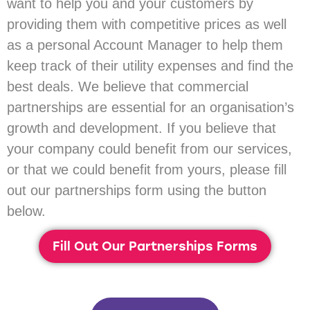
want to help you and your customers by
providing them with competitive prices as well
as a personal Account Manager to help them
keep track of their utility expenses and find the
best deals. We believe that commercial
partnerships are essential for an organisation’s
growth and development. If you believe that
your company could benefit from our services,
or that we could benefit from yours, please fill
out our partnerships form using the button
below.
Fill Out Our Partnerships Forms