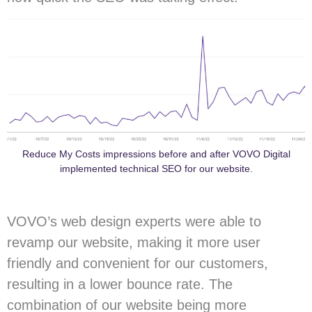
Reduce My Costs impressions before and after VOVO Digital
implemented technical SEO for our website.
VOVO’s web design experts were able to
revamp our website, making it more user
friendly and convenient for our customers,
resulting in a lower bounce rate. The
combination of our website being more