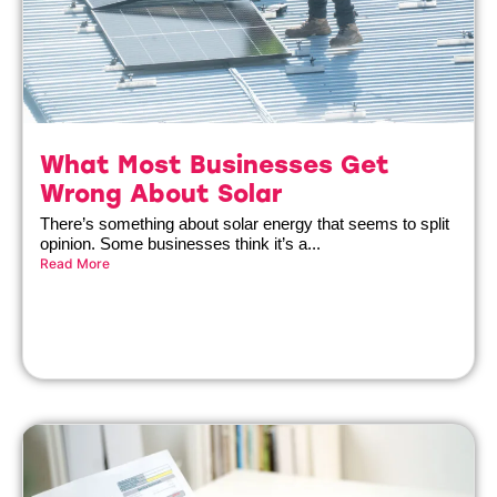
What Most Businesses Get
Wrong About Solar
There’s something about solar energy that seems to split
opinion. Some businesses think it’s a...
Read More