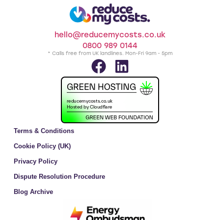
hello@reducemycosts.co.uk
0800 989 0144
* Calls free from UK landlines. Mon-Fri 9am - 5pm
Terms & Conditions
Cookie Policy (UK)
Privacy Policy
Dispute Resolution Procedure
Blog Archive