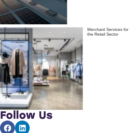
Merchant Services for
the Retail Sector
Follow Us