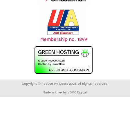
Membership no. 1899
Copyright Ⓒ Reduce My Costs 2026. All Rights Reserved.
Made with ❤️ by VOVO Digital.