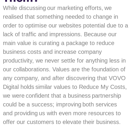
While discussing our marketing efforts, we
realised that something needed to change in
order to optimise our websites potential due to a
lack of traffic and impressions. Because our
main value is curating a package to reduce
business costs and increase company
productivity, we never settle for anything less in
our collaborations. Values are the foundation of
any company, and after discovering that VOVO
Digital holds similar values to Reduce My Costs,
we were confident that a business partnership
could be a success; improving both services
and providing us with even more resources to
offer our customers to elevate their business.