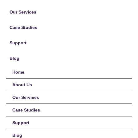
Our Services
Case Studies
Support
Blog
Home
About Us
Our Services
Case Studies
Support
Blog