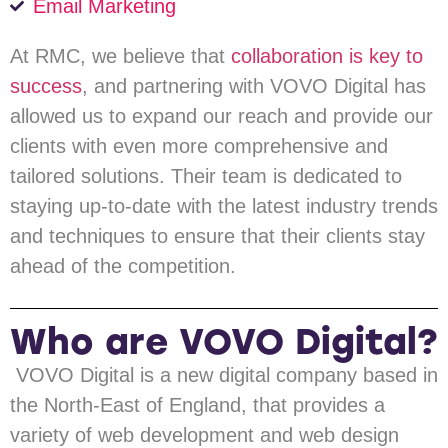
Email Marketing
At RMC, we believe that
collaboration is key to
success
, and partnering with VOVO Digital has
allowed us to expand our reach and provide our
clients with even more comprehensive and
tailored solutions. Their team is dedicated to
staying up-to-date with the latest industry trends
and techniques to ensure that their clients stay
ahead of the competition.
Who are VOVO Digital?
VOVO Digital is a new digital company based in
the North-East of England, that provides a
variety of web development and web design