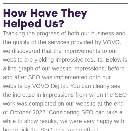
How Have They
Helped Us?
Tracking the progress of both our business and
the quality of the services provided by VOVO,
we discovered that the improvements to our
website are yielding impressive results. Below is
a line graph of our website impressions, before
and after SEO was implemented onto our
website by VOVO Digital. You can clearly see
the increase in impressions from when the SEO
work was completed on our website at the end
of October 2022. Considering SEO can take a
while to show results, we were very happy with
how quick the SEO was taking effect.