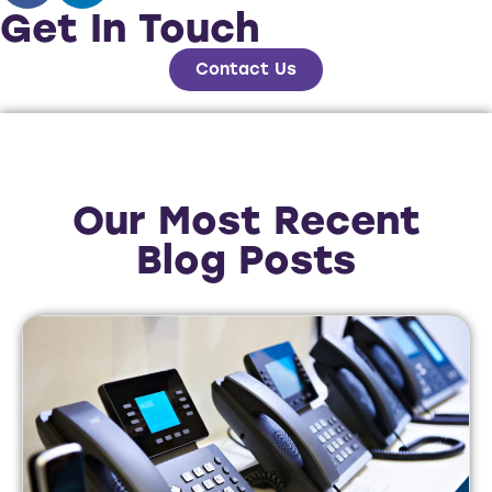
Get In Touch
Contact Us
Our Most Recent
Blog Posts