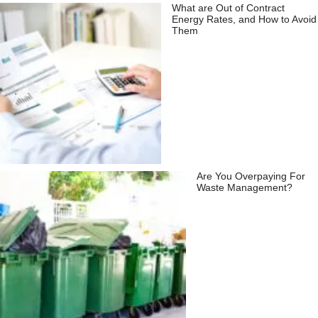
What are Out of Contract
Energy Rates, and How to Avoid
Them
Are You Overpaying For
Waste Management?