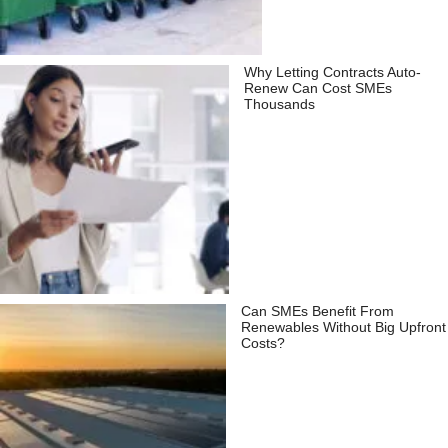
Why Letting Contracts Auto-
Renew Can Cost SMEs
Thousands
Can SMEs Benefit From
Renewables Without Big Upfront
Costs?