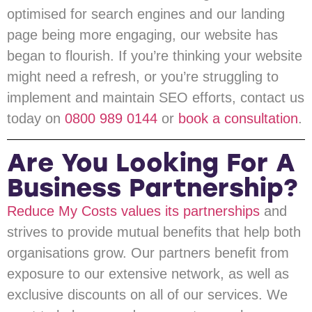
optimised for search engines and our landing
page being more engaging, our website has
began to flourish. If you’re thinking your website
might need a refresh, or you’re struggling to
implement and maintain SEO efforts, contact us
today on
0800 989 0144
or
book a consultation
.
Are You Looking For A
Business Partnership?
Reduce My Costs values its partnerships
and
strives to provide mutual benefits that help both
organisations grow. Our partners benefit from
exposure to our extensive network, as well as
exclusive discounts on all of our services. We