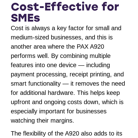
Cost-Effective for
SMEs
Cost is always a key factor for small and
medium-sized businesses, and this is
another area where the PAX A920
performs well. By combining multiple
features into one device — including
payment processing, receipt printing, and
smart functionality — it removes the need
for additional hardware. This helps keep
upfront and ongoing costs down, which is
especially important for businesses
watching their margins.
The flexibility of the A920 also adds to its