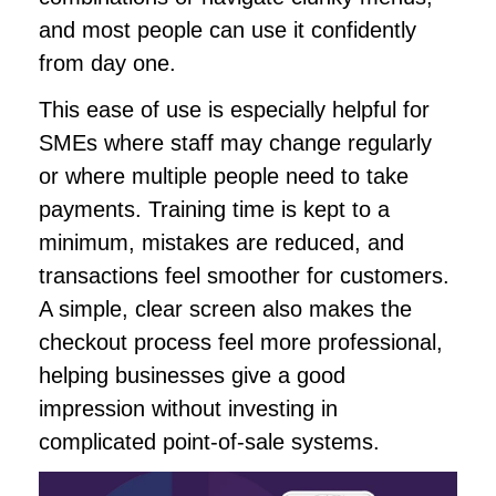
and most people can use it confidently
from day one.
This ease of use is especially helpful for
SMEs where staff may change regularly
or where multiple people need to take
payments. Training time is kept to a
minimum, mistakes are reduced, and
transactions feel smoother for customers.
A simple, clear screen also makes the
checkout process feel more professional,
helping businesses give a good
impression without investing in
complicated point-of-sale systems.