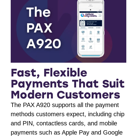
Fast, Flexible
Payments That Suit
Modern Customers
The PAX A920 supports all the payment
methods customers expect, including chip
and PIN, contactless cards, and mobile
payments such as Apple Pay and Google