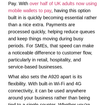
Pay. With
over half of UK adults now using
mobile wallets to pay
, having this option
built in is quickly becoming essential rather
than a nice extra. Payments are
processed quickly, helping reduce queues
and keep things moving during busy
periods. For SMEs, that speed can make
a noticeable difference to customer flow,
particularly in retail, hospitality, and
service-based businesses.
What also sets the A920 apart is its
flexibility. With built-in Wi-Fi and 4G
connectivity, it can be used anywhere
around your business rather than being
tied to a single counter. Whether you’re