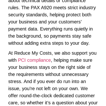
about technical details or compliance
rules. The PAX A920 meets strict industry
security standards, helping protect both
your business and your customers’
payment data. Everything runs quietly in
the background, so payments stay safe
without adding extra steps to your day.
At Reduce My Costs, we also support you
with
PCI compliance
, helping make sure
your business stays on the right side of
the requirements without unnecessary
stress. And if you ever do run into an
issue, you’re not left on your own. We
offer round-the-clock dedicated customer
care, so whether it’s a question about your