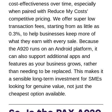
cost-effectiveness over time, especially
when paired with Reduce My Costs’
competitive pricing. We offer super low
transaction fees, starting from as little as
0.3%, to help businesses keep more of
what they earn with every sale. Because
the A920 runs on an Android platform, it
can also support additional apps and
features as your business grows, rather
than needing to be replaced. This makes it
a sensible long-term investment for SMEs
looking for genuine value, not just the
cheapest option available.