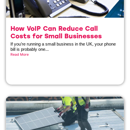
How VoIP Can Reduce Call
Costs for Small Businesses
If you’re running a small business in the UK, your phone
bill is probably one...
Read More