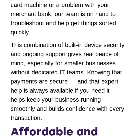
card machine or a problem with your
merchant bank, our team is on hand to
troubleshoot and help get things sorted
quickly.
This combination of built-in device security
and ongoing support gives real peace of
mind, especially for smaller businesses
without dedicated IT teams. Knowing that
payments are secure — and that expert
help is always available if you need it —
helps keep your business running
smoothly and builds confidence with every
transaction.
Affordable and