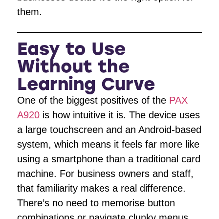
them.
Easy to Use
Without the
Learning Curve
One of the biggest positives of the
PAX
A920
is how intuitive it is. The device uses
a large touchscreen and an Android-based
system, which means it feels far more like
using a smartphone than a traditional card
machine. For business owners and staff,
that familiarity makes a real difference.
There’s no need to memorise button
combinations or navigate clunky menus,