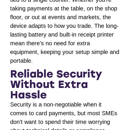
taking payments at the table, on the shop
floor, or out at events and markets, the
device adapts to how you trade. The long-
lasting battery and built-in receipt printer
mean there’s no need for extra
equipment, keeping your setup simple and
portable.
Reliable Security
Without Extra
Hassle
Security is a non-negotiable when it
comes to card payments, but most SMEs
don’t want to spend their time worrying