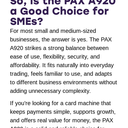
So, Is the PAX A920
a Good Choice for
SMEs?
For most small and medium-sized
businesses, the answer is yes. The PAX
A920 strikes a strong balance between
ease of use, flexibility, security, and
affordability. It fits naturally into everyday
trading, feels familiar to use, and adapts
to different business environments without
adding unnecessary complexity.
If you’re looking for a card machine that
keeps payments simple, supports growth,
and offers real value for money, the PAX