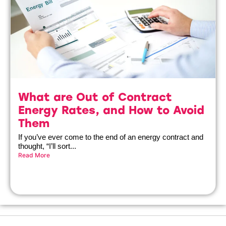
What are Out of Contract
Energy Rates, and How to Avoid
Them
If you’ve ever come to the end of an energy contract and
thought, “I’ll sort...
Read More