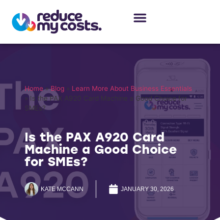
About Us
Our Services
Case Studies
Home
»
Blog
»
Learn More About Business Essentials
»
Is the PAX A920 Card Machine a Good Choice for
SMEs?
Is the PAX A920 Card
Machine a Good Choice
for SMEs?
KATE MCCANN
JANUARY 30, 2026