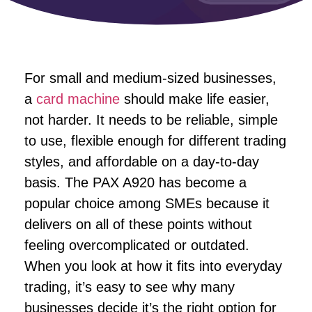
For small and medium-sized businesses,
a
card machine
should make life easier,
not harder. It needs to be reliable, simple
to use, flexible enough for different trading
styles, and affordable on a day-to-day
basis. The PAX A920 has become a
popular choice among SMEs because it
delivers on all of these points without
feeling overcomplicated or outdated.
When you look at how it fits into everyday
trading, it’s easy to see why many
businesses decide it’s the right option for