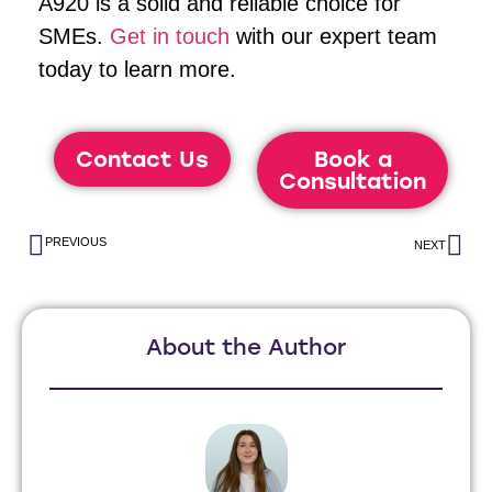
A920 is a solid and reliable choice for
SMEs.
Get in touch
with our expert team
today to learn more.
Contact Us
Book a
Consultation
PREVIOUS
NEXT
About the Author