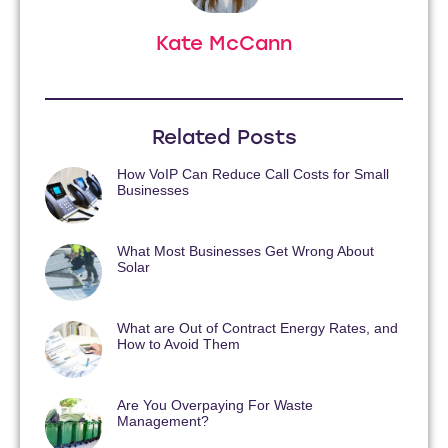
Kate McCann
Related Posts
How VoIP Can Reduce Call Costs for Small
Businesses
What Most Businesses Get Wrong About
Solar
What are Out of Contract Energy Rates, and
How to Avoid Them
Are You Overpaying For Waste
Management?