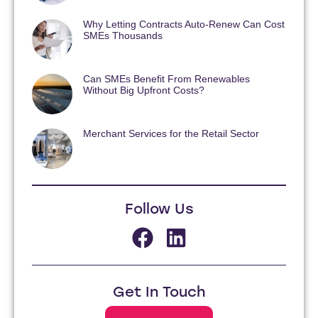
Why Letting Contracts Auto-Renew Can Cost
SMEs Thousands
Can SMEs Benefit From Renewables
Without Big Upfront Costs?
Merchant Services for the Retail Sector
Follow Us
Get In Touch