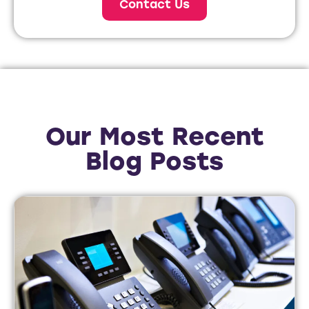
Contact Us
Our Most Recent
Blog Posts