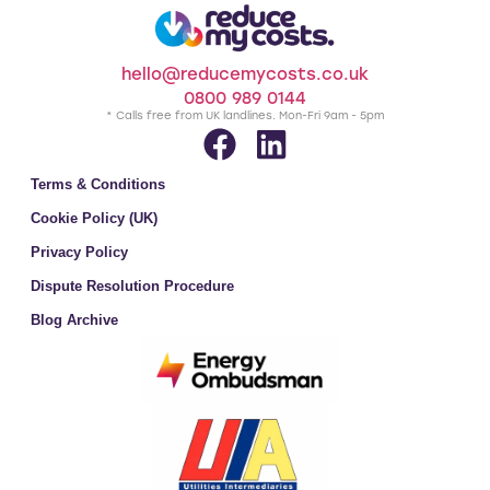
hello@reducemycosts.co.uk
0800 989 0144
* Calls free from UK landlines. Mon-Fri 9am - 5pm
Terms & Conditions
Cookie Policy (UK)
Privacy Policy
Dispute Resolution Procedure
Blog Archive