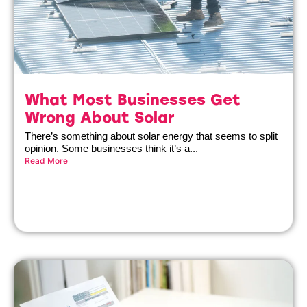
What Most Businesses Get
Wrong About Solar
There’s something about solar energy that seems to split
opinion. Some businesses think it’s a...
Read More