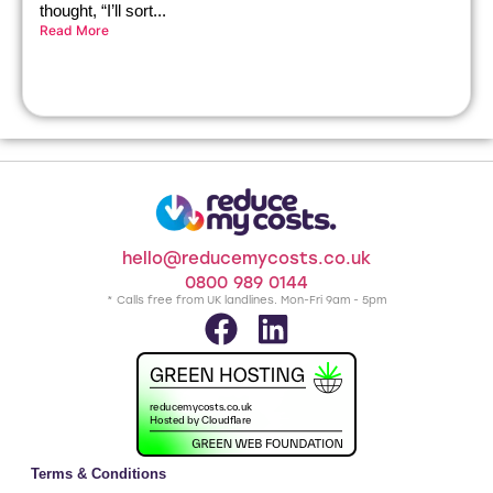
thought, “I’ll sort...
Read More
hello@reducemycosts.co.uk
0800 989 0144
* Calls free from UK landlines. Mon-Fri 9am - 5pm
Terms & Conditions