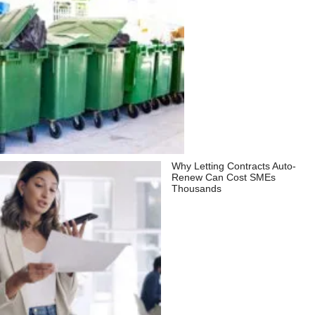
Why Letting Contracts Auto-
Renew Can Cost SMEs
Thousands