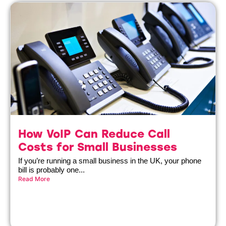
How VoIP Can Reduce Call
Costs for Small Businesses
If you’re running a small business in the UK, your phone
bill is probably one...
Read More