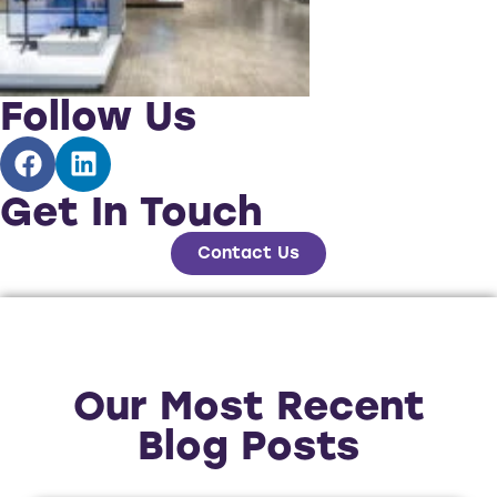
Follow Us
Get In Touch
Contact Us
Our Most Recent
Blog Posts