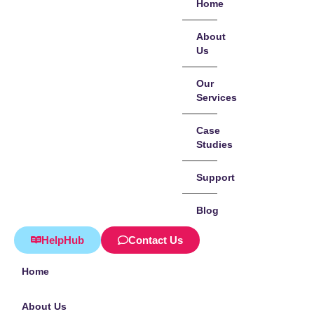
Home
About
Us
Our
Services
Case
Studies
Support
Blog
HelpHub
Contact Us
Home
About Us