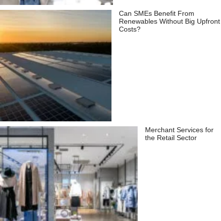
Can SMEs Benefit From
Renewables Without Big Upfront
Costs?
Merchant Services for
the Retail Sector