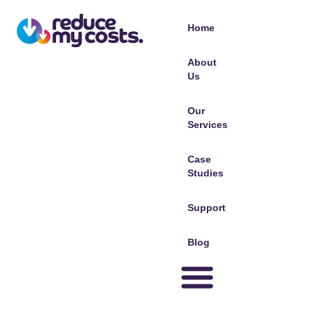
Home
About
Us
Our
Services
Case
Studies
Support
Blog