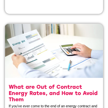
What are Out of Contract
Energy Rates, and How to Avoid
Them
If you’ve ever come to the end of an energy contract and