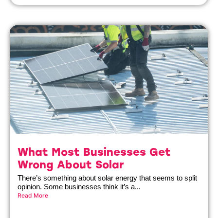
What Most Businesses Get
Wrong About Solar
There’s something about solar energy that seems to split
opinion. Some businesses think it’s a...
Read More