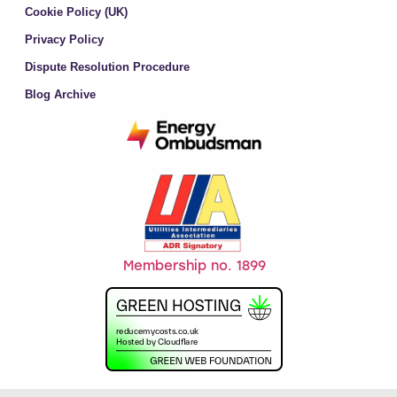
Cookie Policy (UK)
Privacy Policy
Dispute Resolution Procedure
Blog Archive
Membership no. 1899