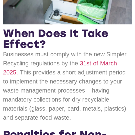
When Does It Take
Effect?
Businesses must comply with the new Simpler
Recycling regulations by the
31st of March
2025.
This provides a short adjustment period
to implement the necessary changes to your
waste management processes – having
mandatory collections for dry recyclable
materials (glass, paper, card, metals, plastics)
and separate food waste.
Penalties for Non-