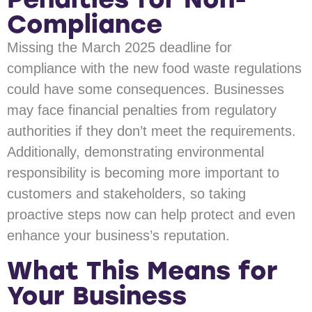
Compliance
Missing the March 2025 deadline for
compliance with the new food waste regulations
could have some consequences. Businesses
may face financial penalties from regulatory
authorities if they don’t meet the requirements.
Additionally, demonstrating environmental
responsibility is becoming more important to
customers and stakeholders, so taking
proactive steps now can help protect and even
enhance your business’s reputation.
What This Means for
Your Business