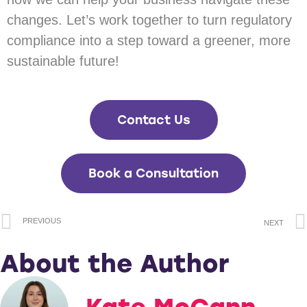
changes. Let’s work together to turn regulatory
compliance into a step toward a greener, more
sustainable future!
Contact Us
Book a Consultation
PREVIOUS
NEXT
About the Author