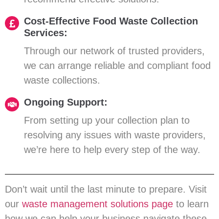
Cost-Effective Food Waste Collection
Services:
Through our network of trusted providers,
we can arrange reliable and compliant food
waste collections.
Ongoing Support:
From setting up your collection plan to
resolving any issues with waste providers,
we’re here to help every step of the way.
Don’t wait until the last minute to prepare. Visit
our
waste management solutions page
to learn
how we can help your business navigate these