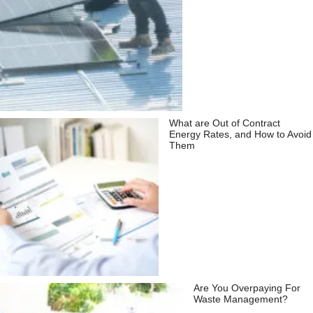
What are Out of Contract
Energy Rates, and How to Avoid
Them
Are You Overpaying For
Waste Management?