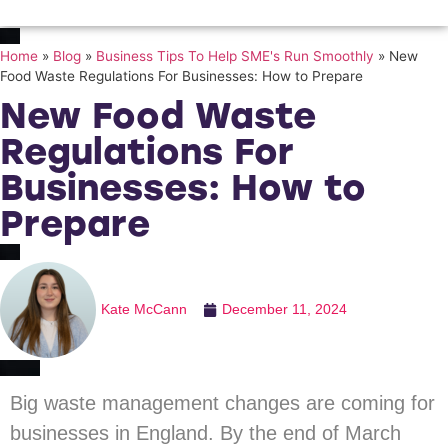
Home
»
Blog
»
Business Tips To Help SME's Run Smoothly
»
New
Food Waste Regulations For Businesses: How to Prepare
New Food Waste
Regulations For
Businesses: How to
Prepare
Kate McCann
December 11, 2024
Big waste management changes are coming for
businesses in England. By the end of March