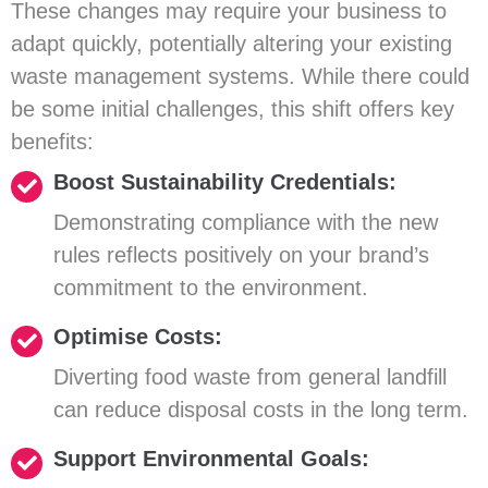
These changes may require your business to
adapt quickly, potentially altering your existing
waste management systems. While there could
be some initial challenges, this shift offers key
benefits:
Boost Sustainability Credentials:
Demonstrating compliance with the new
rules reflects positively on your brand’s
commitment to the environment.
Optimise Costs:
Diverting food waste from general landfill
can reduce disposal costs in the long term.
Support Environmental Goals: