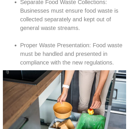
Separate Food Waste Collections:
Businesses must ensure food waste is
collected separately and kept out of
general waste streams.
Proper Waste Presentation: Food waste
must be handled and presented in
compliance with the new regulations.