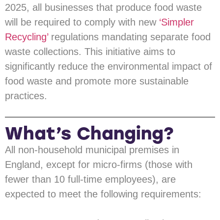
2025, all businesses that produce food waste
will be required to comply with new
‘Simpler
Recycling’
regulations mandating separate food
waste collections. This initiative aims to
significantly reduce the environmental impact of
food waste and promote more sustainable
practices.
What’s Changing?
All non-household municipal premises in
England, except for micro-firms (those with
fewer than 10 full-time employees), are
expected to meet the following requirements: