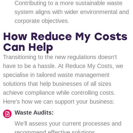
Contributing to a more sustainable waste
system aligns with wider environmental and
corporate objectives.
How Reduce My Costs
Can Help
Transitioning to the new regulations doesn’t
have to be a hassle. At Reduce My Costs, we
specialise in tailored waste management
solutions that help businesses of all sizes
achieve compliance while controlling costs.
Here’s how we can support your business:
Waste Audits:
We’ll assess your current processes and
recommend effective solutions.