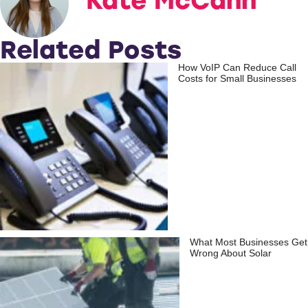
Kate McCann
Related Posts
How VoIP Can Reduce Call
Costs for Small Businesses
What Most Businesses Get
Wrong About Solar