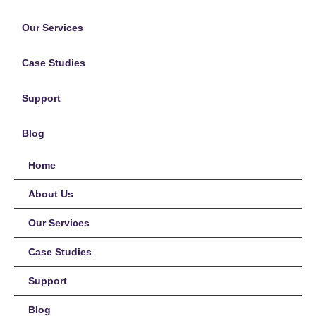
Our Services
Case Studies
Support
Blog
Home
About Us
Our Services
Case Studies
Support
Blog