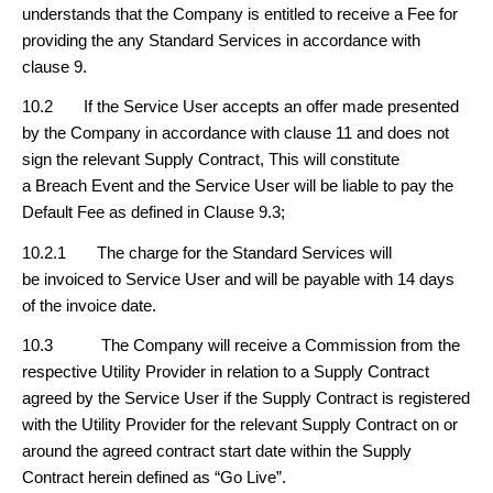
understands that the Company is entitled to receive a Fee for
providing the any Standard Services in accordance with
clause 9.
10.2 If the Service User accepts an offer made presented
by the Company in accordance with clause 11 and does not
sign the relevant Supply Contract, This will constitute
a Breach Event and the Service User will be liable to pay the
Default Fee as defined in Clause 9.3;
10.2.1 The charge for the Standard Services will
be invoiced to Service User and will be payable with 14 days
of the invoice date.
10.3 The Company will receive a Commission from the
respective Utility Provider in relation to a Supply Contract
agreed by the Service User if the Supply Contract is registered
with the Utility Provider for the relevant Supply Contract on or
around the agreed contract start date within the Supply
Contract herein defined as “Go Live”.