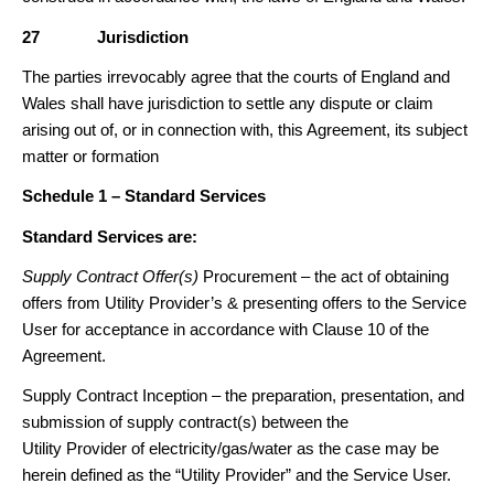
27
Jurisdiction
The parties irrevocably agree that the courts of England and
Wales shall have jurisdiction to settle any dispute or claim
arising out of, or in connection with, this Agreement, its subject
matter or formation
Schedule 1 – Standard Services
Standard Services are:
Supply Contract Offer(s)
Procurement – the act of obtaining
offers from Utility Provider’s & presenting offers to the Service
User for acceptance in accordance with Clause 10 of the
Agreement.
Supply Contract Inception – the preparation, presentation, and
submission of supply contract(s) between the
Utility Provider of electricity/gas/water as the case may be
herein defined as the “Utility Provider” and the Service User.