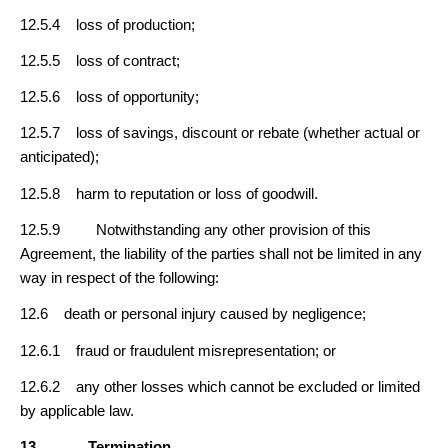
12.5.4 loss of production;
12.5.5 loss of contract;
12.5.6 loss of opportunity;
12.5.7 loss of savings, discount or rebate (whether actual or
anticipated);
12.5.8 harm to reputation or loss of goodwill.
12.5.9 Notwithstanding any other provision of this
Agreement, the liability of the parties shall not be limited in any
way in respect of the following:
12.6 death or personal injury caused by negligence;
12.6.1 fraud or fraudulent misrepresentation; or
12.6.2 any other losses which cannot be excluded or limited
by applicable law.
13
Termination