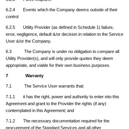
6.2.4 Events which the Company deems outside of their
control
6.2.5 Utility Provider (as defined in Schedule 1) failure,
error, negligence, default &/or decision in relation to the Service
User &/or the Company.
6.3 The Company is under no obligation to compare all
Utility Provider(s), and will only provide quotes they deem
appropriate, and viable for their own business purposes.
7
Warranty
7.1 The Service User warrants that:
7.1.1 it has the right, power and authority to enter into this
Agreement and grant to the Provider the rights (if any)
contemplated in this Agreement; and
7.1.2 The necessary documentation required for the
procurement of the Standard Services and all other