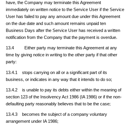
have, the Company may terminate this Agreement
immediately on written notice to the Service User if the Service
User has failed to pay any amount due under this Agreement
on the due date and such amount remains unpaid ten
Business Days after the Service User has received a written
notification from the Company that the payment is overdue.
13.4 Either party may terminate this Agreement at any
time by giving notice in writing to the other party if that other
party:
13.4.1 stops carrying on all or a significant part of its
business, or indicates in any way that it intends to do so;
13.4.2 is unable to pay its debts either within the meaning of
section 123 of the Insolvency Act 1986 (IA 1986) or if the non-
defaulting party reasonably believes that to be the case;
13.4.3 becomes the subject of a company voluntary
arrangement under IA 1986;