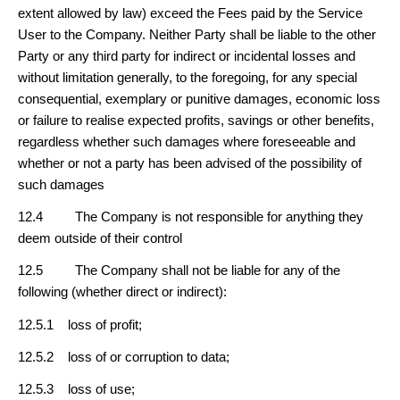
extent allowed by law) exceed the Fees paid by the Service
User to the Company. Neither Party shall be liable to the other
Party or any third party for indirect or incidental losses and
without limitation generally, to the foregoing, for any special
consequential, exemplary or punitive damages, economic loss
or failure to realise expected profits, savings or other benefits,
regardless whether such damages where foreseeable and
whether or not a party has been advised of the possibility of
such damages
12.4 The Company is not responsible for anything they
deem outside of their control
12.5 The Company shall not be liable for any of the
following (whether direct or indirect):
12.5.1 loss of profit;
12.5.2 loss of or corruption to data;
12.5.3 loss of use;