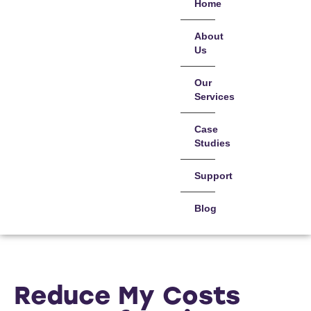
Home
About
Us
Our
Services
Case
Studies
Support
Blog
Reduce My Costs