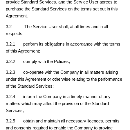
provide Standard Services, and the Service User agrees to
purchase the Standard Services on the terms set out in this
Agreement.
3.2 The Service User shall, at all times and in all
respects:
3.2.1 perform its obligations in accordance with the terms
of this Agreement;
3.2.2 comply with the Policies;
3.2.3 co-operate with the Company in all matters arising
under this Agreement or otherwise relating to the performance
of the Standard Services;
3.2.4 inform the Company in a timely manner of any
matters which may affect the provision of the Standard
Services;
3.2.5 obtain and maintain all necessary licences, permits
and consents required to enable the Company to provide