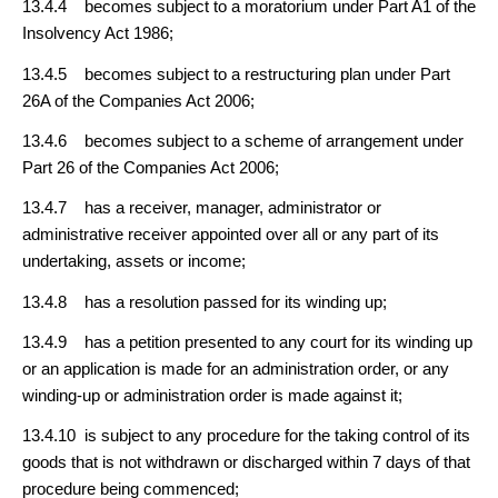
13.4.4 becomes subject to a moratorium under Part A1 of the
Insolvency Act 1986;
13.4.5 becomes subject to a restructuring plan under Part
26A of the Companies Act 2006;
13.4.6 becomes subject to a scheme of arrangement under
Part 26 of the Companies Act 2006;
13.4.7 has a receiver, manager, administrator or
administrative receiver appointed over all or any part of its
undertaking, assets or income;
13.4.8 has a resolution passed for its winding up;
13.4.9 has a petition presented to any court for its winding up
or an application is made for an administration order, or any
winding-up or administration order is made against it;
13.4.10 is subject to any procedure for the taking control of its
goods that is not withdrawn or discharged within 7 days of that
procedure being commenced;