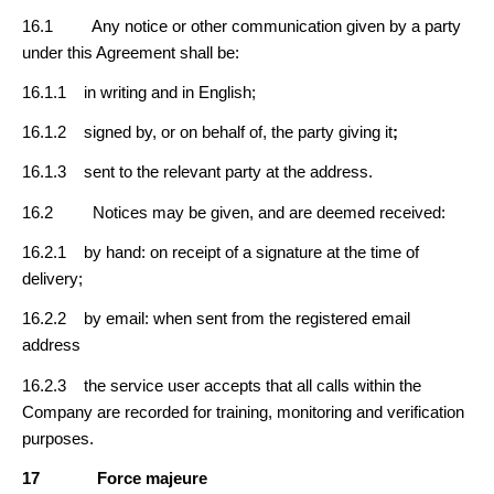
16.1 Any notice or other communication given by a party
under this Agreement shall be:
16.1.1 in writing and in English;
16.1.2 signed by, or on behalf of, the party giving it
;
16.1.3 sent to the relevant party at the address.
16.2 Notices may be given, and are deemed received:
16.2.1 by hand: on receipt of a signature at the time of
delivery;
16.2.2 by email: when sent from the registered email
address
16.2.3 the service user accepts that all calls within the
Company are recorded for training, monitoring and verification
purposes.
17
Force majeure