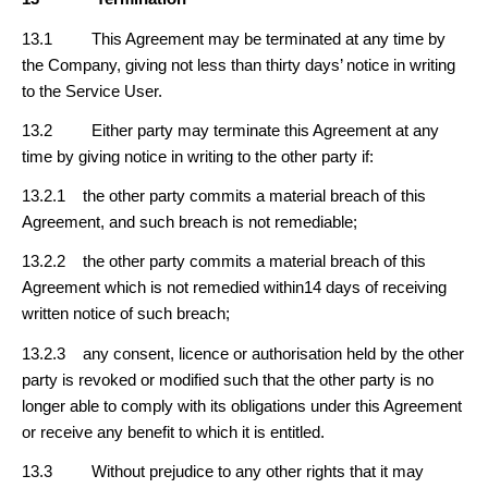
13.1 This Agreement may be terminated at any time by
the Company, giving not less than thirty days’ notice in writing
to the Service User.
13.2 Either party may terminate this Agreement at any
time by giving notice in writing to the other party if:
13.2.1 the other party commits a material breach of this
Agreement, and such breach is not remediable;
13.2.2 the other party commits a material breach of this
Agreement which is not remedied within14 days of receiving
written notice of such breach;
13.2.3 any consent, licence or authorisation held by the other
party is revoked or modified such that the other party is no
longer able to comply with its obligations under this Agreement
or receive any benefit to which it is entitled.
13.3 Without prejudice to any other rights that it may