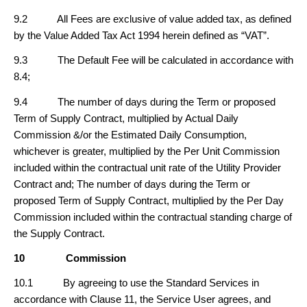
9.2 All Fees are exclusive of value added tax, as defined
by the Value Added Tax Act 1994 herein defined as “VAT”.
9.3 The Default Fee will be calculated in accordance with
8.4;
9.4 The number of days during the Term or proposed
Term of Supply Contract, multiplied by Actual Daily
Commission &/or the Estimated Daily Consumption,
whichever is greater, multiplied by the Per Unit Commission
included within the contractual unit rate of the Utility Provider
Contract and; The number of days during the Term or
proposed Term of Supply Contract, multiplied by the Per Day
Commission included within the contractual standing charge of
the Supply Contract.
10
Commission
10.1 By agreeing to use the Standard Services in
accordance with Clause 11, the Service User agrees, and