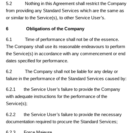
5.2 Nothing in this Agreement shall restrict the Company
from providing any Standard Services which are the same as
or similar to the Service(s), to other Service User’s.
6
Obligations of the Company
6.1 Time of performance shall not be of the essence.
The Company shall use its reasonable endeavours to perform
the Service(s) in accordance with any commencement or end
dates specified for performance.
6.2 The Company shall not be liable for any delay or
failure in the performance of the Standard Services caused by:
6.2.1 the Service User’s failure to provide the Company
with adequate instructions for the performance of the
Service(s);
6.2.2 the Service User’s failure to provide the necessary
documentation required to procure the Standard Services;
6.2.3 Force Majeure.