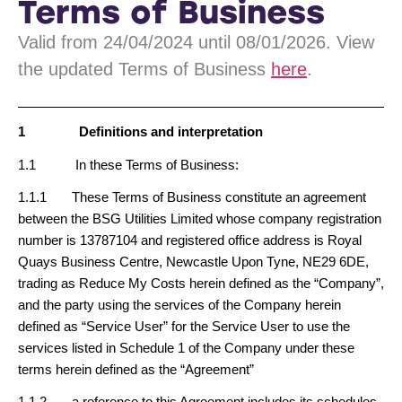
Terms of Business
Valid from 24/04/2024 until 08/01/2026. View
the updated Terms of Business
here
.
1
Definitions and interpretation
1.1 In these Terms of Business:
1.1.1 These Terms of Business constitute an agreement
between the BSG Utilities Limited whose company registration
number is 13787104 and registered office address is Royal
Quays Business Centre, Newcastle Upon Tyne, NE29 6DE,
trading as Reduce My Costs herein defined as the “Company”,
and the party using the services of the Company herein
defined as “Service User” for the Service User to use the
services listed in Schedule 1 of the Company under these
terms herein defined as the “Agreement”
1.1.2 a reference to this Agreement includes its schedules,