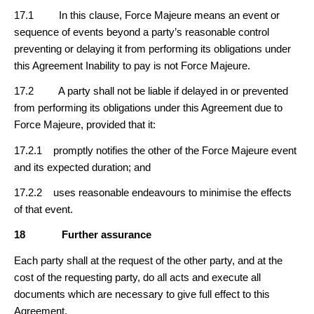
17.1 In this clause, Force Majeure means an event or
sequence of events beyond a party’s reasonable control
preventing or delaying it from performing its obligations under
this Agreement Inability to pay is not Force Majeure.
17.2 A party shall not be liable if delayed in or prevented
from performing its obligations under this Agreement due to
Force Majeure, provided that it:
17.2.1 promptly notifies the other of the Force Majeure event
and its expected duration; and
17.2.2 uses reasonable endeavours to minimise the effects
of that event.
18
Further assurance
Each party shall at the request of the other party, and at the
cost of the requesting party, do all acts and execute all
documents which are necessary to give full effect to this
Agreement.