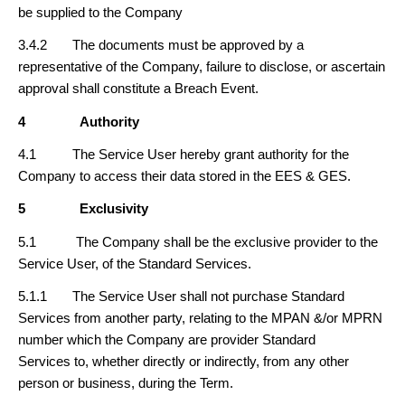
be supplied to the Company
3.4.2 The documents must be approved by a
representative of the Company, failure to disclose, or ascertain
approval shall constitute a Breach Event.
4
Authority
4.1 The Service User hereby grant authority for the
Company to access their data stored in the EES & GES.
5
Exclusivity
5.1 The Company shall be the exclusive provider to the
Service User, of the Standard Services.
5.1.1 The Service User shall not purchase Standard
Services from another party, relating to the MPAN &/or MPRN
number which the Company are provider Standard
Services to, whether directly or indirectly, from any other
person or business, during the Term.