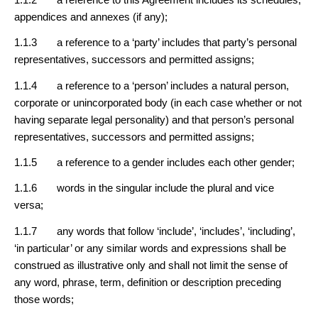
appendices and annexes (if any);
1.1.3 a reference to a ‘party’ includes that party’s personal
representatives, successors and permitted assigns;
1.1.4 a reference to a ‘person’ includes a natural person,
corporate or unincorporated body (in each case whether or not
having separate legal personality) and that person’s personal
representatives, successors and permitted assigns;
1.1.5 a reference to a gender includes each other gender;
1.1.6 words in the singular include the plural and vice
versa;
1.1.7 any words that follow ‘include’, ‘includes’, ‘including’,
‘in particular’ or any similar words and expressions shall be
construed as illustrative only and shall not limit the sense of
any word, phrase, term, definition or description preceding
those words;