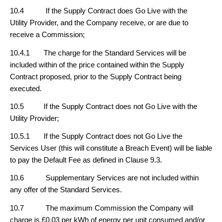
10.4 If the Supply Contract does Go Live with the
Utility Provider, and the Company receive, or are due to
receive a Commission;
10.4.1 The charge for the Standard Services will be
included within of the price contained within the Supply
Contract proposed, prior to the Supply Contract being
executed.
10.5 If the Supply Contract does not Go Live with the
Utility Provider;
10.5.1 If the Supply Contract does not Go Live the
Services User (this will constitute a Breach Event) will be liable
to pay the Default Fee as defined in Clause 9.3.
10.6 Supplementary Services are not included within
any offer of the Standard Services.
10.7 The maximum Commission the Company will
charge is £0.03 per kWh of energy per unit consumed and/or