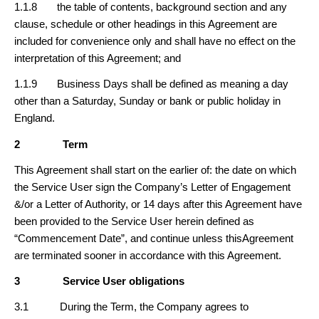
1.1.8 the table of contents, background section and any
clause, schedule or other headings in this Agreement are
included for convenience only and shall have no effect on the
interpretation of this Agreement; and
1.1.9 Business Days shall be defined as meaning a day
other than a Saturday, Sunday or bank or public holiday in
England.
2
Term
This Agreement shall start on the earlier of: the date on which
the Service User sign the Company’s Letter of Engagement
&/or a Letter of Authority, or 14 days after this Agreement have
been provided to the Service User herein defined as
“Commencement Date”, and continue unless thisAgreement
are terminated sooner in accordance with this Agreement.
3
Service User obligations
3.1 During the Term, the Company agrees to