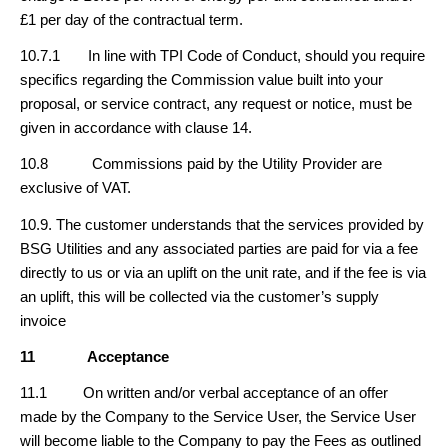
£1 per day of the contractual term.
10.7.1 In line with TPI Code of Conduct, should you require
specifics regarding the Commission value built into your
proposal, or service contract, any request or notice, must be
given in accordance with clause 14.
10.8 Commissions paid by the Utility Provider are
exclusive of VAT.
10.9. The customer understands that the services provided by
BSG Utilities and any associated parties are paid for via a fee
directly to us or via an uplift on the unit rate, and if the fee is via
an uplift, this will be collected via the customer’s supply
invoice
11
Acceptance
11.1 On written and/or verbal acceptance of an offer
made by the Company to the Service User, the Service User
will become liable to the Company to pay the Fees as outlined