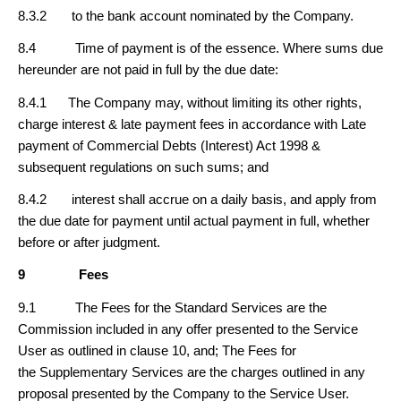
8.3.2 to the bank account nominated by the Company.
8.4 Time of payment is of the essence. Where sums due
hereunder are not paid in full by the due date:
8.4.1 The Company may, without limiting its other rights,
charge interest & late payment fees in accordance with Late
payment of Commercial Debts (Interest) Act 1998 &
subsequent regulations on such sums; and
8.4.2 interest shall accrue on a daily basis, and apply from
the due date for payment until actual payment in full, whether
before or after judgment.
9
Fees
9.1 The Fees for the Standard Services are the
Commission included in any offer presented to the Service
User as outlined in clause 10, and; The Fees for
the Supplementary Services are the charges outlined in any
proposal presented by the Company to the Service User.