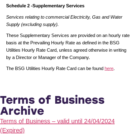
Schedule 2 -Supplementary Services
Services relating to commercial Electricity, Gas and Water
Supply (excluding supply).
These Supplementary Services are provided on an hourly rate
basis at the Prevailing Hourly Rate as defined in the BSG
Utilities Hourly Rate Card, unless agreed otherwise in writing
by a Director or Manager of the Company.
The BSG Utilities Hourly Rate Card can be found
here
.
Terms of Business
Archive
Terms of Business – valid until 24/04/2024
(Expired)