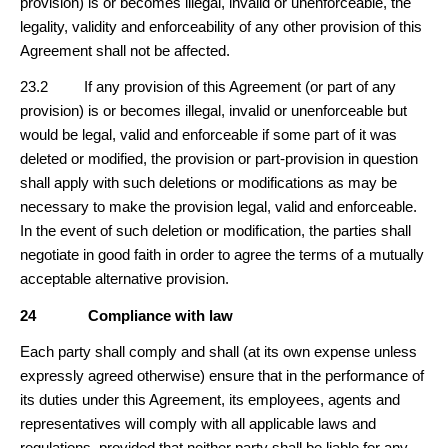
provision) is or becomes illegal, invalid or unenforceable, the
legality, validity and enforceability of any other provision of this
Agreement shall not be affected.
23.2 If any provision of this Agreement (or part of any
provision) is or becomes illegal, invalid or unenforceable but
would be legal, valid and enforceable if some part of it was
deleted or modified, the provision or part-provision in question
shall apply with such deletions or modifications as may be
necessary to make the provision legal, valid and enforceable.
In the event of such deletion or modification, the parties shall
negotiate in good faith in order to agree the terms of a mutually
acceptable alternative provision.
24
Compliance with law
Each party shall comply and shall (at its own expense unless
expressly agreed otherwise) ensure that in the performance of
its duties under this Agreement, its employees, agents and
representatives will comply with all applicable laws and
regulations, provided that neither party shall be liable for any