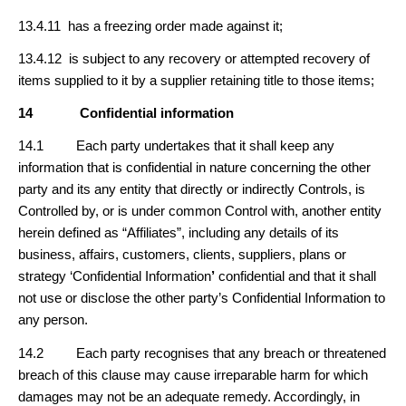
13.4.11 has a freezing order made against it;
13.4.12 is subject to any recovery or attempted recovery of
items supplied to it by a supplier retaining title to those items;
14
Confidential information
14.1 Each party undertakes that it shall keep any
information that is confidential in nature concerning the other
party and its any entity that directly or indirectly Controls, is
Controlled by, or is under common Control with, another entity
herein defined as “Affiliates”, including any details of its
business, affairs, customers, clients, suppliers, plans or
strategy ‘Confidential Information
’
confidential and that it shall
not use or disclose the other party’s Confidential Information to
any person.
14.2 Each party recognises that any breach or threatened
breach of this clause may cause irreparable harm for which
damages may not be an adequate remedy. Accordingly, in