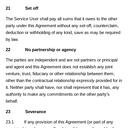
21
Set off
The Service User shall pay all sums that it owes to the other
party under this Agreement without any set-off, counterclaim,
deduction or withholding of any kind, save as may be required
by law.
22
No partnership or agency
The parties are independent and are not partners or principal
and agent and this Agreement does not establish any joint
venture, trust, fiduciary or other relationship between them,
other than the contractual relationship expressly provided for in
it. Neither party shall have, nor shall represent that it has, any
authority to make any commitments on the other party’s
behalf.
23
Severance
23.1 If any provision of this Agreement (or part of any