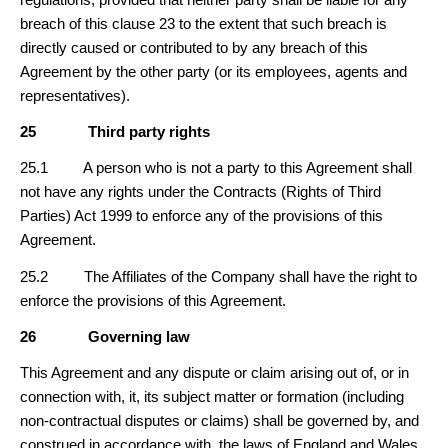
breach of this clause 23 to the extent that such breach is
directly caused or contributed to by any breach of this
Agreement by the other party (or its employees, agents and
representatives).
25
Third party rights
25.1 A person who is not a party to this Agreement shall
not have any rights under the Contracts (Rights of Third
Parties) Act 1999 to enforce any of the provisions of this
Agreement.
25.2 The Affiliates of the Company shall have the right to
enforce the provisions of this Agreement.
26
Governing law
This Agreement and any dispute or claim arising out of, or in
connection with, it, its subject matter or formation (including
non-contractual disputes or claims) shall be governed by, and
construed in accordance with, the laws of England and Wales.