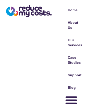
Home
About
Us
Our
Services
Case
Studies
Support
Blog