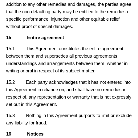
addition to any other remedies and damages, the parties agree
that the non-defaulting party may be entitled to the remedies of
specific performance, injunction and other equitable relief
without proof of special damages.
15
Entire agreement
15.1 This Agreement constitutes the entire agreement
between them and supersedes all previous agreements,
understandings and arrangements between them, whether in
writing or oral in respect of its subject matter.
15.2 Each party acknowledges that it has not entered into
this Agreement in reliance on, and shall have no remedies in
respect of, any representation or warranty that is not expressly
set out in this Agreement.
15.3 Nothing in this Agreement purports to limit or exclude
any liability for fraud.
16
Notices