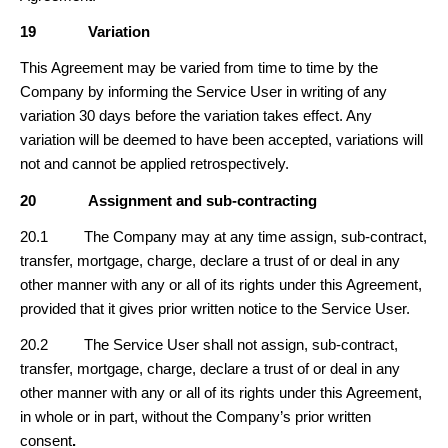
19
Variation
This Agreement may be varied from time to time by the
Company by informing the Service User in writing of any
variation 30 days before the variation takes effect. Any
variation will be deemed to have been accepted, variations will
not and cannot be applied retrospectively.
20
Assignment and sub-contracting
20.1 The Company may at any time assign, sub-contract,
transfer, mortgage, charge, declare a trust of or deal in any
other manner with any or all of its rights under this Agreement,
provided that it gives prior written notice to the Service User.
20.2 The Service User shall not assign, sub-contract,
transfer, mortgage, charge, declare a trust of or deal in any
other manner with any or all of its rights under this Agreement,
in whole or in part, without the Company’s prior written
consent
.