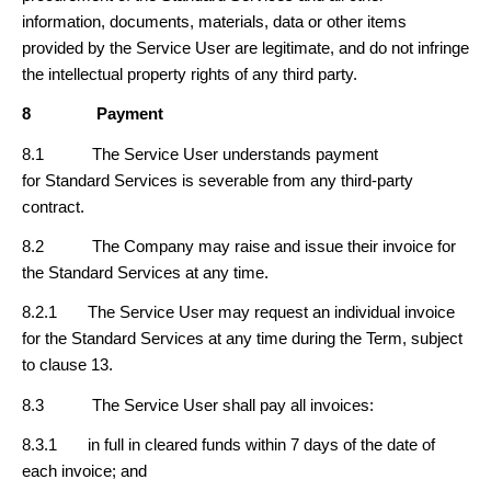
information, documents, materials, data or other items
provided by the Service User are legitimate, and do not infringe
the intellectual property rights of any third party.
8
Payment
8.1 The Service User understands payment
for Standard Services is severable from any third-party
contract.
8.2 The Company may raise and issue their invoice for
the Standard Services at any time.
8.2.1 The Service User may request an individual invoice
for the Standard Services at any time during the Term, subject
to clause 13.
8.3 The Service User shall pay all invoices:
8.3.1 in full in cleared funds within 7 days of the date of
each invoice; and