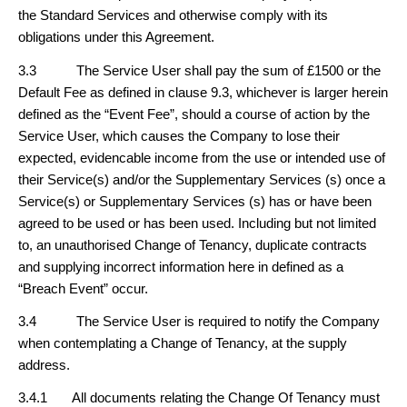
the Standard Services and otherwise comply with its
obligations under this Agreement.
3.3 The Service User shall pay the sum of £1500 or the
Default Fee as defined in clause 9.3, whichever is larger herein
defined as the “Event Fee”, should a course of action by the
Service User, which causes the Company to lose their
expected, evidencable income from the use or intended use of
their Service(s) and/or the Supplementary Services (s) once a
Service(s) or Supplementary Services (s) has or have been
agreed to be used or has been used. Including but not limited
to, an unauthorised Change of Tenancy, duplicate contracts
and supplying incorrect information here in defined as a
“Breach Event” occur.
3.4 The Service User is required to notify the Company
when contemplating a Change of Tenancy, at the supply
address.
3.4.1 All documents relating the Change Of Tenancy must