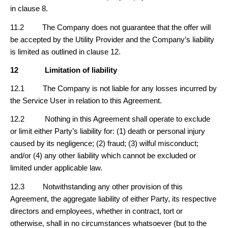
in clause 8.
11.2 The Company does not guarantee that the offer will
be accepted by the Utility Provider and the Company’s liability
is limited as outlined in clause 12.
12
Limitation of liability
12.1 The Company is not liable for any losses incurred by
the Service User in relation to this Agreement.
12.2 Nothing in this Agreement shall operate to exclude
or limit either Party’s liability for: (1) death or personal injury
caused by its negligence; (2) fraud; (3) wilful misconduct;
and/or (4) any other liability which cannot be excluded or
limited under applicable law.
12.3 Notwithstanding any other provision of this
Agreement, the aggregate liability of either Party, its respective
directors and employees, whether in contract, tort or
otherwise, shall in no circumstances whatsoever (but to the