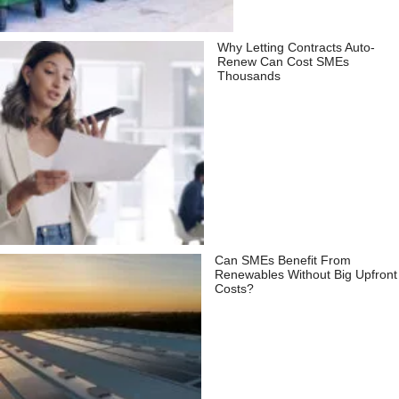
Why Letting Contracts Auto-
Renew Can Cost SMEs
Thousands
Can SMEs Benefit From
Renewables Without Big Upfront
Costs?