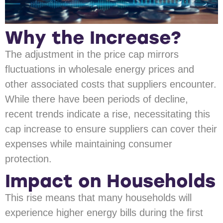
Why the Increase?
The adjustment in the price cap mirrors
fluctuations in wholesale energy prices and
other associated costs that suppliers encounter.
While there have been periods of decline,
recent trends indicate a rise, necessitating this
cap increase to ensure suppliers can cover their
expenses while maintaining consumer
protection.
Impact on Households
This rise means that many households will
experience higher energy bills during the first