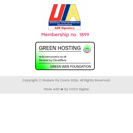
Membership no. 1899
Copyright Ⓒ Reduce My Costs 2026. All Rights Reserved.
Made with ❤️ by VOVO Digital.