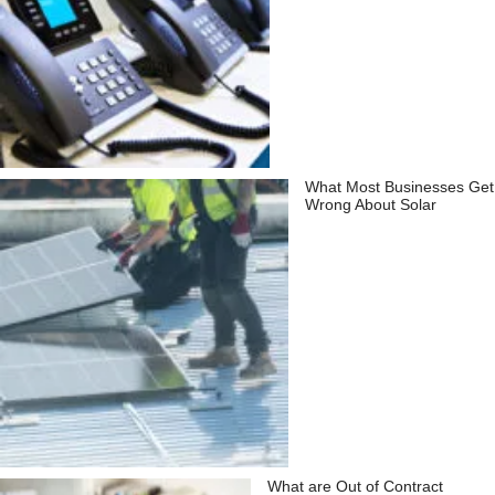
What Most Businesses Get
Wrong About Solar
What are Out of Contract