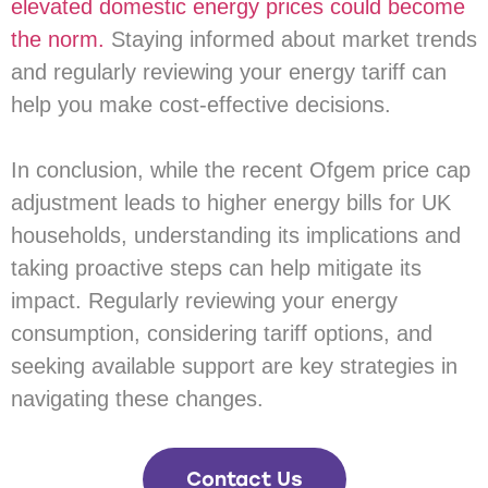
elevated domestic energy prices could become
the norm.
Staying informed about market trends
and regularly reviewing your energy tariff can
help you make cost-effective decisions.
In conclusion, while the recent Ofgem price cap
adjustment leads to higher energy bills for UK
households, understanding its implications and
taking proactive steps can help mitigate its
impact. Regularly reviewing your energy
consumption, considering tariff options, and
seeking available support are key strategies in
navigating these changes.
Contact Us