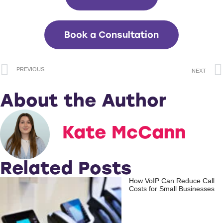
Book a Consultation
PREVIOUS
NEXT
About the Author
Kate McCann
Related Posts
How VoIP Can Reduce Call
Costs for Small Businesses