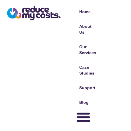
Home
About
Us
Our
Services
Case
Studies
Support
Blog