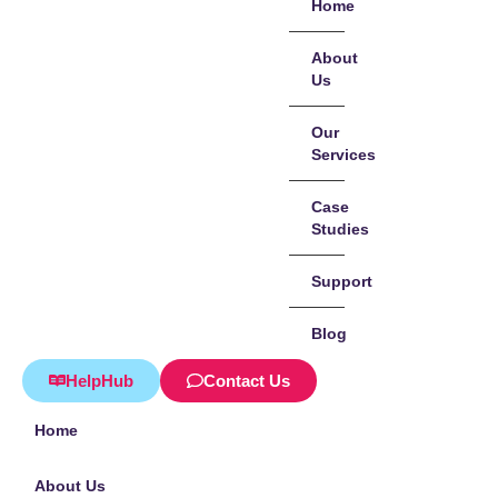
Home
About
Us
Our
Services
Case
Studies
Support
Blog
HelpHub
Contact Us
Home
About Us