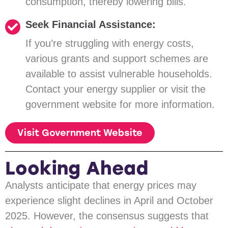
consumption, thereby lowering bills.
Seek Financial Assistance:
If you’re struggling with energy costs,
various grants and support schemes are
available to assist vulnerable households.
Contact your energy supplier or visit the
government website for more information.
Visit Government Website
Looking Ahead
Analysts anticipate that energy prices may
experience slight declines in April and October
2025. However, the consensus suggests that