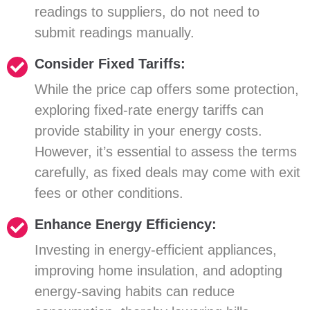
readings to suppliers, do not need to
submit readings manually.
Consider Fixed Tariffs:
While the price cap offers some protection,
exploring fixed-rate energy tariffs can
provide stability in your energy costs.
However, it’s essential to assess the terms
carefully, as fixed deals may come with exit
fees or other conditions.
Enhance Energy Efficiency:
Investing in energy-efficient appliances,
improving home insulation, and adopting
energy-saving habits can reduce