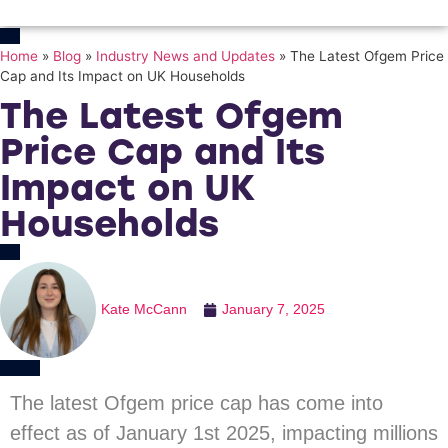
Home
»
Blog
»
Industry News and Updates
»
The Latest Ofgem Price
Cap and Its Impact on UK Households
The Latest Ofgem
Price Cap and Its
Impact on UK
Households
Kate McCann
January 7, 2025
The latest Ofgem price cap has come into
effect as of January 1st 2025, impacting millions