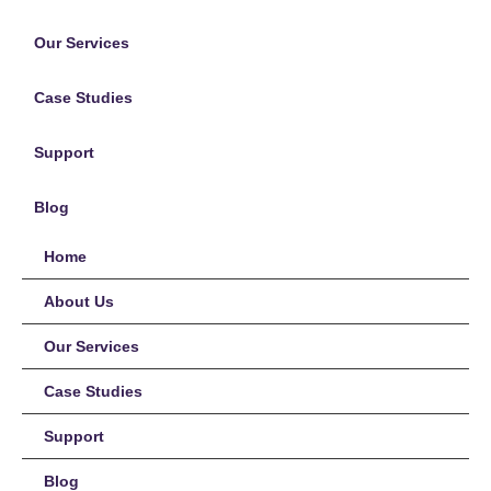
Our Services
Case Studies
Support
Blog
Home
About Us
Our Services
Case Studies
Support
Blog