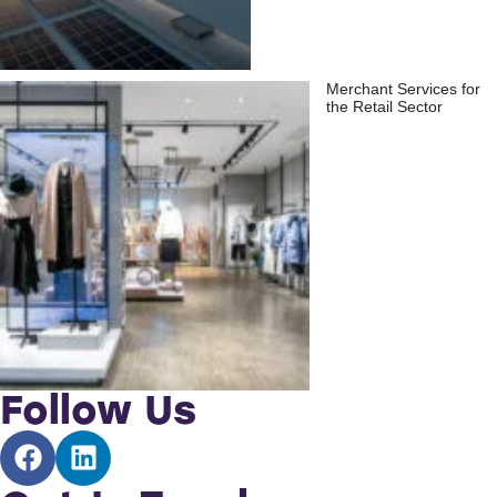
Merchant Services for
the Retail Sector
Follow Us