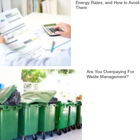
Energy Rates, and How to Avoid
Them
Are You Overpaying For
Waste Management?