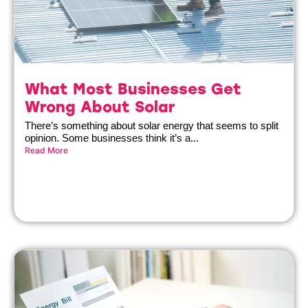
What Most Businesses Get
Wrong About Solar
There’s something about solar energy that seems to split
opinion. Some businesses think it’s a...
Read More