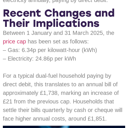
electricity annually, paying by direct debit.
Recent Changes and
Their Implications
Between 1 January and 31 March 2025, the
price cap
has been set as follows:
– Gas: 6.34p per kilowatt-hour (kWh)
– Electricity: 24.86p per kWh
For a typical dual-fuel household paying by
direct debit, this translates to an annual bill of
approximately £1,738, marking an increase of
£21 from the previous cap. Households that
settle their bills quarterly by cash or cheque will
face higher annual costs, around £1,851.