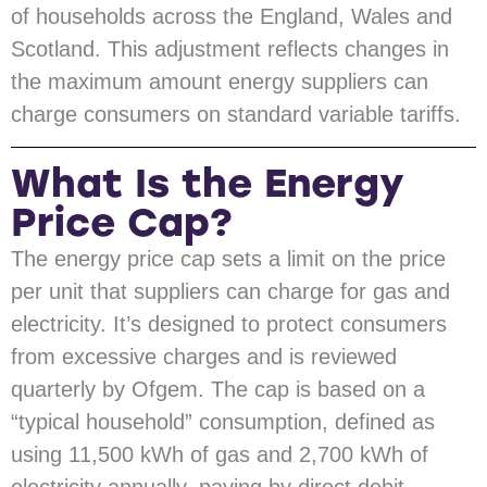
of households across the England, Wales and
Scotland. This adjustment reflects changes in
the maximum amount energy suppliers can
charge consumers on standard variable tariffs.
What Is the Energy
Price Cap?
The energy price cap sets a limit on the price
per unit that suppliers can charge for gas and
electricity. It’s designed to protect consumers
from excessive charges and is reviewed
quarterly by Ofgem. The cap is based on a
“typical household” consumption, defined as
using 11,500 kWh of gas and 2,700 kWh of