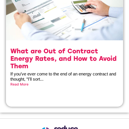
What are Out of Contract
Energy Rates, and How to Avoid
Them
If you’ve ever come to the end of an energy contract and
thought, “I’ll sort...
Read More