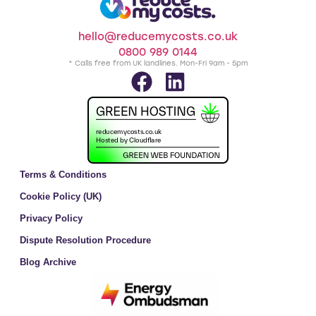
hello@reducemycosts.co.uk
0800 989 0144
* Calls free from UK landlines. Mon-Fri 9am - 5pm
Terms & Conditions
Cookie Policy (UK)
Privacy Policy
Dispute Resolution Procedure
Blog Archive