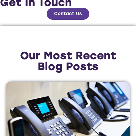
Get In Touch
Contact Us
Our Most Recent
Blog Posts