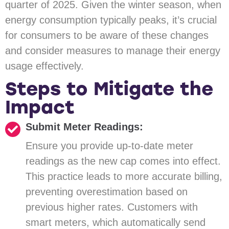
quarter of 2025. Given the winter season, when
energy consumption typically peaks, it’s crucial
for consumers to be aware of these changes
and consider measures to manage their energy
usage effectively.
Steps to Mitigate the
Impact
Submit Meter Readings:
Ensure you provide up-to-date meter
readings as the new cap comes into effect.
This practice leads to more accurate billing,
preventing overestimation based on
previous higher rates. Customers with
smart meters, which automatically send