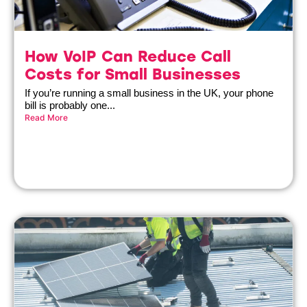
How VoIP Can Reduce Call
Costs for Small Businesses
If you’re running a small business in the UK, your phone
bill is probably one...
Read More