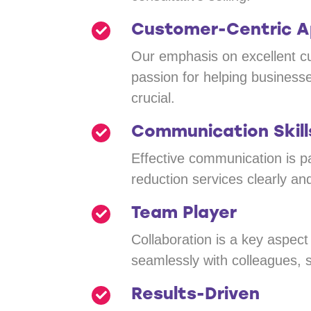
Customer-Centric 
Our emphasis on excellent cu
passion for helping busines
crucial.
Communication Skill
Effective communication is pa
reduction services clearly and
Team Player
Collaboration is a key aspec
seamlessly with colleagues, s
Results-Driven