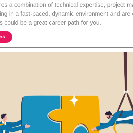
ires a combination of technical expertise, project 
king in a fast-paced, dynamic environment and are
s could be a great career path for you.
ies