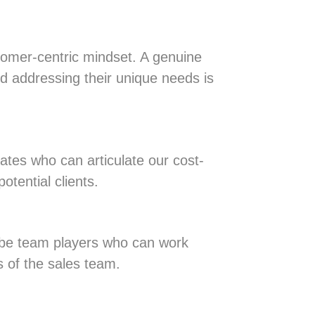
tomer-centric mindset. A genuine
 addressing their unique needs is
ates who can articulate our cost-
otential clients.
d be team players who can work
s of the sales team.