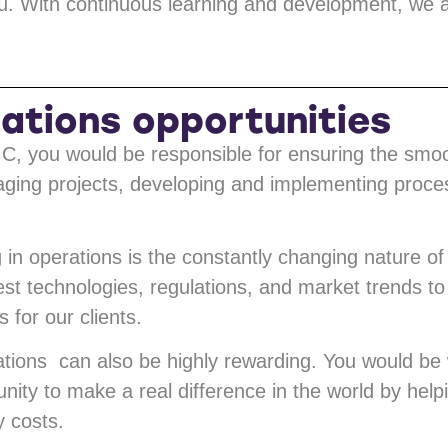
. With continuous learning and development, we ai
ations opportunities
C, you would be responsible for ensuring the smo
aging projects, developing and implementing proces
in operations is the constantly changing nature of
test technologies, regulations, and market trends t
 for our clients.
tions can also be highly rewarding. You would be 
nity to make a real difference in the world by help
 costs.