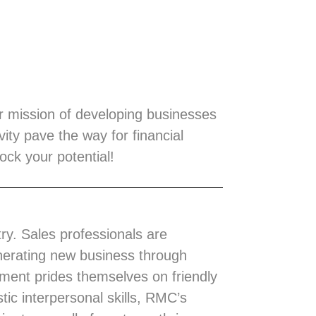
ur mission of developing businesses
ity pave the way for financial
ck your potential!
try. Sales professionals are
enerating new business through
nment prides themselves on friendly
tic interpersonal skills, RMC’s