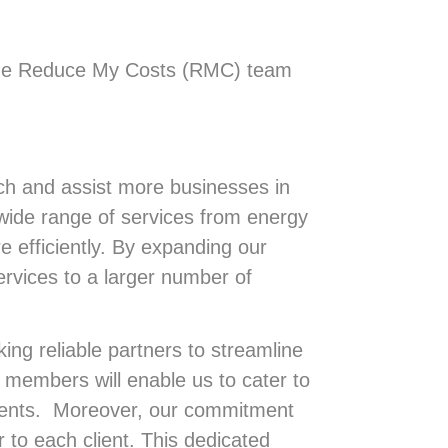
 the Reduce My Costs (RMC) team
h and assist more businesses in
 wide range of services from energy
 efficiently. By expanding our
ervices to a larger number of
ing reliable partners to streamline
 members will enable us to cater to
lients. Moreover, our commitment
to each client. This dedicated