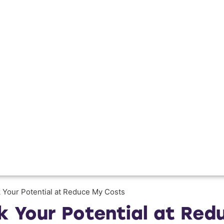
k Your Potential at Reduce My Costs
ck Your Potential at Re