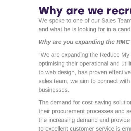
Why are we recr
We spoke to one of our Sales Team
and what he is looking for in a cand
Why are you expanding the RMC
“We are expanding the Reduce My C
optimising their operational and ut
to web design, has proven effectiv
sales team, we aim to connect with 
businesses.
The demand for cost-saving solution
their procurement processes and se
the increasing demand and provide 
to excellent customer service is e