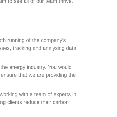
m to see all of our team thrive.
oth running of the company’s
ses, tracking and analysing data,
 the energy industry. You would
o ensure that we are providing the
working with a team of experts in
ing clients reduce their carbon