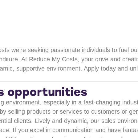
ts we’re seeking passionate individuals to fuel o
nditure. At Reduce My Costs, your drive and creativ
amic, supportive environment. Apply today and unlo
s opportunities
ng environment, especially in a fast-changing indus
by selling products or services to customers or g
ial clients. Lively and dynamic, our sales enviro
lace. If you excel in communication and have fantas