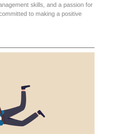
management skills, and a passion for
 committed to making a positive