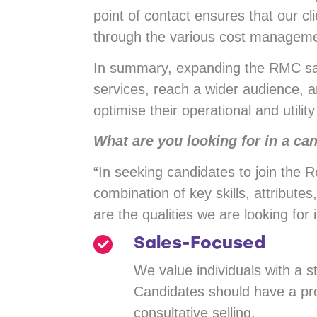
point of contact ensures that our c
through the various cost managemen
In summary, expanding the RMC sal
services, reach a wider audience, a
optimise their operational and utility
What are you looking for in a ca
“In seeking candidates to join the
combination of key skills, attribute
are the qualities we are looking for 
Sales-Focused
We value individuals with a 
Candidates should have a pro
consultative selling.