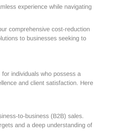
amless experience while navigating
our comprehensive cost-reduction
olutions to businesses seeking to
 for individuals who possess a
llence and client satisfaction. Here
siness-to-business (B2B) sales.
argets and a deep understanding of