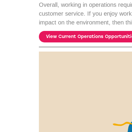
Overall, working in operations requ
customer service. If you enjoy wor
impact on the environment, then thi
View Current Operations Opportunit