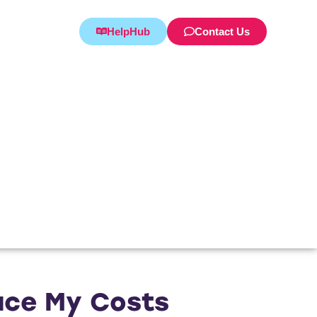
HelpHub
Contact Us
duce My Costs