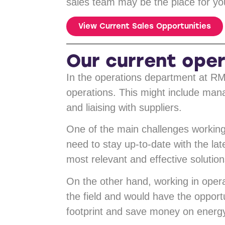
sales team may be the place for you
View Current Sales Opportunities
Our current oper
In the operations department at RM
operations. This might include man
and liaising with suppliers.
One of the main challenges working 
need to stay up-to-date with the la
most relevant and effective solutions
On the other hand, working in opera
the field and would have the opportu
footprint and save money on energy