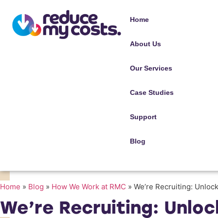
Home
About Us
Our Services
Case Studies
Support
Blog
Home
»
Blog
»
How We Work at RMC
»
We’re Recruiting: Unloc
We’re Recruiting: Unlo