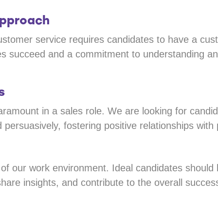
Approach
stomer service requires candidates to have a cus
ses succeed and a commitment to understanding and
s
ramount in a sales role. We are looking for candid
 persuasively, fostering positive relationships with p
t of our work environment. Ideal candidates shoul
hare insights, and contribute to the overall succes