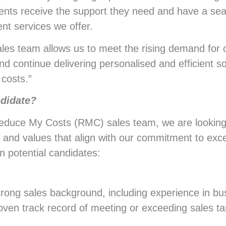
lients receive the support they need and have a se
t services we offer.
es team allows us to meet the rising demand for 
nd continue delivering personalised and efficient s
 costs.”
ndidate?
 Reduce My Costs (RMC) sales team, we are looking
s, and values that align with our commitment to exce
in potential candidates:
strong sales background, including experience in bu
ven track record of meeting or exceeding sales t