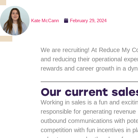
Kate McCann
February 29, 2024
We are recruiting! At Reduce My Cos
and reducing their operational expe
rewards and career growth in a dyn
Our current sale
Working in sales is a fun and exciti
responsible for generating revenue 
outbound communications with potent
competition with fun incentives in p