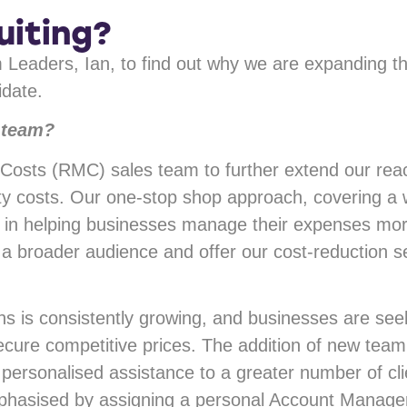
uiting?
 Leaders, Ian, to find out why we are expanding
idate.
 team?
osts (RMC) sales team to further extend our reac
ility costs. Our one-stop shop approach, covering a
e in helping businesses manage their expenses more
a broader audience and offer our cost-reduction s
s is consistently growing, and businesses are seek
cure competitive prices. The addition of new team
personalised assistance to a greater number of c
mphasised by assigning a personal Account Manager 