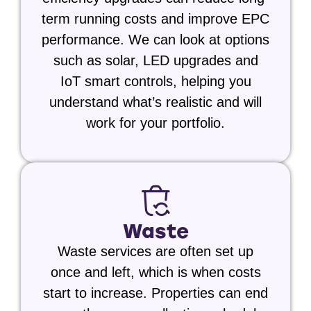
term running costs and improve EPC
performance. We can look at options
such as
solar,
LED upgrades and
IoT smart controls,
helping you
understand what’s realistic and will
work for your portfolio.
Waste
Waste services are often set up
once and left, which is when costs
start to increase. Properties can end