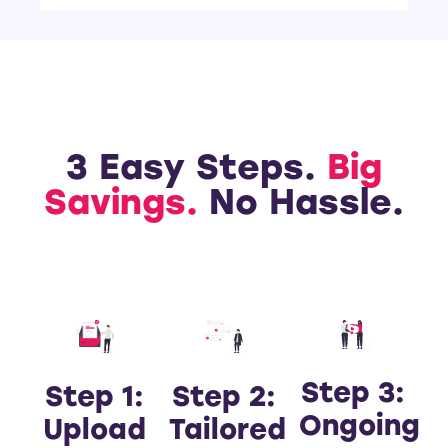
3 Easy Steps.
Big
Savings.
No Hassle.
Step 3:
Step 1:
Step 2:
Ongoing
Upload
Tailored