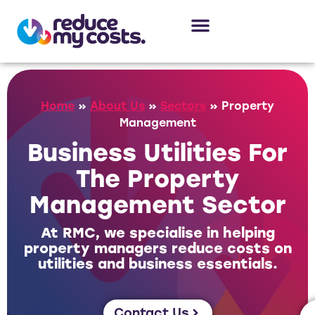
About Us
Our Services
Case Studies
Home
»
About Us
»
Sectors
»
Property
Management
Business Utilities For
The Property
Management Sector
At RMC, we specialise in helping
property managers reduce costs on
utilities and business essentials.
Contact Us