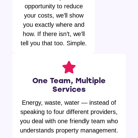
opportunity to reduce
your costs, we’ll show
you exactly where and
how. If there isn’t, we’ll
tell you that too. Simple.
One Team, Multiple
Services
Energy, waste, water — instead of
speaking to four different providers,
you deal with one friendly team who
understands property management.