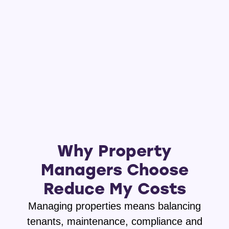
Why Property
Managers Choose
Reduce My Costs
Managing properties means balancing
tenants, maintenance, compliance and