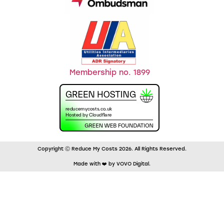
Membership no. 1899
Copyright Ⓒ Reduce My Costs 2026. All Rights Reserved.
Made with ❤️ by VOVO Digital.