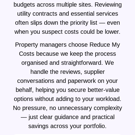
budgets across multiple sites. Reviewing
utility contracts and essential services
often slips down the priority list — even
when you suspect costs could be lower.
Property managers choose Reduce My
Costs because we keep the process
organised and straightforward. We
handle the reviews, supplier
conversations and paperwork on your
behalf, helping you secure better-value
options without adding to your workload.
No pressure, no unnecessary complexity
— just clear guidance and practical
savings across your portfolio.