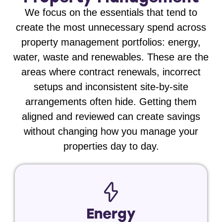
We focus on the essentials that tend to
create the most unnecessary spend across
property management portfolios:
energy,
water, waste and renewables
. These are the
areas where contract renewals, incorrect
setups and inconsistent site-by-site
arrangements often hide. Getting them
aligned and reviewed can create savings
without changing how you manage your
properties day to day.
Energy