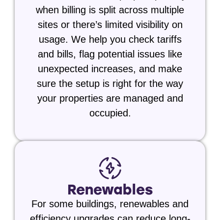
when billing is split across multiple
sites or there’s limited visibility on
usage. We help you check tariffs
and bills, flag potential issues like
unexpected increases, and make
sure the setup is right for the way
your properties are managed and
occupied.
Renewables
For some buildings, renewables and
efficiency upgrades can reduce long-