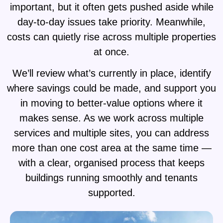
important, but it often gets pushed aside while
day-to-day issues take priority. Meanwhile,
costs can quietly rise across multiple properties
at once.
We’ll review what’s currently in place, identify
where savings could be made, and support you
in moving to better-value options where it
makes sense. As we work across multiple
services and multiple sites, you can address
more than one cost area at the same time —
with a clear, organised process that keeps
buildings running smoothly and tenants
supported.