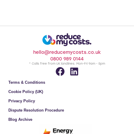
hello@reducemycosts.co.uk
0800 989 0144
* Calls free from UK landlines. Mon-Fri 9am - 5pm
Terms & Conditions
Cookie Policy (UK)
Privacy Policy
Dispute Resolution Procedure
Blog Archive