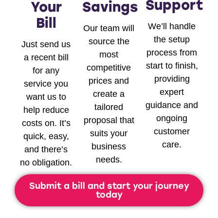
Support
Your
Savings
Bill
We’ll handle
Our team will
the setup
source the
Just send us
process from
most
a recent bill
start to finish,
competitive
for any
providing
prices and
service you
expert
create a
want us to
guidance and
tailored
help reduce
ongoing
proposal that
costs on. It’s
customer
suits your
quick, easy,
care.
business
and there’s
needs.
no obligation.
Submit a bill and start your journey
today