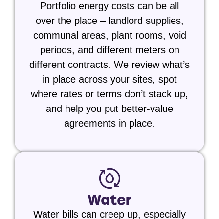
Portfolio energy costs can be all
over the place – landlord supplies,
communal areas, plant rooms, void
periods, and different meters on
different contracts. We review what’s
in place across your sites, spot
where rates or terms don’t stack up,
and help you put better-value
agreements in place.
Water
Water bills can creep up, especially