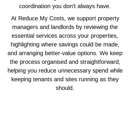
coordination you don’t always have.
At Reduce My Costs, we support property
managers and landlords by reviewing the
essential services across your properties,
highlighting where savings could be made,
and arranging better-value options. We keep
the process organised and straightforward,
helping you reduce unnecessary spend while
keeping tenants and sites running as they
should.