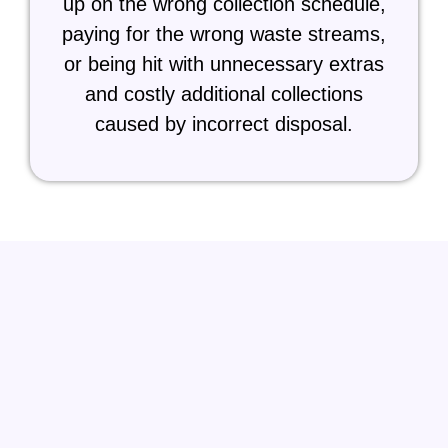
up on the wrong collection schedule,
paying for the wrong waste streams,
or being hit with unnecessary extras
and costly additional collections
caused by incorrect disposal.