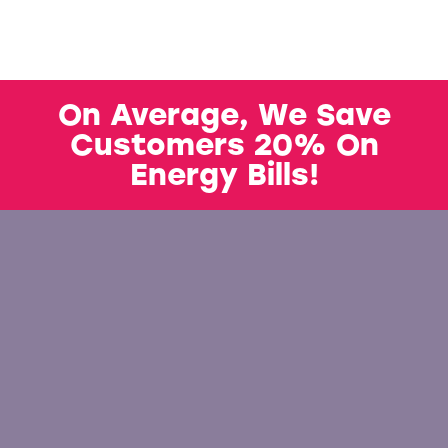
On Average, We Save
Customers 20% On
Energy Bills!