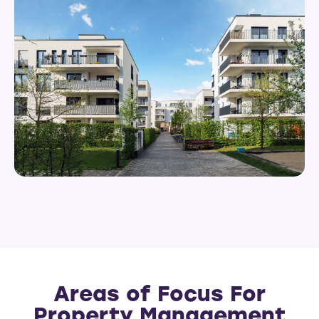
Areas of Focus For
Property Management