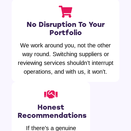
No Disruption To Your
Portfolio
We work around you, not the other
way round. Switching suppliers or
reviewing services shouldn’t interrupt
operations, and with us, it won’t.
Honest
Recommendations
If there’s a genuine