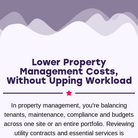
Lower Property
Management Costs,
Without Upping Workload
In property management, you’re balancing
tenants, maintenance, compliance and budgets
across one site or an entire portfolio. Reviewing
utility contracts and essential services is