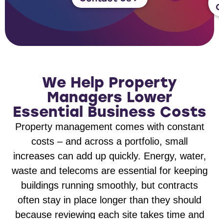
We Help Property
Managers Lower
Essential Business Costs
Property management comes with constant
costs – and across a portfolio, small
increases can add up quickly. Energy, water,
waste and telecoms are essential for keeping
buildings running smoothly, but contracts
often stay in place longer than they should
because reviewing each site takes time and