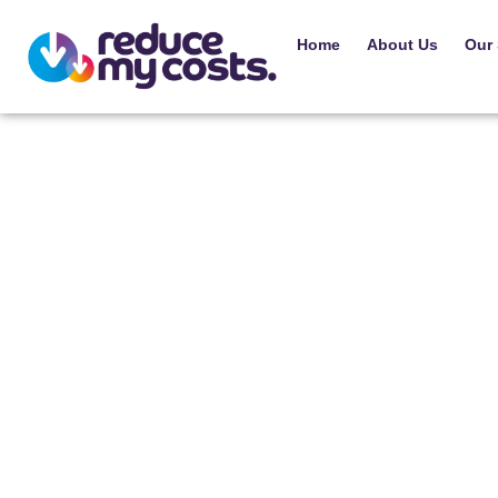
Home
About Us
Our 