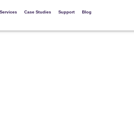
Services
Case Studies
Support
Blog