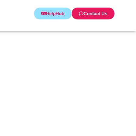
HelpHub
Contact Us