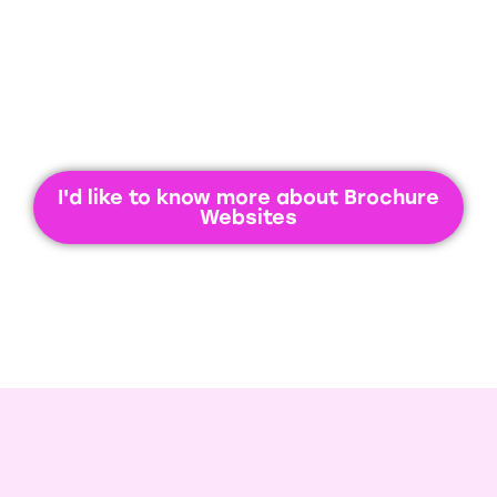
I'd like to know more about Brochure
Websites