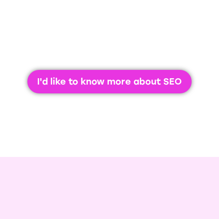
business.
I'd like to know more about SEO