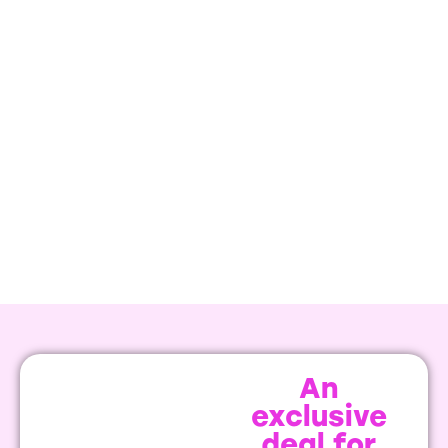
An
exclusive
deal for