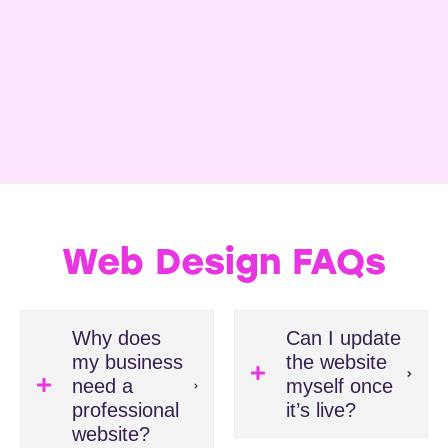
Web Design FAQs
Why does
Can I update
my business
the website
need a
myself once
professional
it’s live?
website?