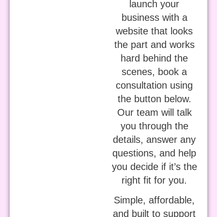
launch your
business with a
website that looks
the part and works
hard behind the
scenes, book a
consultation using
the button below.
Our team will talk
you through the
details, answer any
questions, and help
you decide if it’s the
right fit for you.
Simple, affordable,
and built to support