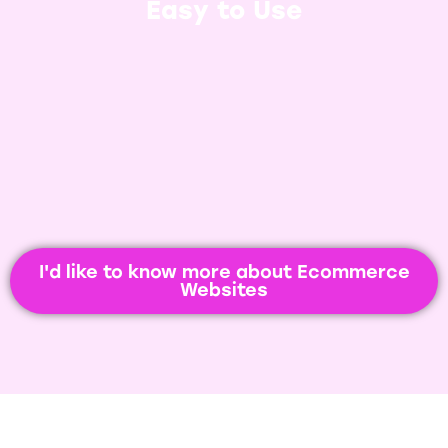
and WooCommerce, it’s incredibly
Easy to Use
easy. Get new products added in
seconds and watch your sales roll in.
I'd like to know more about Ecommerce
Websites