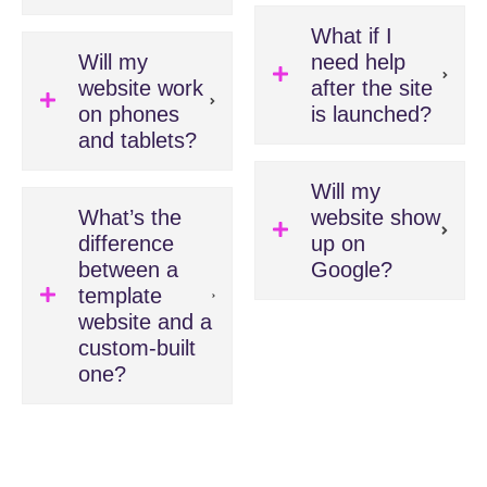
What if I
Will my
need help
website work
after the site
on phones
is launched?
and tablets?
Will my
What’s the
website show
difference
up on
between a
Google?
template
website and a
custom-built
one?