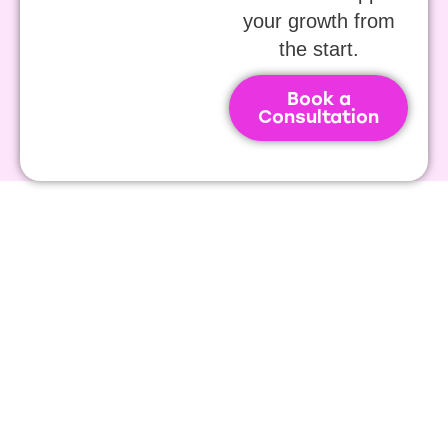
your growth from
the start.
Book a
Consultation