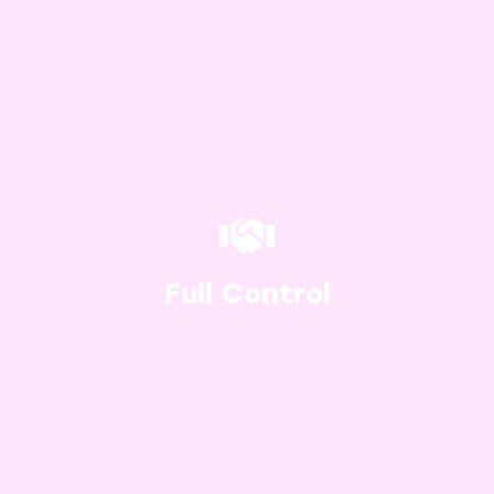
Since the e-commerce website is
heavily customisable, you’re in full
control of how it looks and operates.
Gone are the days of having to deal
Full Control
with boring sales pages – add your
own touch.