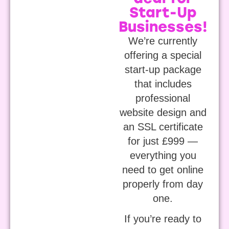
Start-Up
Businesses!
We’re currently
offering a special
start-up package
that includes
professional
website design and
an SSL certificate
for just £999 —
everything you
need to get online
properly from day
one.
If you’re ready to