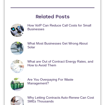
Related Posts
How VoIP Can Reduce Call Costs for Small
Businesses
What Most Businesses Get Wrong About
Solar
What are Out of Contract Energy Rates, and
How to Avoid Them
Are You Overpaying For Waste
Management?
Why Letting Contracts Auto-Renew Can Cost
SMEs Thousands