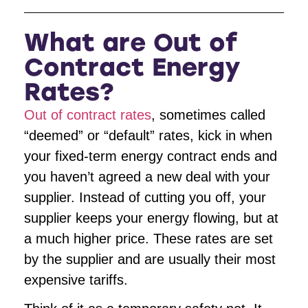
What are Out of
Contract Energy
Rates?
Out of contract rates
, sometimes called
“deemed” or “default” rates, kick in when
your fixed-term energy contract ends and
you haven’t agreed a new deal with your
supplier. Instead of cutting you off, your
supplier keeps your energy flowing, but at
a much higher price. These rates are set
by the supplier and are usually their most
expensive tariffs.