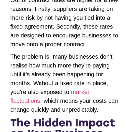
reasons. Firstly, suppliers are taking on
more risk by not having you tied into a
fixed agreement. Secondly, these rates
are designed to encourage businesses to
move onto a proper contract.
The problem is, many businesses don’t
realise how much more they’re paying
until it’s already been happening for
months. Without a fixed rate in place,
you’re also exposed to
market
fluctuations
, which means your costs can
change quickly and unpredictably.
The Hidden Impact