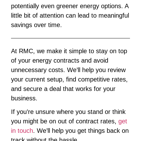
potentially even greener energy options. A
little bit of attention can lead to meaningful
savings over time.
At RMC, we make it simple to stay on top
of your energy contracts and avoid
unnecessary costs. We’ll help you review
your current setup, find competitive rates,
and secure a deal that works for your
business.
If you’re unsure where you stand or think
you might be on out of contract rates,
get
in touch
. We’ll help you get things back on
track without the hassle.