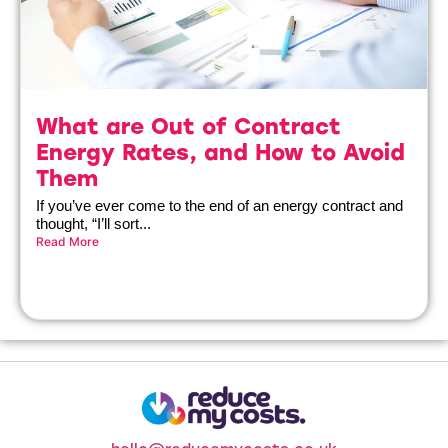
What are Out of Contract
Energy Rates, and How to Avoid
Them
If you’ve ever come to the end of an energy contract and
thought, “I’ll sort...
Read More