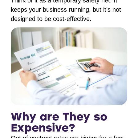
Think of it as a temporary safety net. It
keeps your business running, but it’s not
designed to be cost-effective.
Why are They so
Expensive?
Out of contract rates are higher for a few