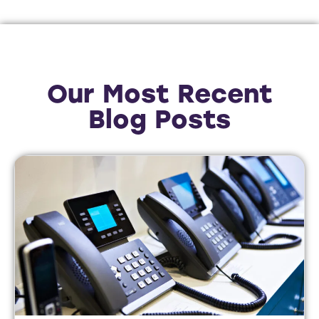
Our Most Recent
Blog Posts