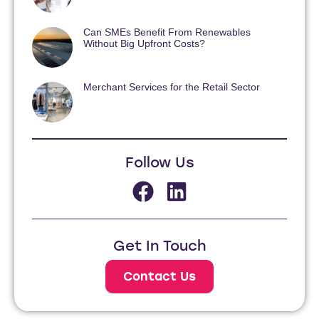
Can SMEs Benefit From Renewables
Without Big Upfront Costs?
Merchant Services for the Retail Sector
Follow Us
Get In Touch
Contact Us