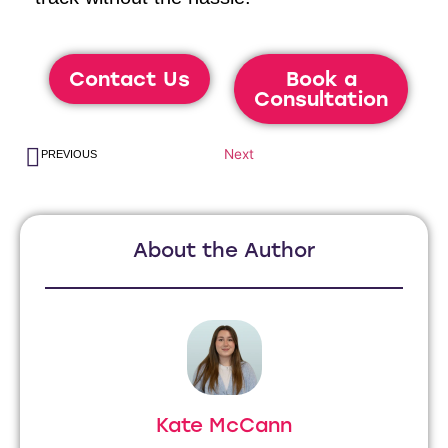
Contact Us
Book a
Consultation
Next
PREVIOUS
About the Author
Kate McCann