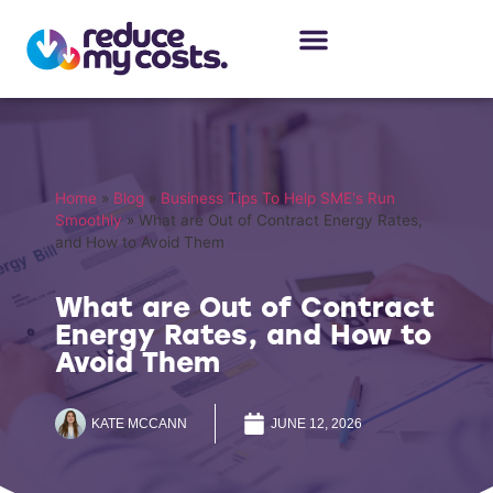
About Us
Our Services
Case Studies
Home
»
Blog
»
Business Tips To Help SME's Run
Smoothly
»
What are Out of Contract Energy Rates,
and How to Avoid Them
What are Out of Contract
Energy Rates, and How to
Avoid Them
KATE MCCANN
JUNE 12, 2026