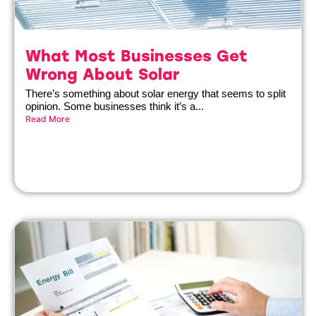
What Most Businesses Get
Wrong About Solar
There’s something about solar energy that seems to split
opinion. Some businesses think it’s a...
Read More