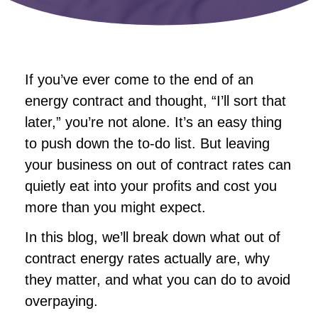
If you’ve ever come to the end of an
energy contract and thought, “I’ll sort that
later,” you’re not alone. It’s an easy thing
to push down the to-do list. But leaving
your business on out of contract rates can
quietly eat into your profits and cost you
more than you might expect.
In this blog, we’ll break down what out of
contract energy rates actually are, why
they matter, and what you can do to avoid
overpaying.