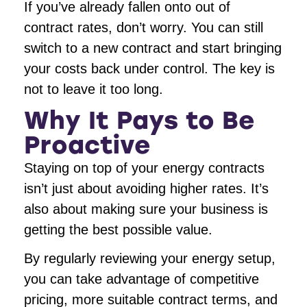
If you’ve already fallen onto out of
contract rates, don’t worry. You can still
switch to a new contract and start bringing
your costs back under control. The key is
not to leave it too long.
Why It Pays to Be
Proactive
Staying on top of your energy contracts
isn’t just about avoiding higher rates. It’s
also about making sure your business is
getting the best possible value.
By regularly reviewing your energy setup,
you can take advantage of competitive
pricing, more suitable contract terms, and