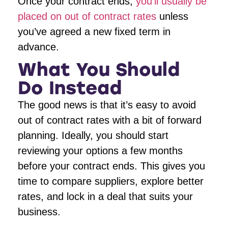
Once your contract ends,
you’ll usually be
placed on out of contract rates
unless
you’ve agreed a new fixed term in
advance.
What You Should
Do Instead
The good news is that it’s easy to avoid
out of contract rates with a bit of forward
planning. Ideally, you should start
reviewing your options a few months
before your contract ends. This gives you
time to compare suppliers, explore better
rates, and lock in a deal that suits your
business.