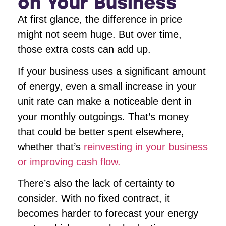
on Your Business
At first glance, the difference in price
might not seem huge. But over time,
those extra costs can add up.
If your business uses a significant amount
of energy, even a small increase in your
unit rate can make a noticeable dent in
your monthly outgoings. That’s money
that could be better spent elsewhere,
whether that’s
reinvesting in your business
or improving cash flow.
There’s also the lack of certainty to
consider. With no fixed contract, it
becomes harder to forecast your energy