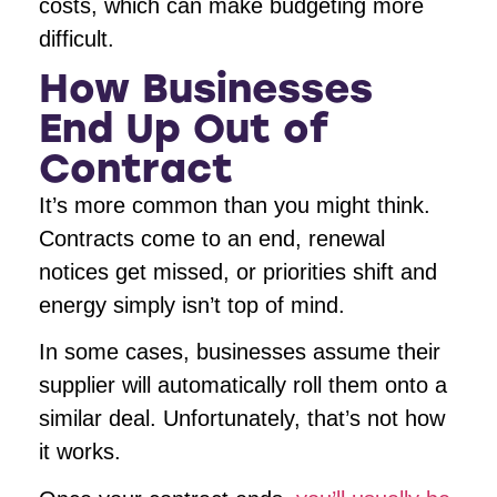
costs, which can make budgeting more
difficult.
How Businesses
End Up Out of
Contract
It’s more common than you might think.
Contracts come to an end, renewal
notices get missed, or priorities shift and
energy simply isn’t top of mind.
In some cases, businesses assume their
supplier will automatically roll them onto a
similar deal. Unfortunately, that’s not how
it works.