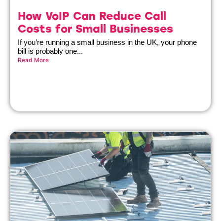
How VoIP Can Reduce Call
Costs for Small Businesses
If you’re running a small business in the UK, your phone
bill is probably one...
Read More