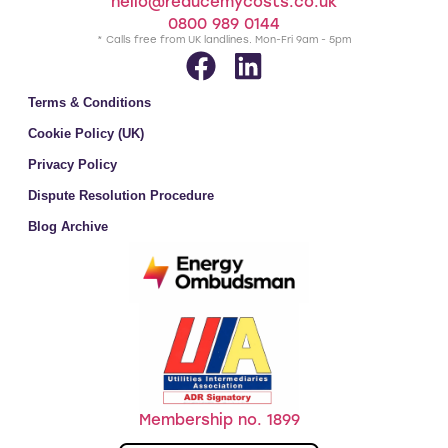
hello@reducemycosts.co.uk
0800 989 0144
* Calls free from UK landlines. Mon-Fri 9am - 5pm
Terms & Conditions
Cookie Policy (UK)
Privacy Policy
Dispute Resolution Procedure
Blog Archive
Membership no. 1899